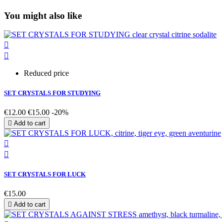
You might also like


Reduced price
SET CRYSTALS FOR STUDYING
€12.00
€15.00
-20%

Add to cart


SET CRYSTALS FOR LUCK
€15.00

Add to cart