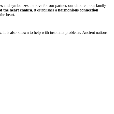
ss
and symbolizes the love for our partner, our children, our family
of the heart chakra
, it establishes a
harmonious connection
the heart.
y
. It is also known to help with insomnia problems. Ancient nations