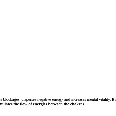
s blockages, disperses negative energy and increases mental vitality. I
imulates the flow of energies between the chakras
.