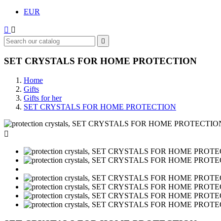
EUR



SET CRYSTALS FOR HOME PROTECTION
Home
Gifts
Gifts for her
SET CRYSTALS FOR HOME PROTECTION
