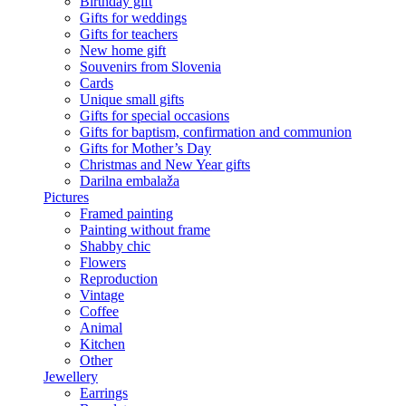
Birthday gift
Gifts for weddings
Gifts for teachers
New home gift
Souvenirs from Slovenia
Cards
Unique small gifts
Gifts for special occasions
Gifts for baptism, confirmation and communion
Gifts for Mother’s Day
Christmas and New Year gifts
Darilna embalaža
Pictures
Framed painting
Painting without frame
Shabby chic
Flowers
Reproduction
Vintage
Coffee
Animal
Kitchen
Other
Jewellery
Earrings