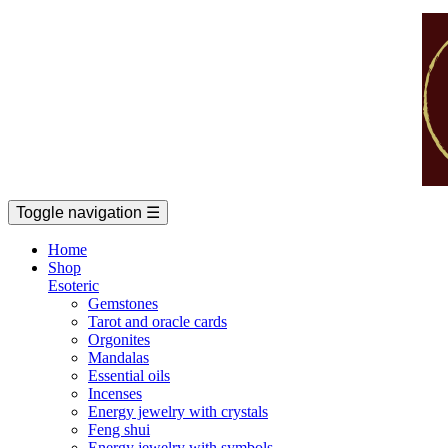
Toggle navigation
☰
Home
Shop
Esoteric
Gemstones
Tarot and oracle cards
Orgonites
Mandalas
Essential oils
Incenses
Energy jewelry with crystals
Feng shui
Energy jewelry with symbols