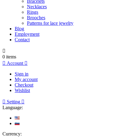
Bracelets
Necklaces
Rings
Brooches
Patterns for lace jewelry
Blog
Employment
Contact

0
items

Account

Sign in
My account
Checkout
Wishlist

Setting

Language:
Currency: