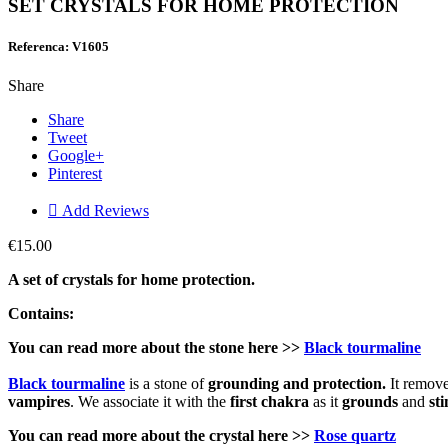
SET CRYSTALS FOR HOME PROTECTION
Referenca: V1605
Share
Share
Tweet
Google+
Pinterest

Add Reviews
€15.00
A set of crystals for home protection.
Contains:
You can read more about the stone here >>
Black tourmaline
Black tourmaline
is a stone of
grounding and protection.
It remove
vampires
. We associate it with the
first chakra
as it
grounds
and
st
You can read more about the crystal here
>>
Rose quartz