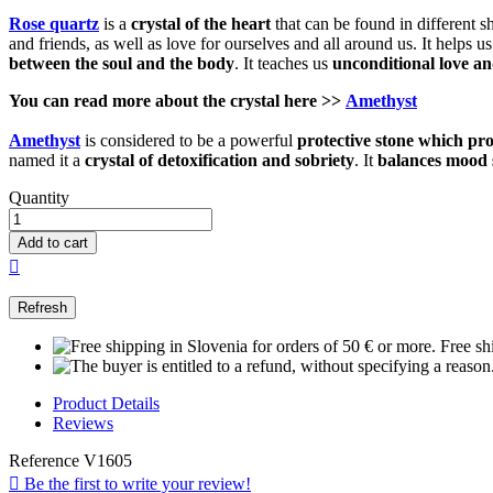
Rose quartz
is a
crystal of the heart
that can be found in different s
and friends, as well as love for ourselves and all around us. It helps 
between the soul and the body
. It teaches us
unconditional love a
You can read more about the
crystal
here >>
Amethyst
Amethyst
is considered to be a powerful
protective
stone which
pro
named it a
crystal of detoxification and sobriety
. It
balances mood 
Quantity
Add to cart

Free sh
Product Details
Reviews
Reference
V1605

Be the first to write your review!