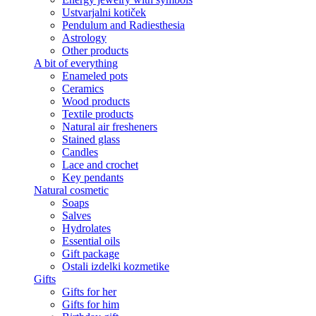
Ustvarjalni kotiček
Pendulum and Radiesthesia
Astrology
Other products
A bit of everything
Enameled pots
Ceramics
Wood products
Textile products
Natural air fresheners
Stained glass
Candles
Lace and crochet
Key pendants
Natural cosmetic
Soaps
Salves
Hydrolates
Essential oils
Gift package
Ostali izdelki kozmetike
Gifts
Gifts for her
Gifts for him