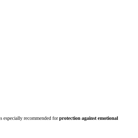
t is especially recommended for
protection against emotional