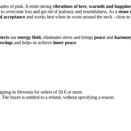
hades of pink. It emits strong
vibrations of love
,
warmth and happine
us to overcome loss and get rid of jealousy and resentfulness. As a
stone 
nd acceptance
and works best when its worn around the neck - close to 
tects
our
energy field,
eliminates stress and brings
peace
and
harmon
swings
and helps us achieve
inner peace
.
ipping in Slovenia for orders of 50 € or more.
The buyer is entitled to a refund, without specifying a reason.