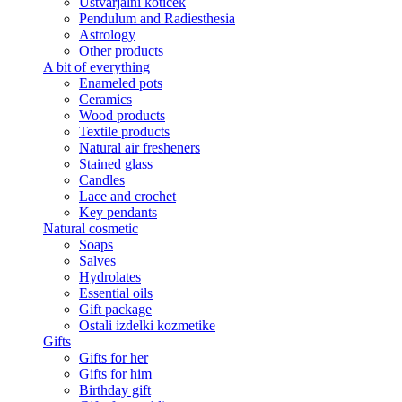
Ustvarjalni kotiček
Pendulum and Radiesthesia
Astrology
Other products
A bit of everything
Enameled pots
Ceramics
Wood products
Textile products
Natural air fresheners
Stained glass
Candles
Lace and crochet
Key pendants
Natural cosmetic
Soaps
Salves
Hydrolates
Essential oils
Gift package
Ostali izdelki kozmetike
Gifts
Gifts for her
Gifts for him
Birthday gift