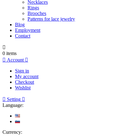
Necklaces
Rings
Brooches
Patterns for lace jewelry
Blog
Employment
Contact

0
items

Account

Sign in
My account
Checkout
Wishlist

Setting

Language:
Currency: