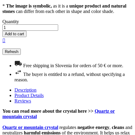
*
The image is symbolic,
as it is a
unique product and natural
stones
can differ from each other in shape and color shade.
Quantity
Add to cart

Free shipping in Slovenia for orders of 50 € or more.
The buyer is entitled to a refund, without specifying a
reason.
Description
Product Details
Reviews
You can read more about the crystal here >>
Quartz or
mountain crystal
Quartz or mountain crystal
regulates
negative energy
,
cleans
and
neutralizes
harmful emissions
of the environment. It helps us relax