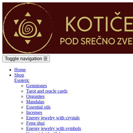
Toggle navigation
☰
Home
Shop
Esoteric
Gemstones
Tarot and oracle cards
Orgonites
Mandalas
Essential oils
Incenses
Energy jewelry with crystals
Feng shui
Energy jewelry with symbols