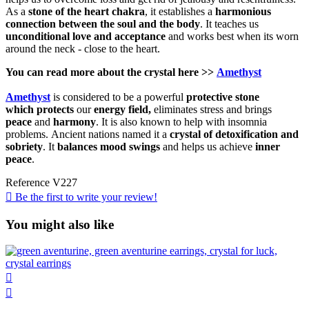
As a
stone of the heart chakra
, it establishes a
harmonious
connection between the soul and the body
. It teaches us
unconditional love and acceptance
and works best when its worn
around the neck - close to the heart.
You can read more about the
crystal
here >>
Amethyst
Amethyst
is considered to be a powerful
protective
stone
which
protects
our
energy field,
eliminates stress and brings
peace
and
harmony
. It is also known to help with insomnia
problems. Ancient nations named it a
crystal of detoxification and
sobriety
. It
balances mood swings
and helps us achieve
inner
peace
.
Reference
V227

Be the first to write your review!
You might also like

