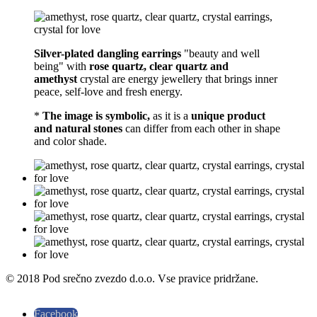
Silver-plated dangling earrings
"beauty and well
being" with
rose quartz, clear quartz and
amethyst
crystal are energy jewellery that brings inner
peace, self-love and fresh energy.
*
The image is symbolic,
as it is a
unique product
and natural stones
can differ from each other in shape
and color shade.
© 2018 Pod srečno zvezdo d.o.o. Vse pravice pridržane.
Facebook