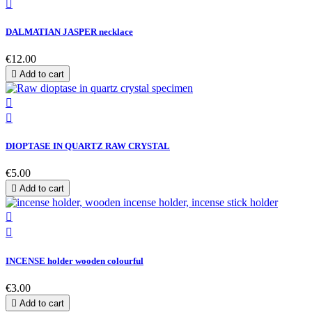

DALMATIAN JASPER necklace
€12.00

Add to cart


DIOPTASE IN QUARTZ RAW CRYSTAL
€5.00

Add to cart


INCENSE holder wooden colourful
€3.00

Add to cart