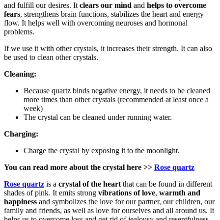
and fulfill our desires. It
clears our mind
and
helps to
overcome
fears
, strengthens brain functions, stabilizes the heart and energy
flow. It helps well with overcoming neuroses and hormonal
problems.
If we use it with other crystals, it increases their strength. It can also
be used to clean other crystals.
Cleaning:
Because quartz binds negative energy, it needs to be cleaned
more times than other crystals (recommended at least once a
week)
The crystal can be cleaned under running water.
Charging:
Charge the crystal by exposing it to the moonlight.
You can read more about the crystal here
>>
Rose quartz
Rose quartz
is a
crystal of the heart
that can be found in different
shades of pink. It emits strong
vibrations of love
,
warmth and
happiness
and symbolizes the love for our partner, our children, our
family and friends, as well as love for ourselves and all around us. It
helps us to overcome loss and get rid of jealousy and resentfulness.