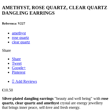
AMETHYST, ROSE QUARTZ, CLEAR QUARTZ
DANGLING EARRINGS
Referenca: V227
amethyst
rose quartz
clear quartz
Share
Share
Tweet
Google+
Pinterest

Add Reviews
€10.50
Silver-plated dangling earrings
"beauty and well being" with
rose
quartz, clear quartz and amethyst
crystal are energy jewellery
that brings inner peace, self-love and fresh energy.