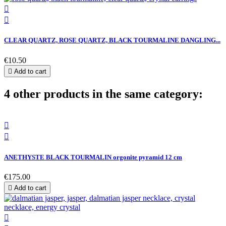


CLEAR QUARTZ, ROSE QUARTZ, BLACK TOURMALINE DANGLING...
€10.50

Add to cart
4 other products in the same category:


ANETHYSTE BLACK TOURMALIN orgonite pyramid 12 cm
€175.00

Add to cart
