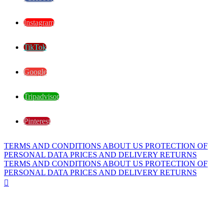
Instagram
TikTok
Google
Tripadvisor
Pinterest
TERMS AND CONDITIONS
ABOUT US
PROTECTION OF
PERSONAL DATA
PRICES AND DELIVERY
RETURNS
TERMS AND CONDITIONS
ABOUT US
PROTECTION OF
PERSONAL DATA
PRICES AND DELIVERY
RETURNS
