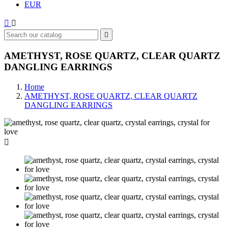
EUR



AMETHYST, ROSE QUARTZ, CLEAR QUARTZ
DANGLING EARRINGS
Home
AMETHYST, ROSE QUARTZ, CLEAR QUARTZ
DANGLING EARRINGS
