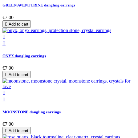
GREEN AVENTURINE dangling earrings
€7.00

Add to cart


ONYX dangling earrings
€7.00

Add to cart


MOONSTONE dangling earrings
€7.00

Add to cart