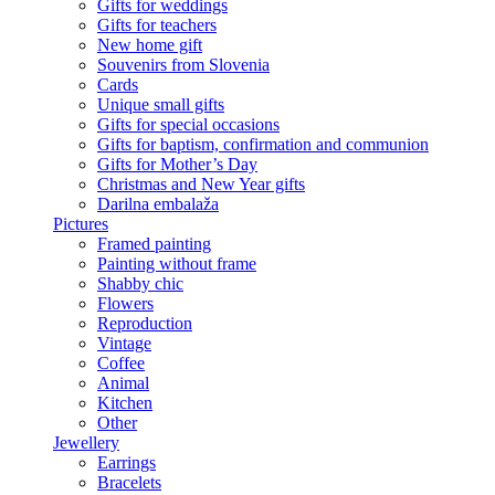
Gifts for weddings
Gifts for teachers
New home gift
Souvenirs from Slovenia
Cards
Unique small gifts
Gifts for special occasions
Gifts for baptism, confirmation and communion
Gifts for Mother’s Day
Christmas and New Year gifts
Darilna embalaža
Pictures
Framed painting
Painting without frame
Shabby chic
Flowers
Reproduction
Vintage
Coffee
Animal
Kitchen
Other
Jewellery
Earrings
Bracelets