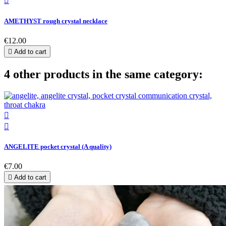

AMETHYST rough crystal necklace
€12.00

Add to cart
4 other products in the same category:


ANGELITE pocket crystal (A quality)
€7.00

Add to cart