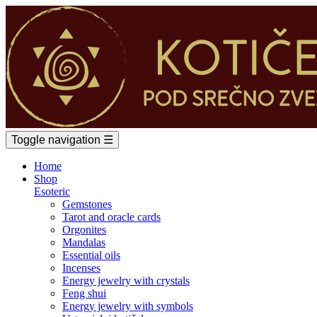
Toggle navigation
☰
Home
Shop
Esoteric
Gemstones
Tarot and oracle cards
Orgonites
Mandalas
Essential oils
Incenses
Energy jewelry with crystals
Feng shui
Energy jewelry with symbols