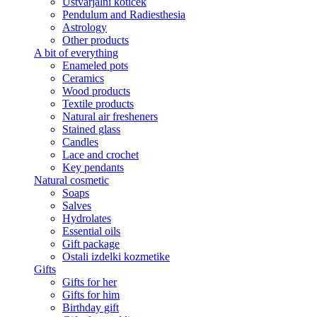
Ustvarjalni kotiček
Pendulum and Radiesthesia
Astrology
Other products
A bit of everything
Enameled pots
Ceramics
Wood products
Textile products
Natural air fresheners
Stained glass
Candles
Lace and crochet
Key pendants
Natural cosmetic
Soaps
Salves
Hydrolates
Essential oils
Gift package
Ostali izdelki kozmetike
Gifts
Gifts for her
Gifts for him
Birthday gift