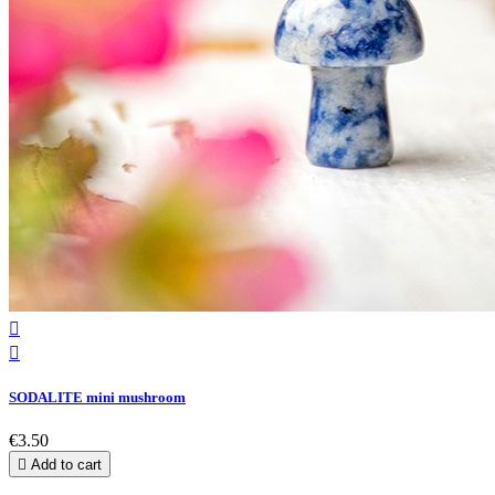


SODALITE mini mushroom
€3.50

Add to cart