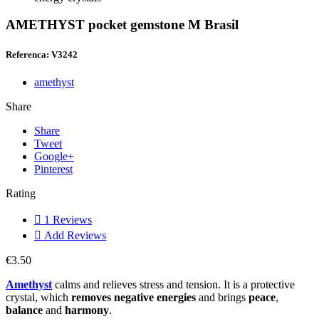
AMETHYST pocket gemstone M Brasil
Referenca: V3242
amethyst
Share
Share
Tweet
Google+
Pinterest
Rating

1
Reviews

Add Reviews
€3.50
Amethyst
calms and relieves stress and tension. It is a protective
crystal, which
removes negative energies
and brings
peace
,
balance
and
harmony
.