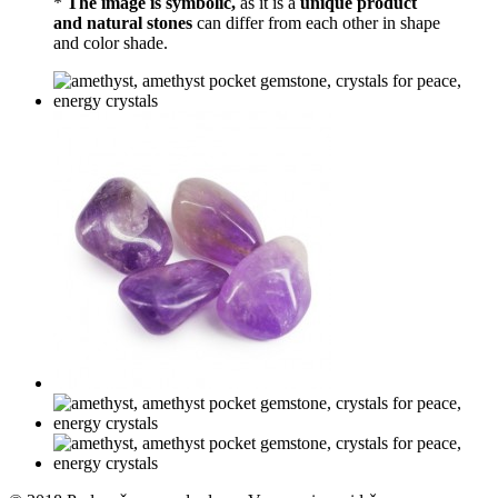
*
The image is symbolic,
as it is a
unique product
and natural stones
can differ from each other in shape
and color shade.