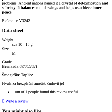
problems. Ancient nations named it a
crystal of detoxification and
sobriety
. It
balances mood swings
and helps us achieve
inner
peace
.
Reference
V3242
Data sheet
Weight
cca 10 - 15 g
Size
M
Grade
Bernarda
08/04/2021
Šmarješke Toplice
Hvala za brezplačni ametist, čudovit je!
1 out of 1 people found this review useful.

Write a review
You might also like