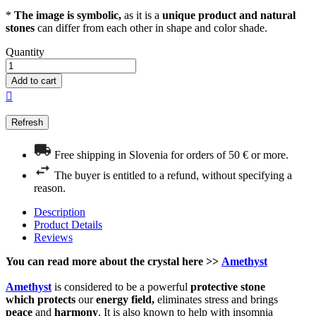
*
The image is symbolic,
as it is a
unique product and natural
stones
can differ from each other in shape and color shade.
Quantity
Add to cart

Free shipping in Slovenia for orders of 50 € or more.
The buyer is entitled to a refund, without specifying a
reason.
Description
Product Details
Reviews
You can read more about the
crystal
here >>
Amethyst
Amethyst
is considered to be a powerful
protective
stone
which
protects
our
energy field,
eliminates stress and brings
peace
and
harmony
. It is also known to help with insomnia