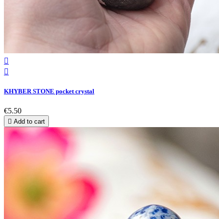


KHYBER STONE pocket crystal
€5.50

Add to cart