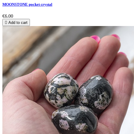
MOONSTONE pocket crystal
€6.00

Add to cart