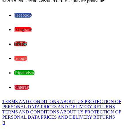
© 2018 Pod srečno zvezdo d.o.o. Vse pravice pridržane.
Facebook
Instagram
TikTok
Google
Tripadvisor
Pinterest
TERMS AND CONDITIONS
ABOUT US
PROTECTION OF
PERSONAL DATA
PRICES AND DELIVERY
RETURNS
TERMS AND CONDITIONS
ABOUT US
PROTECTION OF
PERSONAL DATA
PRICES AND DELIVERY
RETURNS
