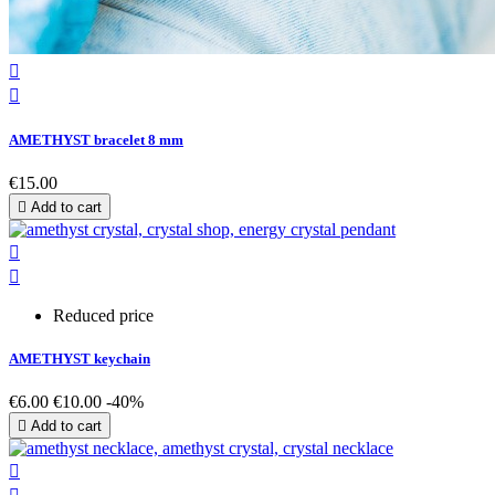


AMETHYST bracelet 8 mm
€15.00

Add to cart


Reduced price
AMETHYST keychain
€6.00
€10.00
-40%

Add to cart
