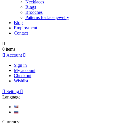
Necklaces
Rings
Brooches
Patterns for lace jewelry
Blog
Employment
Contact

0
items

Account

Sign in
My account
Checkout
Wishlist

Setting

Language:
Currency: