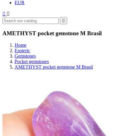
EUR



AMETHYST pocket gemstone M Brasil
Home
Esoteric
Gemstones
Pocket gemstones
AMETHYST pocket gemstone M Brasil