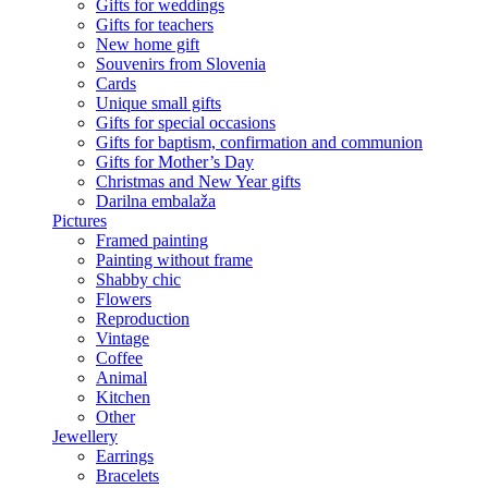
Gifts for weddings
Gifts for teachers
New home gift
Souvenirs from Slovenia
Cards
Unique small gifts
Gifts for special occasions
Gifts for baptism, confirmation and communion
Gifts for Mother’s Day
Christmas and New Year gifts
Darilna embalaža
Pictures
Framed painting
Painting without frame
Shabby chic
Flowers
Reproduction
Vintage
Coffee
Animal
Kitchen
Other
Jewellery
Earrings
Bracelets