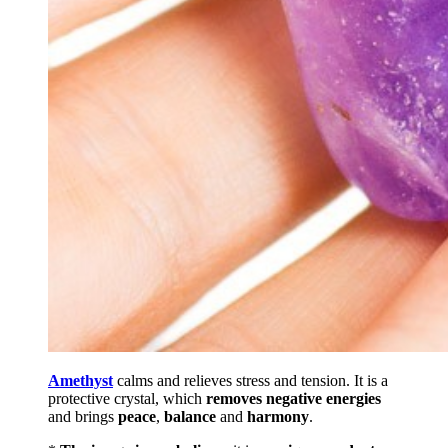
Amethyst
calms and relieves stress and tension. It is a
protective crystal, which
removes negative energies
and brings
peace
,
balance
and
harmony
.