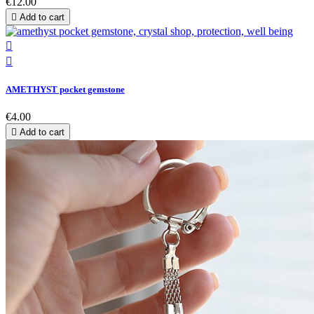
€12.00

Add to cart


AMETHYST pocket gemstone
€4.00

Add to cart