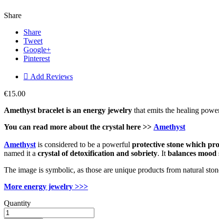
Share
Share
Tweet
Google+
Pinterest

Add Reviews
€15.00
Amethyst bracelet is an energy jewelry
that emits the healing power
You can read more about the
crystal
here >>
Amethyst
Amethyst
is considered to be a powerful
protective
stone which
pro
named it a
crystal of detoxification and sobriety
. It
balances mood 
The image is symbolic, as those are unique products from natural ston
More energy jewelry >>>
Quantity