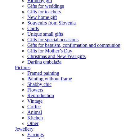
Birthday gift
Gifts for weddings
Gifts for teachers
New home gift
Souvenirs from Slovenia
Cards
Unique small gifts
Gifts for special occasions
Gifts for baptism, confirmation and communion
Gifts for Mother’s Day
Christmas and New Year gifts
Darilna embalaža
Pictures
Framed painting
Painting without frame
Shabby chic
Flowers
Reproduction
Vintage
Coffee
Animal
Kitchen
Other
Jewellery
Earrings