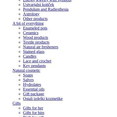
Ustvarjalni kotiček
Pendulum and Radiesthesia
Astrology
Other products
A bit of everything
Enameled pots
Ceramics
Wood products
Textile products
Natural air fresheners
Stained glass
Candles
Lace and crochet
Key pendants
Natural cosmetic
Soaps
Salves
Hydrolates
Essential oils
Gift package
Ostali izdelki kozmetike
Gifts
Gifts for her
Gifts for him