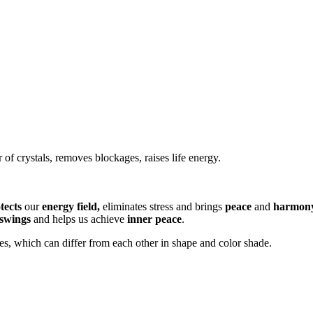
 of crystals, removes blockages, raises life energy.
tects
our
energy field,
eliminates stress and brings
peace
and
harmon
swings
and helps us achieve
inner peace
.
es, which can differ from each other in shape and color shade.