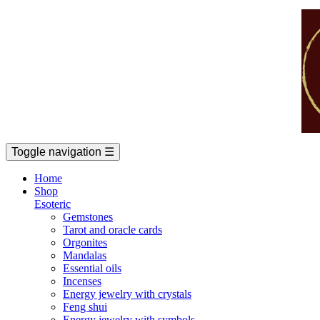
Toggle navigation
☰
Home
Shop
Esoteric
Gemstones
Tarot and oracle cards
Orgonites
Mandalas
Essential oils
Incenses
Energy jewelry with crystals
Feng shui
Energy jewelry with symbols