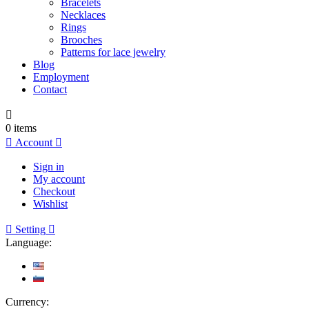
Bracelets
Necklaces
Rings
Brooches
Patterns for lace jewelry
Blog
Employment
Contact

0
items

Account

Sign in
My account
Checkout
Wishlist

Setting

Language:
Currency: