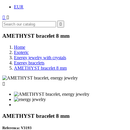
EUR



AMETHYST bracelet 8 mm
Home
Esoteric
Energy jewelry with crystals
Energy bracelets
AMETHYST bracelet 8 mm

AMETHYST bracelet 8 mm
Referenca: V3193