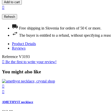
Add to cart

Free shipping in Slovenia for orders of 50 € or more.
The buyer is entitled to a refund, without specifying a reas
Product Details
Reviews
Reference
V3193

Be the first to write your review!
You might also like


AMETHYST necklace