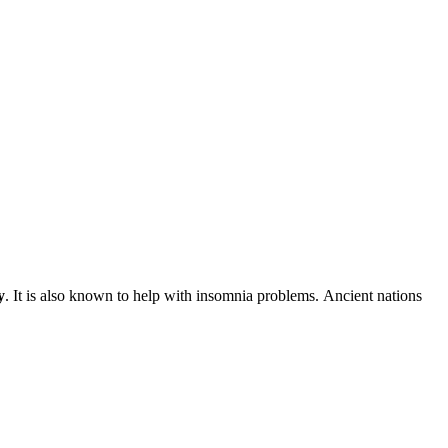
y
. It is also known to help with insomnia problems. Ancient nations