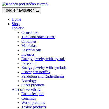
Toggle navigation
☰
Home
Shop
Esoteric
Gemstones
Tarot and oracle cards
Orgonites
Mandalas
Essential oils
Incenses
Energy jewelry with crystals
Feng shui
Energy jewelry with symbols
Ustvarjalni kotiček
Pendulum and Radiesthesia
Astrology
Other products
A bit of everything
Enameled pots
Ceramics
Wood products
Textile products