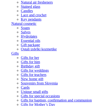
Natural air fresheners
Stained glass
Candles
Lace and crochet
Key pendants
Natural cosmetic
Soaps
Salves
Hydrolates
Essential oils
Gift package
Ostali izdelki kozmetike
Gifts
Gifts for her
Gifts for him
Birthday gift
Gifts for weddings
Gifts for teachers
New home gift
Souvenirs from Slovenia
Cards
Unique small gifts
Gifts for special occasions
Gifts for baptism, confirmation and communion
Gifts for Mother’s Day