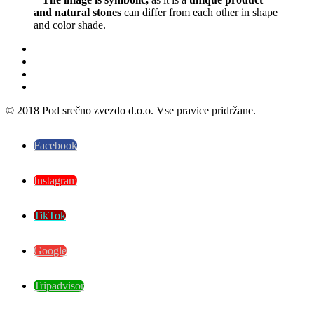
and natural stones
can differ from each other in shape
and color shade.
© 2018 Pod srečno zvezdo d.o.o. Vse pravice pridržane.
Facebook
Instagram
TikTok
Google
Tripadvisor