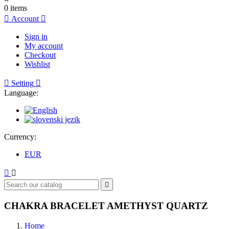
0
items

Account

Sign in
My account
Checkout
Wishlist

Setting

Language:
Currency:
EUR



CHAKRA BRACELET AMETHYST QUARTZ
Home