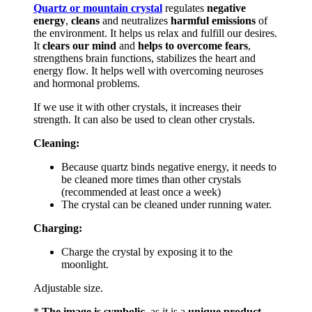
Quartz or mountain crystal
regulates
negative
energy
,
cleans
and neutralizes
harmful emissions
of
the environment. It helps us relax and fulfill our desires.
It
clears our mind
and
helps to
overcome fears
,
strengthens brain functions, stabilizes the heart and
energy flow. It helps well with overcoming neuroses
and hormonal problems.
If we use it with other crystals, it increases their
strength. It can also be used to clean other crystals.
Cleaning:
Because quartz binds negative energy, it needs to
be cleaned more times than other crystals
(recommended at least once a week)
The crystal can be cleaned under running water.
Charging:
Charge the crystal by exposing it to the
moonlight.
Adjustable size.
*
The image is symbolic,
as it is a
unique product