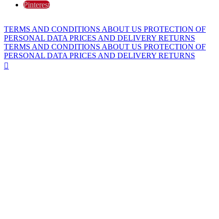
Pinterest
TERMS AND CONDITIONS
ABOUT US
PROTECTION OF
PERSONAL DATA
PRICES AND DELIVERY
RETURNS
TERMS AND CONDITIONS
ABOUT US
PROTECTION OF
PERSONAL DATA
PRICES AND DELIVERY
RETURNS
