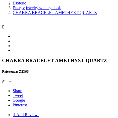
Esoteric
Energy jewelry with symbols
CHAKRA BRACELET AMETHYST QUARTZ

CHAKRA BRACELET AMETHYST QUARTZ
Referenca: Z2366
Share
Share
Tweet
Google+
Pinterest

Add Reviews