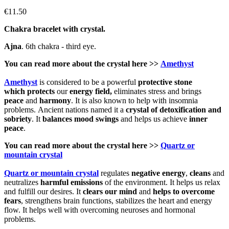
€11.50
Chakra bracelet with crystal.
Ajna
. 6th chakra - third eye.
You can read more about the
crystal
here >>
Amethyst
Amethyst
is considered to be a powerful
protective
stone
which
protects
our
energy field,
eliminates stress and brings
peace
and
harmony
. It is also known to help with insomnia
problems. Ancient nations named it a
crystal of detoxification and
sobriety
. It
balances mood swings
and helps us achieve
inner
peace
.
You can read more about the crystal here >>
Quartz or
mountain crystal
Quartz or mountain crystal
regulates
negative energy
,
cleans
and
neutralizes
harmful emissions
of the environment. It helps us relax
and fulfill our desires. It
clears our mind
and
helps to
overcome
fears
, strengthens brain functions, stabilizes the heart and energy
flow. It helps well with overcoming neuroses and hormonal
problems.