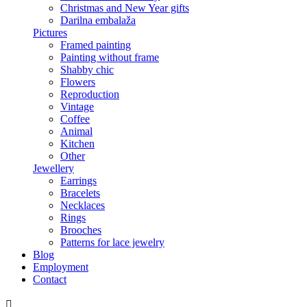
Christmas and New Year gifts
Darilna embalaža
Pictures
Framed painting
Painting without frame
Shabby chic
Flowers
Reproduction
Vintage
Coffee
Animal
Kitchen
Other
Jewellery
Earrings
Bracelets
Necklaces
Rings
Brooches
Patterns for lace jewelry
Blog
Employment
Contact
