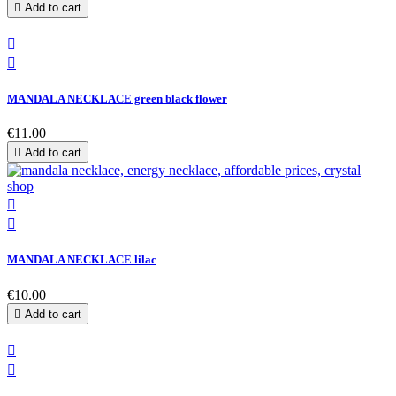

Add to cart


MANDALA NECKLACE green black flower
€11.00

Add to cart


MANDALA NECKLACE lilac
€10.00

Add to cart

