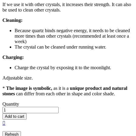
If we use it with other crystals, it increases their strength. It can also
be used to clean other crystals.
Cleaning:
Because quartz binds negative energy, it needs to be cleaned
more times than other crystals (recommended at least once a
week)
The crystal can be cleaned under running water.
Charging:
Charge the crystal by exposing it to the moonlight.
Adjustable size.
*
The image is symbolic,
as it is a
unique product and natural
stones
can differ from each other in shape and color shade.
Quantity
Add to cart
