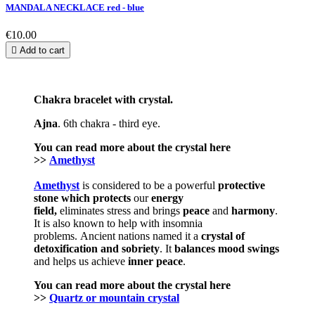
MANDALA NECKLACE red - blue
€10.00

Add to cart
Chakra bracelet with crystal.
Ajna
. 6th chakra - third eye.
You can read more about the
crystal
here
>>
Amethyst
Amethyst
is considered to be a powerful
protective
stone which
protects
our
energy
field,
eliminates stress and brings
peace
and
harmony
.
It is also known to help with insomnia
problems. Ancient nations named it a
crystal of
detoxification and sobriety
. It
balances mood swings
and helps us achieve
inner peace
.
You can read more about the crystal here
>>
Quartz or mountain crystal