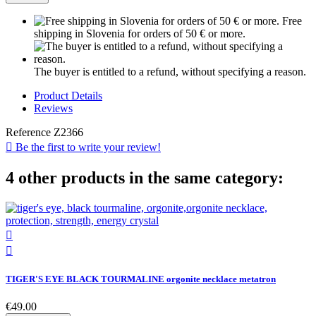
Free
shipping in Slovenia for orders of 50 € or more.
The buyer is entitled to a refund, without specifying a reason.
Product Details
Reviews
Reference
Z2366

Be the first to write your review!
4 other products in the same category:


TIGER'S EYE BLACK TOURMALINE orgonite necklace metatron
€49.00