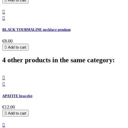

Add to cart


BLACK TOURMALINE necklace pendant
€8.00

Add to cart
4 other products in the same category:


APATITE bracelet
€12.00

Add to cart
