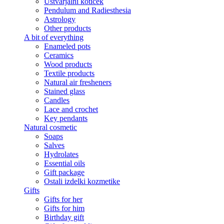
Ustvarjalni kotiček
Pendulum and Radiesthesia
Astrology
Other products
A bit of everything
Enameled pots
Ceramics
Wood products
Textile products
Natural air fresheners
Stained glass
Candles
Lace and crochet
Key pendants
Natural cosmetic
Soaps
Salves
Hydrolates
Essential oils
Gift package
Ostali izdelki kozmetike
Gifts
Gifts for her
Gifts for him
Birthday gift