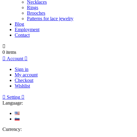
Necklaces
Rings
Brooches
Patterns for lace jewelry
Blog
Employment
Contact

0
items

Account

Sign in
My account
Checkout
Wishlist

Setting

Language:
Currency: