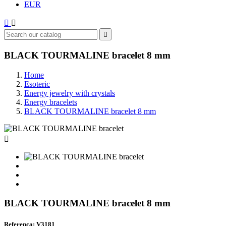
EUR



BLACK TOURMALINE bracelet 8 mm
Home
Esoteric
Energy jewelry with crystals
Energy bracelets
BLACK TOURMALINE bracelet 8 mm

BLACK TOURMALINE bracelet 8 mm
Referenca: V3181