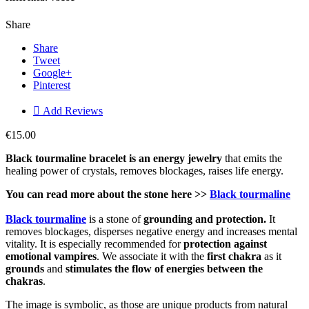
Share
Share
Tweet
Google+
Pinterest

Add Reviews
€15.00
Black tourmaline bracelet is an energy jewelry
that emits the
healing power of crystals, removes blockages, raises life energy.
You can read more about the stone here >>
Black tourmaline
Black tourmaline
is a stone of
grounding and protection.
It
removes blockages, disperses negative energy and increases mental
vitality. It is especially recommended for
protection against
emotional vampires
. We associate it with the
first chakra
as it
grounds
and
stimulates the flow of energies between the
chakras
.
The image is symbolic, as those are unique products from natural