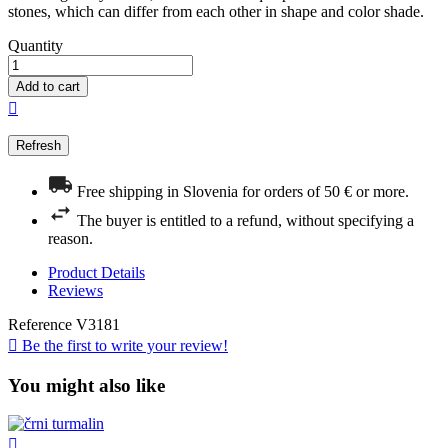
stones, which can differ from each other in shape and color shade.
Quantity
Add to cart

Free shipping in Slovenia for orders of 50 € or more.
The buyer is entitled to a refund, without specifying a
reason.
Product Details
Reviews
Reference
V3181

Be the first to write your review!
You might also like
