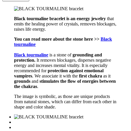
Black tourmaline bracelet is an energy jewelry
that
emits the healing power of crystals, removes blockages,
raises life energy.
You can read more about the stone here >>
Black
tourmaline
Black tourmaline
is a stone of
grounding and
protection.
It removes blockages, disperses negative
energy and increases mental vitality. It is especially
recommended for
protection against emotional
vampires
. We associate it with the
first chakra
as it
grounds
and
stimulates the flow of energies between
the chakras
.
The image is symbolic, as those are unique products
from natural stones, which can differ from each other in
shape and color shade.