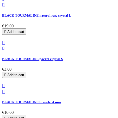

BLACK TOURMALINE natural raw crystal L
€19.00

Add to cart


BLACK TOURMALINE pocket crystal S
€3.00

Add to cart


BLACK TOURMALINE bracelet 4 mm
€10.00