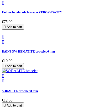

Unique handmade bracelet ZERO GRAVITY
€75.00

Add to cart


RAINBOW HEMATITE bracelet 6 mm
€10.00

Add to cart


SODALITE bracelet 8 mm
€12.00

Add to cart