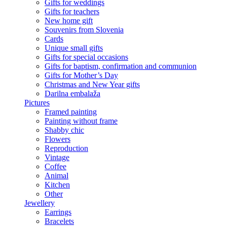
Gifts for weddings
Gifts for teachers
New home gift
Souvenirs from Slovenia
Cards
Unique small gifts
Gifts for special occasions
Gifts for baptism, confirmation and communion
Gifts for Mother’s Day
Christmas and New Year gifts
Darilna embalaža
Pictures
Framed painting
Painting without frame
Shabby chic
Flowers
Reproduction
Vintage
Coffee
Animal
Kitchen
Other
Jewellery
Earrings
Bracelets