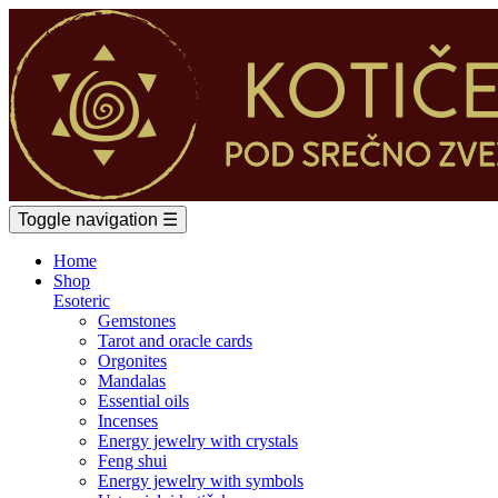
Toggle navigation
☰
Home
Shop
Esoteric
Gemstones
Tarot and oracle cards
Orgonites
Mandalas
Essential oils
Incenses
Energy jewelry with crystals
Feng shui
Energy jewelry with symbols