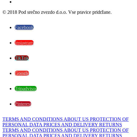
© 2018 Pod srečno zvezdo d.o.o. Vse pravice pridržane.
Facebook
Instagram
TikTok
Google
Tripadvisor
Pinterest
TERMS AND CONDITIONS
ABOUT US
PROTECTION OF
PERSONAL DATA
PRICES AND DELIVERY
RETURNS
TERMS AND CONDITIONS
ABOUT US
PROTECTION OF
PERSONAL DATA
PRICES AND DELIVERY
RETURNS