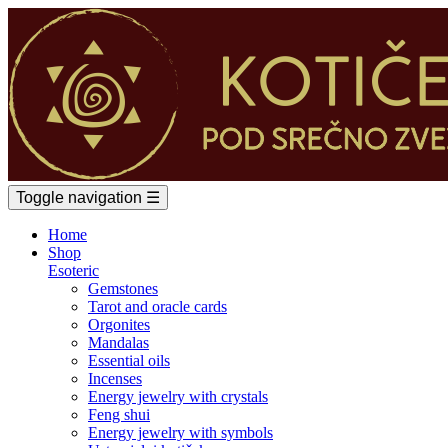
Toggle navigation
☰
Home
Shop
Esoteric
Gemstones
Tarot and oracle cards
Orgonites
Mandalas
Essential oils
Incenses
Energy jewelry with crystals
Feng shui
Energy jewelry with symbols