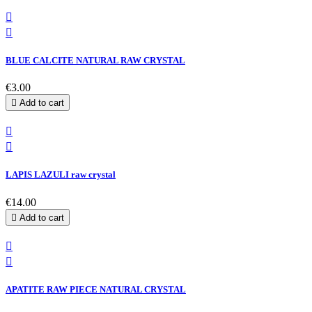


BLUE CALCITE NATURAL RAW CRYSTAL
€3.00

Add to cart


LAPIS LAZULI raw crystal
€14.00

Add to cart


APATITE RAW PIECE NATURAL CRYSTAL