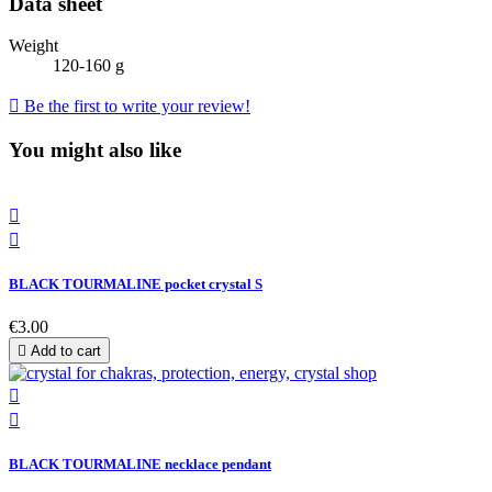
Data sheet
Weight
120-160 g

Be the first to write your review!
You might also like


BLACK TOURMALINE pocket crystal S
€3.00

Add to cart


BLACK TOURMALINE necklace pendant