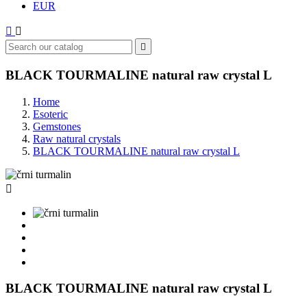
EUR



BLACK TOURMALINE natural raw crystal L
Home
Esoteric
Gemstones
Raw natural crystals
BLACK TOURMALINE natural raw crystal L

BLACK TOURMALINE natural raw crystal L