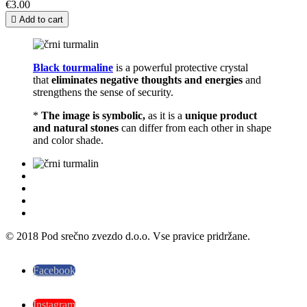
€3.00

Add to cart
Black tourmaline
is a powerful protective crystal
that
eliminates negative thoughts and energies
and
strengthens the sense of security.
*
The image is symbolic,
as it is a
unique product
and natural stones
can differ from each other in shape
and color shade.
© 2018 Pod srečno zvezdo d.o.o. Vse pravice pridržane.
Facebook
Instagram