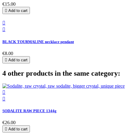
€15.00

Add to cart


BLACK TOURMALINE necklace pendant
€8.00

Add to cart
4 other products in the same category:


SODALITE RAW PIECE 1344g
€26.00

Add to cart