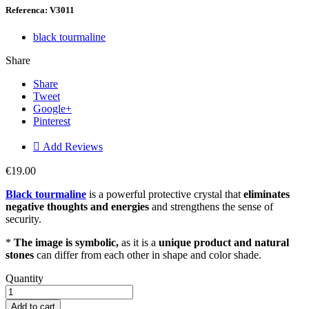
Referenca: V3011
black tourmaline
Share
Share
Tweet
Google+
Pinterest

Add Reviews
€19.00
Black tourmaline
is a powerful protective crystal that
eliminates
negative thoughts and energies
and strengthens the sense of
security.
*
The image is symbolic,
as it is a
unique product and natural
stones
can differ from each other in shape and color shade.
Quantity
Add to cart