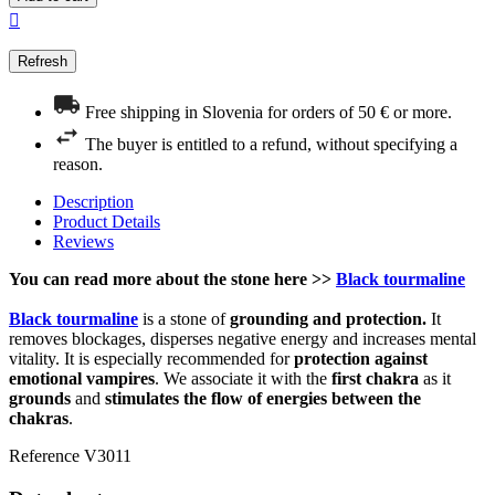

Free shipping in Slovenia for orders of 50 € or more.
The buyer is entitled to a refund, without specifying a
reason.
Description
Product Details
Reviews
You can read more about the stone here >>
Black tourmaline
Black tourmaline
is a stone of
grounding and protection.
It
removes blockages, disperses negative energy and increases mental
vitality. It is especially recommended for
protection against
emotional vampires
. We associate it with the
first chakra
as it
grounds
and
stimulates the flow of energies between the
chakras
.
Reference
V3011