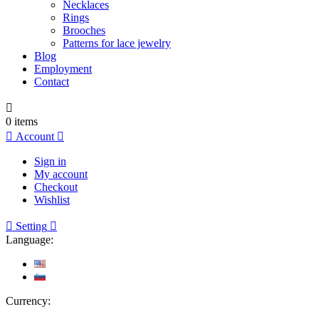
Necklaces
Rings
Brooches
Patterns for lace jewelry
Blog
Employment
Contact

0
items

Account

Sign in
My account
Checkout
Wishlist

Setting

Language:
Currency: