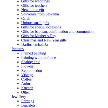
Gifts for weddings
Gifts for teachers
New home gift
Souvenirs from Slovenia
Cards
Unique small gifts
Gifts for special occasions
Gifts for baptism, confirmation and communion
Gifts for Mother’s Day
Christmas and New Year gifts
Darilna embalaža
Pictures
Framed painting
Painting without frame
Shabby chic
Flowers
Reproduction
Vintage
Coffee
Animal
Kitchen
Other
Jewellery
Earrings
Bracelets