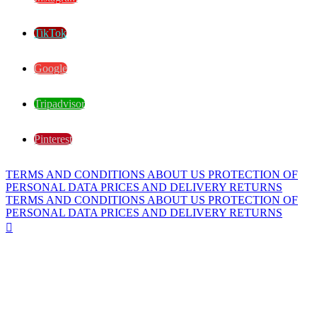
TikTok
Google
Tripadvisor
Pinterest
TERMS AND CONDITIONS
ABOUT US
PROTECTION OF
PERSONAL DATA
PRICES AND DELIVERY
RETURNS
TERMS AND CONDITIONS
ABOUT US
PROTECTION OF
PERSONAL DATA
PRICES AND DELIVERY
RETURNS
