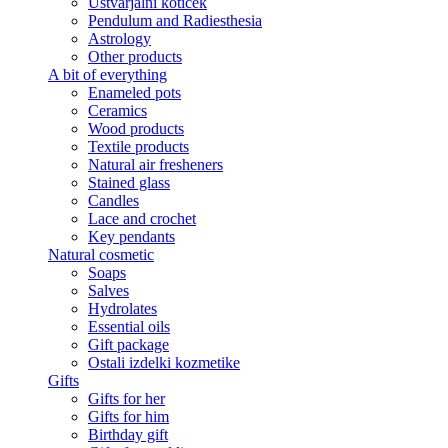
Ustvarjalni kotiček
Pendulum and Radiesthesia
Astrology
Other products
A bit of everything
Enameled pots
Ceramics
Wood products
Textile products
Natural air fresheners
Stained glass
Candles
Lace and crochet
Key pendants
Natural cosmetic
Soaps
Salves
Hydrolates
Essential oils
Gift package
Ostali izdelki kozmetike
Gifts
Gifts for her
Gifts for him
Birthday gift