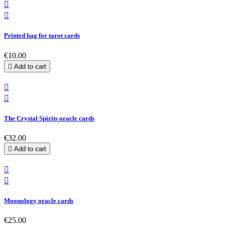


Printed bag for tarot cards
€10.00

Add to cart


The Crystal Spirits oracle cards
€32.00

Add to cart


Moonology oracle cards
€25.00