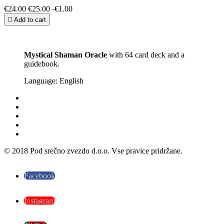
€24.00
€25.00
-€1.00

Add to cart
Mystical Shaman Oracle
with 64 card deck and a
guidebook.
Language: English
© 2018 Pod srečno zvezdo d.o.o. Vse pravice pridržane.
Facebook
Instagram