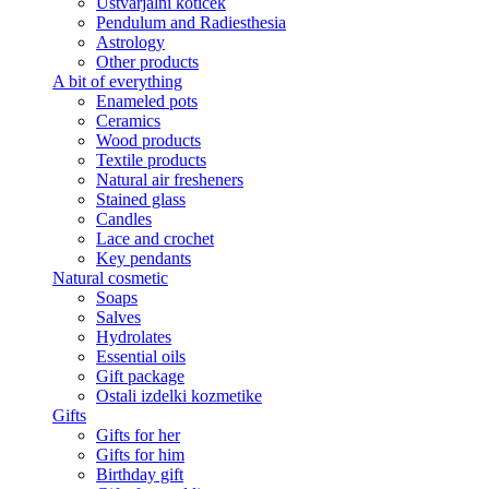
Ustvarjalni kotiček
Pendulum and Radiesthesia
Astrology
Other products
A bit of everything
Enameled pots
Ceramics
Wood products
Textile products
Natural air fresheners
Stained glass
Candles
Lace and crochet
Key pendants
Natural cosmetic
Soaps
Salves
Hydrolates
Essential oils
Gift package
Ostali izdelki kozmetike
Gifts
Gifts for her
Gifts for him
Birthday gift