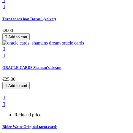


Tarot cards bag "tarot" (velvet)
€8.00

Add to cart


ORACLE CARDS Shaman's dream
€25.00

Add to cart


Reduced price
Rider Waite Original tarot cards