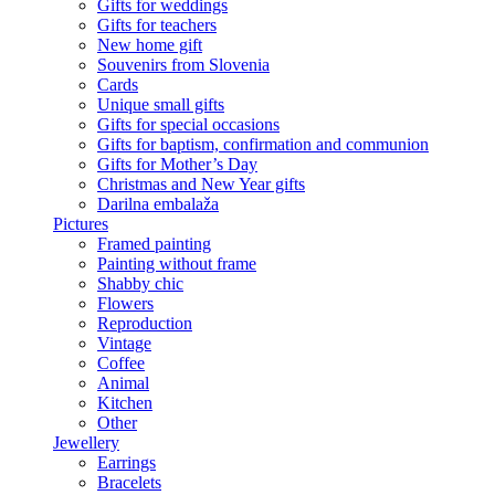
Gifts for weddings
Gifts for teachers
New home gift
Souvenirs from Slovenia
Cards
Unique small gifts
Gifts for special occasions
Gifts for baptism, confirmation and communion
Gifts for Mother’s Day
Christmas and New Year gifts
Darilna embalaža
Pictures
Framed painting
Painting without frame
Shabby chic
Flowers
Reproduction
Vintage
Coffee
Animal
Kitchen
Other
Jewellery
Earrings
Bracelets