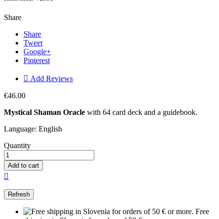
Share
Share
Tweet
Google+
Pinterest

Add Reviews
€46.00
Mystical Shaman Oracle
with 64 card deck and a guidebook.
Language: English
Quantity
Add to cart

Free