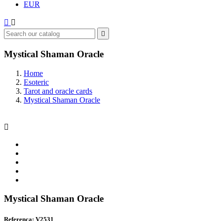
EUR



Mystical Shaman Oracle
Home
Esoteric
Tarot and oracle cards
Mystical Shaman Oracle

Mystical Shaman Oracle
Referenca: V2531