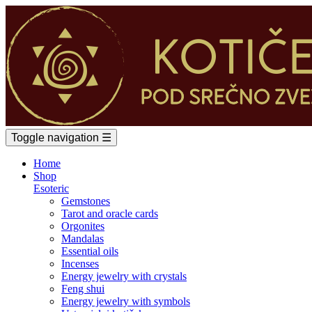
Toggle navigation
☰
Home
Shop
Esoteric
Gemstones
Tarot and oracle cards
Orgonites
Mandalas
Essential oils
Incenses
Energy jewelry with crystals
Feng shui
Energy jewelry with symbols