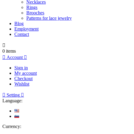
Necklaces
Rings
Brooches
Patterns for lace jewelry
Blog
Employment
Contact

0
items

Account

Sign in
My account
Checkout
Wishlist

Setting

Language:
Currency: