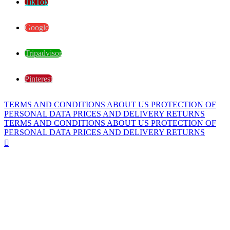
TikTok
Google
Tripadvisor
Pinterest
TERMS AND CONDITIONS
ABOUT US
PROTECTION OF
PERSONAL DATA
PRICES AND DELIVERY
RETURNS
TERMS AND CONDITIONS
ABOUT US
PROTECTION OF
PERSONAL DATA
PRICES AND DELIVERY
RETURNS
