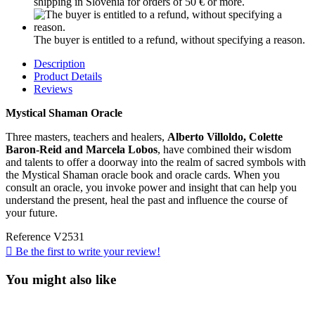
shipping in Slovenia for orders of 50 € or more.
The buyer is entitled to a refund, without specifying a reason.
Description
Product Details
Reviews
Mystical Shaman Oracle
Three masters, teachers and healers,
Alberto Villoldo, Colette
Baron-Reid and Marcela Lobos
, have combined their wisdom
and talents to offer a doorway into the realm of sacred symbols with
the Mystical Shaman oracle book and oracle cards. When you
consult an oracle, you invoke power and insight that can help you
understand the present, heal the past and influence the course of
your future.
Reference
V2531

Be the first to write your review!
You might also like