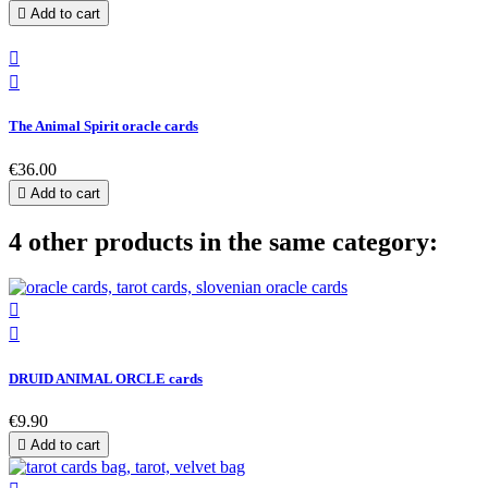

Add to cart


The Animal Spirit oracle cards
€36.00

Add to cart
4 other products in the same category:


DRUID ANIMAL ORCLE cards
€9.90

Add to cart