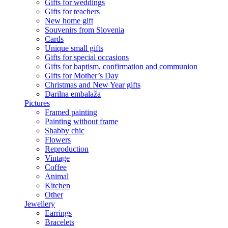
Gifts for weddings
Gifts for teachers
New home gift
Souvenirs from Slovenia
Cards
Unique small gifts
Gifts for special occasions
Gifts for baptism, confirmation and communion
Gifts for Mother’s Day
Christmas and New Year gifts
Darilna embalaža
Pictures
Framed painting
Painting without frame
Shabby chic
Flowers
Reproduction
Vintage
Coffee
Animal
Kitchen
Other
Jewellery
Earrings
Bracelets