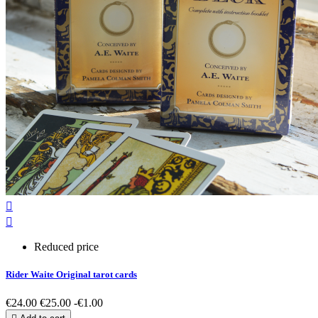


Reduced price
Rider Waite Original tarot cards
€24.00
€25.00
-€1.00