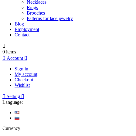
Necklaces
Rings
Brooches
Patterns for lace jewelry
Blog
Employment
Contact

0
items

Account

Sign in
My account
Checkout
Wishlist

Setting

Language:
Currency: