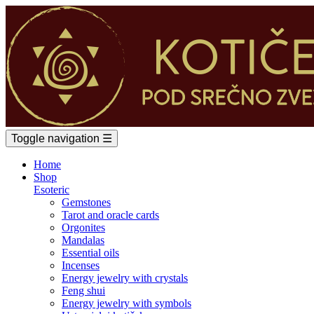
Toggle navigation
☰
Home
Shop
Esoteric
Gemstones
Tarot and oracle cards
Orgonites
Mandalas
Essential oils
Incenses
Energy jewelry with crystals
Feng shui
Energy jewelry with symbols