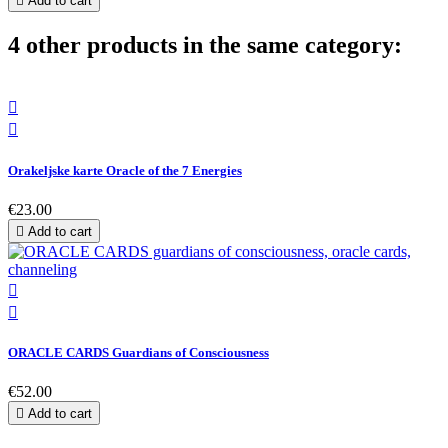

Add to cart
4 other products in the same category:


Orakeljske karte Oracle of the 7 Energies
€23.00

Add to cart


ORACLE CARDS Guardians of Consciousness
€52.00

Add to cart