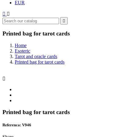
EUR



Printed bag for tarot cards
Home
Esoteric
Tarot and oracle cards
Printed bag for tarot cards

Printed bag for tarot cards
Referenca: V946
Share