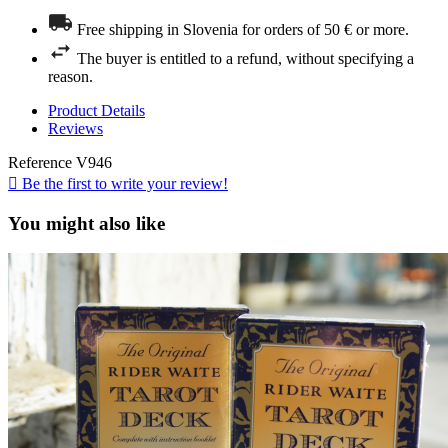
Free shipping in Slovenia for orders of 50 € or more.
The buyer is entitled to a refund, without specifying a
reason.
Product Details
Reviews
Reference
V946

Be the first to write your review!
You might also like