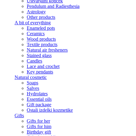
Ustvarjalni kotiček
Pendulum and Radiesthesia
Astrology
Other products
A bit of everything
Enameled pots
Ceramics
Wood products
Textile products
Natural air fresheners
Stained glass
Candles
Lace and crochet
Key pendants
Natural cosmetic
Soaps
Salves
Hydrolates
Essential oils
Gift package
Ostali izdelki kozmetike
Gifts
Gifts for her
Gifts for him
Birthday gift