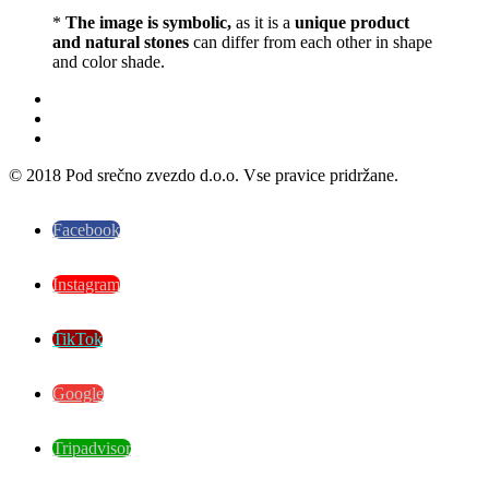
*
The image is symbolic,
as it is a
unique product
and natural stones
can differ from each other in shape
and color shade.
© 2018 Pod srečno zvezdo d.o.o. Vse pravice pridržane.
Facebook
Instagram
TikTok
Google
Tripadvisor