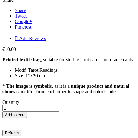
Share
Tweet
Google+
Pinterest

Add Reviews
€10.00
Printed textile bag
, suitable for storing tarot cards and oracle cards.
Motif: Tarot Readings
Size: 15x20 cm
*
The image is symbolic,
as it is a
unique product and natural
stones
can differ from each other in shape and color shade.
Quantity
Add to cart
