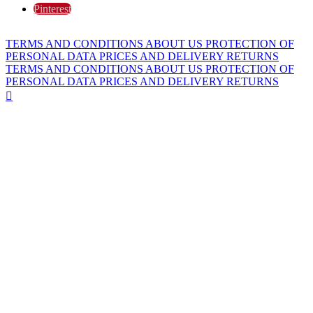
Pinterest
TERMS AND CONDITIONS
ABOUT US
PROTECTION OF
PERSONAL DATA
PRICES AND DELIVERY
RETURNS
TERMS AND CONDITIONS
ABOUT US
PROTECTION OF
PERSONAL DATA
PRICES AND DELIVERY
RETURNS
