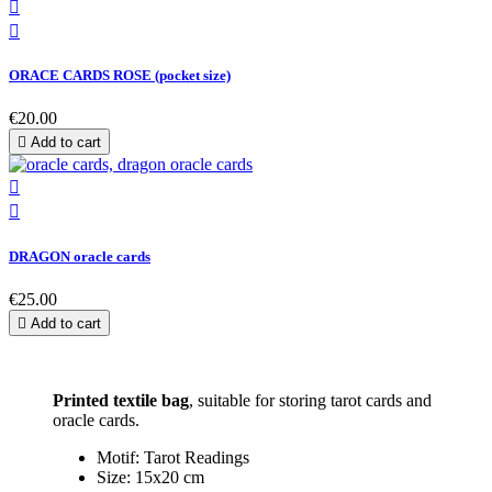


ORACE CARDS ROSE (pocket size)
€20.00

Add to cart


DRAGON oracle cards
€25.00

Add to cart
Printed textile bag
, suitable for storing tarot cards and
oracle cards.
Motif: Tarot Readings
Size: 15x20 cm