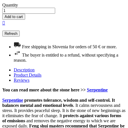
Quantity
Add to cart

Free shipping in Slovenia for orders of 50 € or more.
The buyer is entitled to a refund, without specifying a
reason.
Description
Product Details
Reviews
You can read more about the stone here >>
Serpentine
Serpentine
promotes tolerance, wisdom and self-control. It
balances mental and emotional levels
. It calms nervousness and
stress. It provides peaceful sleep. It is the stone of new beginnings as
it eliminates the fear of change. It
protects against various forms
of emissions
and removes the negative energy to which we are
exposed daily.
Feng shui masters recommend that Serpentine be