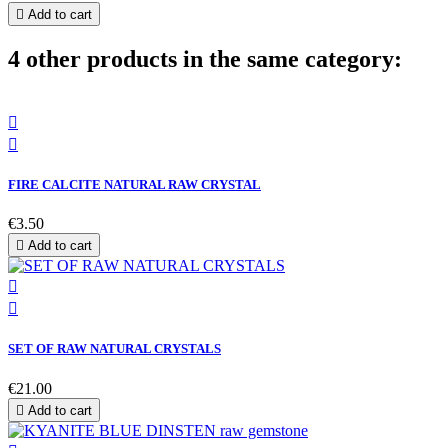

Add to cart
4 other products in the same category:


FIRE CALCITE NATURAL RAW CRYSTAL
€3.50

Add to cart


SET OF RAW NATURAL CRYSTALS
€21.00

Add to cart