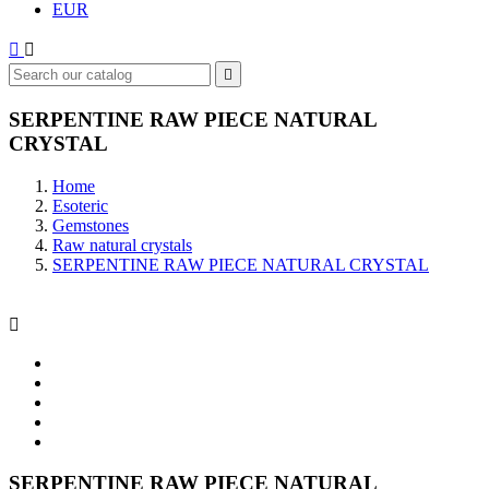
EUR



SERPENTINE RAW PIECE NATURAL
CRYSTAL
Home
Esoteric
Gemstones
Raw natural crystals
SERPENTINE RAW PIECE NATURAL CRYSTAL

SERPENTINE RAW PIECE NATURAL