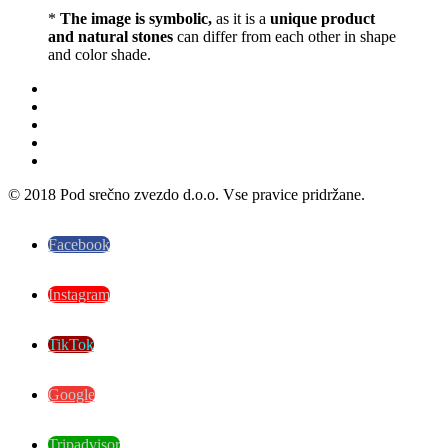
*
The image is symbolic,
as it is a
unique product
and natural stones
can differ from each other in shape
and color shade.
© 2018 Pod srečno zvezdo d.o.o. Vse pravice pridržane.
Facebook
Instagram
TikTok
Google
Tripadvisor