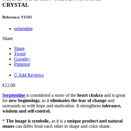
CRYSTAL
Referenca: V1545
serpentine
Share
Share
Tweet
Google+
Pinterest

Add Reviews
€12.00
Serptentine
is considered a stone of the
heart chakra
and is great
for
new beginnings
, as it
eliminates the fear of change
and
surrounds us with hope and motivation. It strengthens
tolerance,
wisdom and self-control.
*
The image is symbolic,
as it is a
unique product and natural
stones
can differ from each other in shape and color shade.