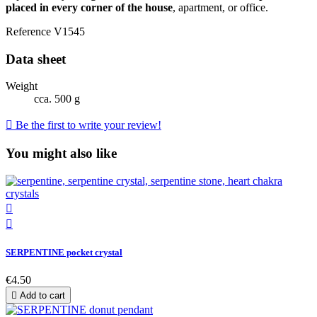
placed in every corner of the house
, apartment, or office.
Reference
V1545
Data sheet
Weight
cca. 500 g

Be the first to write your review!
You might also like


SERPENTINE pocket crystal
€4.50

Add to cart