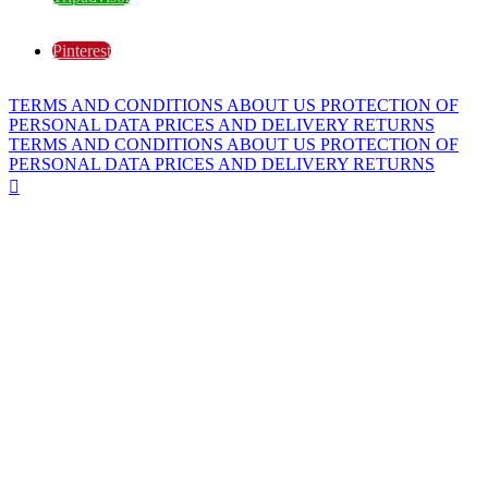
Pinterest
TERMS AND CONDITIONS
ABOUT US
PROTECTION OF
PERSONAL DATA
PRICES AND DELIVERY
RETURNS
TERMS AND CONDITIONS
ABOUT US
PROTECTION OF
PERSONAL DATA
PRICES AND DELIVERY
RETURNS
