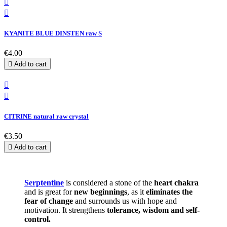


KYANITE BLUE DINSTEN raw S
€4.00

Add to cart


CITRINE natural raw crystal
€3.50

Add to cart
Serptentine
is considered a stone of the
heart chakra
and is great for
new beginnings
, as it
eliminates the
fear of change
and surrounds us with hope and
motivation. It strengthens
tolerance, wisdom and self-
control.