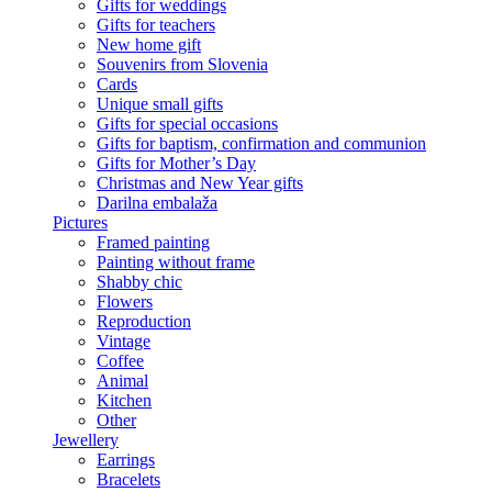
Gifts for weddings
Gifts for teachers
New home gift
Souvenirs from Slovenia
Cards
Unique small gifts
Gifts for special occasions
Gifts for baptism, confirmation and communion
Gifts for Mother’s Day
Christmas and New Year gifts
Darilna embalaža
Pictures
Framed painting
Painting without frame
Shabby chic
Flowers
Reproduction
Vintage
Coffee
Animal
Kitchen
Other
Jewellery
Earrings
Bracelets