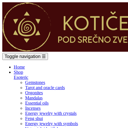
Toggle navigation
☰
Home
Shop
Esoteric
Gemstones
Tarot and oracle cards
Orgonites
Mandalas
Essential oils
Incenses
Energy jewelry with crystals
Feng shui
Energy jewelry with symbols