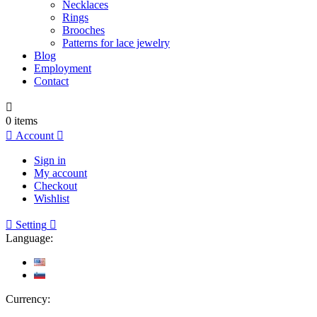
Necklaces
Rings
Brooches
Patterns for lace jewelry
Blog
Employment
Contact

0
items

Account

Sign in
My account
Checkout
Wishlist

Setting

Language:
Currency: