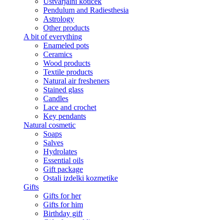
Ustvarjalni kotiček
Pendulum and Radiesthesia
Astrology
Other products
A bit of everything
Enameled pots
Ceramics
Wood products
Textile products
Natural air fresheners
Stained glass
Candles
Lace and crochet
Key pendants
Natural cosmetic
Soaps
Salves
Hydrolates
Essential oils
Gift package
Ostali izdelki kozmetike
Gifts
Gifts for her
Gifts for him
Birthday gift