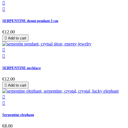


SERPENTINE donut pendant 3 cm
€12.00

Add to cart


SERPENTINE necklace
€12.00

Add to cart


Serpentine elephant
€8.00