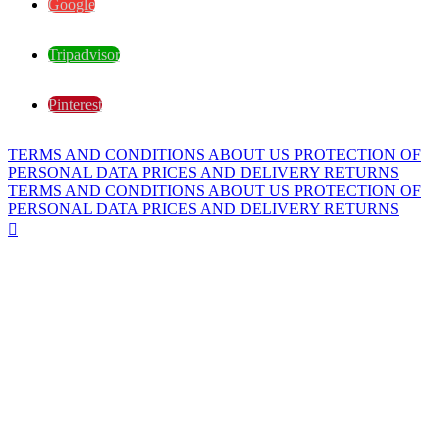
Google
Tripadvisor
Pinterest
TERMS AND CONDITIONS
ABOUT US
PROTECTION OF
PERSONAL DATA
PRICES AND DELIVERY
RETURNS
TERMS AND CONDITIONS
ABOUT US
PROTECTION OF
PERSONAL DATA
PRICES AND DELIVERY
RETURNS
