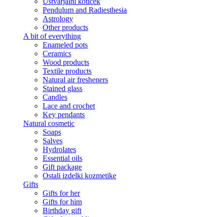
Ustvarjalni kotiček
Pendulum and Radiesthesia
Astrology
Other products
A bit of everything
Enameled pots
Ceramics
Wood products
Textile products
Natural air fresheners
Stained glass
Candles
Lace and crochet
Key pendants
Natural cosmetic
Soaps
Salves
Hydrolates
Essential oils
Gift package
Ostali izdelki kozmetike
Gifts
Gifts for her
Gifts for him
Birthday gift