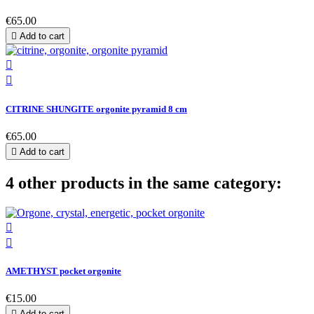
€65.00

Add to cart


CITRINE SHUNGITE orgonite pyramid 8 cm
€65.00

Add to cart
4 other products in the same category:


AMETHYST pocket orgonite
€15.00

Add to cart