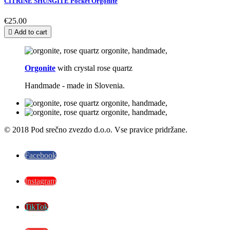
CITRINE SHUNGITE Pocket Orgonite
€25.00

Add to cart
Orgonite
with crystal rose quartz
Handmade - made in Slovenia.
© 2018 Pod srečno zvezdo d.o.o. Vse pravice pridržane.
Facebook
Instagram
TikTok