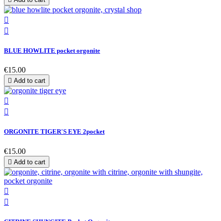


BLUE HOWLITE pocket orgonite
€15.00

Add to cart


ORGONITE TIGER'S EYE 2pocket
€15.00

Add to cart

