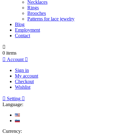
Necklaces
Rings
Brooches
Patterns for lace jewelry
Blog
Employment
Contact

0
items

Account

Sign in
My account
Checkout
Wishlist

Setting

Language:
Currency: