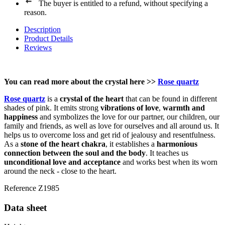
The buyer is entitled to a refund, without specifying a
reason.
Description
Product Details
Reviews
You can read more about the crystal here
>>
Rose quartz
Rose quartz
is a
crystal of the heart
that can be found in different
shades of pink. It emits strong
vibrations of love
,
warmth and
happiness
and symbolizes the love for our partner, our children, our
family and friends, as well as love for ourselves and all around us. It
helps us to overcome loss and get rid of jealousy and resentfulness.
As a
stone of the heart chakra
, it establishes a
harmonious
connection between the soul and the body
. It teaches us
unconditional love and acceptance
and works best when its worn
around the neck - close to the heart.
Reference
Z1985
Data sheet