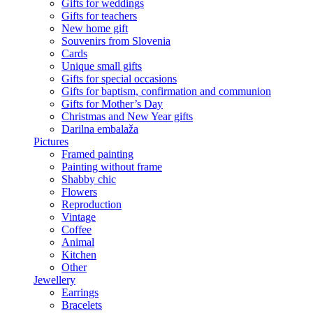
Gifts for weddings
Gifts for teachers
New home gift
Souvenirs from Slovenia
Cards
Unique small gifts
Gifts for special occasions
Gifts for baptism, confirmation and communion
Gifts for Mother’s Day
Christmas and New Year gifts
Darilna embalaža
Pictures
Framed painting
Painting without frame
Shabby chic
Flowers
Reproduction
Vintage
Coffee
Animal
Kitchen
Other
Jewellery
Earrings
Bracelets