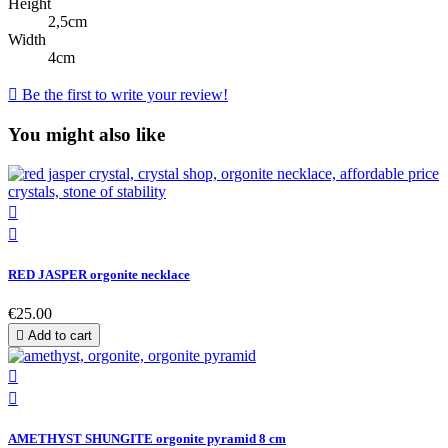
Height
2,5cm
Width
4cm

Be the first to write your review!
You might also like


RED JASPER orgonite necklace
€25.00

Add to cart


AMETHYST SHUNGITE orgonite pyramid 8 cm