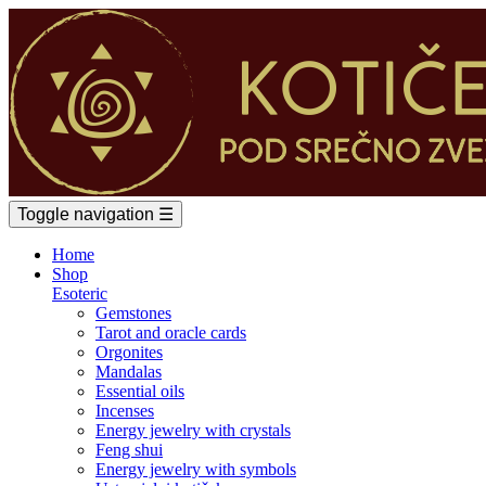
Toggle navigation
☰
Home
Shop
Esoteric
Gemstones
Tarot and oracle cards
Orgonites
Mandalas
Essential oils
Incenses
Energy jewelry with crystals
Feng shui
Energy jewelry with symbols