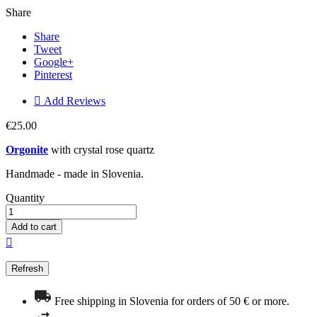
Share
Share
Tweet
Google+
Pinterest

Add Reviews
€25.00
Orgonite
with crystal rose quartz
Handmade - made in Slovenia.
Quantity
Add to cart

Free shipping in Slovenia for orders of 50 € or more.