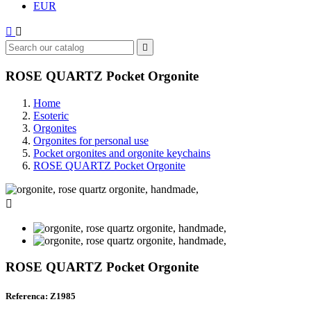
EUR



ROSE QUARTZ Pocket Orgonite
Home
Esoteric
Orgonites
Orgonites for personal use
Pocket orgonites and orgonite keychains
ROSE QUARTZ Pocket Orgonite

ROSE QUARTZ Pocket Orgonite
Referenca: Z1985