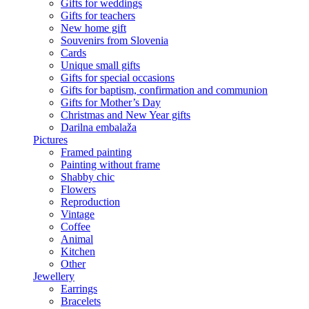
Gifts for weddings
Gifts for teachers
New home gift
Souvenirs from Slovenia
Cards
Unique small gifts
Gifts for special occasions
Gifts for baptism, confirmation and communion
Gifts for Mother’s Day
Christmas and New Year gifts
Darilna embalaža
Pictures
Framed painting
Painting without frame
Shabby chic
Flowers
Reproduction
Vintage
Coffee
Animal
Kitchen
Other
Jewellery
Earrings
Bracelets