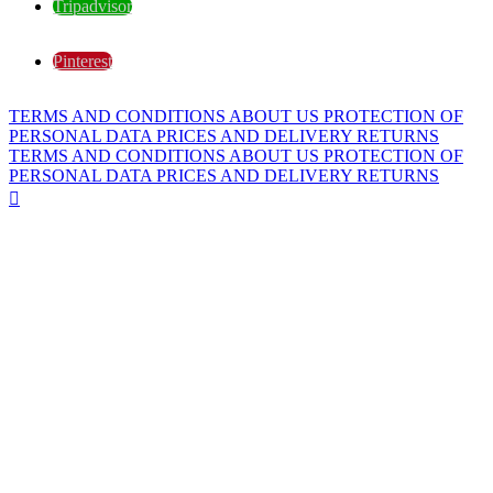
Tripadvisor
Pinterest
TERMS AND CONDITIONS
ABOUT US
PROTECTION OF
PERSONAL DATA
PRICES AND DELIVERY
RETURNS
TERMS AND CONDITIONS
ABOUT US
PROTECTION OF
PERSONAL DATA
PRICES AND DELIVERY
RETURNS
