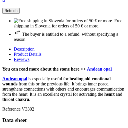

Free
shipping in Slovenia for orders of 50 € or more.
The buyer is entitled to a refund, without specifying a
reason.
Description
Product Details
Reviews
You can read more about the stone here >>
Andean opal
Andean opal
is especially useful for
healing old emotional
wounds
from this or the previous life. It brings inner peace,
strengthens connections with others and encourages communication
from the heart. It is an excellent crystal for activating the
heart
and
throat chakra
.
Reference
V3302
Data sheet