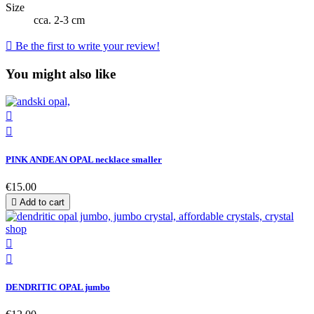
Size
cca. 2-3 cm

Be the first to write your review!
You might also like


PINK ANDEAN OPAL necklace smaller
€15.00

Add to cart


DENDRITIC OPAL jumbo