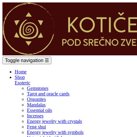
Toggle navigation
☰
Home
Shop
Esoteric
Gemstones
Tarot and oracle cards
Orgonites
Mandalas
Essential oils
Incenses
Energy jewelry with crystals
Feng shui
Energy jewelry with symbols