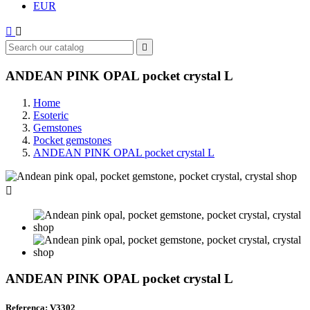
EUR



ANDEAN PINK OPAL pocket crystal L
Home
Esoteric
Gemstones
Pocket gemstones
ANDEAN PINK OPAL pocket crystal L

ANDEAN PINK OPAL pocket crystal L
Referenca: V3302