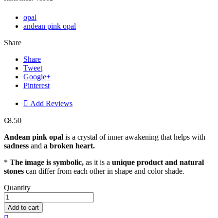
opal
andean pink opal
Share
Share
Tweet
Google+
Pinterest

Add Reviews
€8.50
Andean pink opal
is a crystal of inner awakening that helps with
sadness
and
a broken heart.
*
The image is symbolic,
as it is a
unique product and natural
stones
can differ from each other in shape and color shade.
Quantity
Add to cart