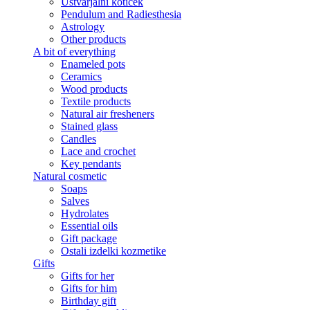
Ustvarjalni kotiček
Pendulum and Radiesthesia
Astrology
Other products
A bit of everything
Enameled pots
Ceramics
Wood products
Textile products
Natural air fresheners
Stained glass
Candles
Lace and crochet
Key pendants
Natural cosmetic
Soaps
Salves
Hydrolates
Essential oils
Gift package
Ostali izdelki kozmetike
Gifts
Gifts for her
Gifts for him
Birthday gift