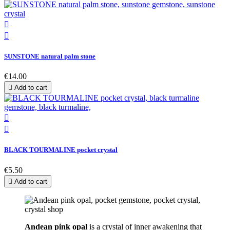


SUNSTONE natural palm stone
€14.00

Add to cart


BLACK TOURMALINE pocket crystal
€5.50

Add to cart
Andean pink opal
is a crystal of inner awakening that