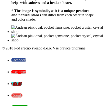
helps with
sadness
and
a broken heart.
*
The image is symbolic,
as it is a
unique product
and natural stones
can differ from each other in shape
and color shade.
© 2018 Pod srečno zvezdo d.o.o. Vse pravice pridržane.
Facebook
Instagram
TikTok
Google