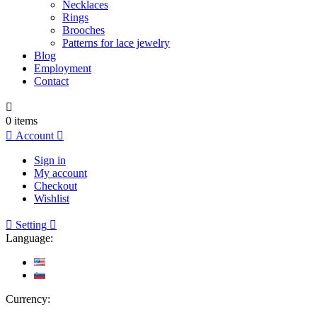
Necklaces
Rings
Brooches
Patterns for lace jewelry
Blog
Employment
Contact

0
items

Account

Sign in
My account
Checkout
Wishlist

Setting

Language:
Currency: