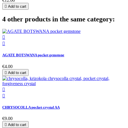
€12.00

Add to cart
4 other products in the same category:


AGATE BOTSWANA pocket gemstone
€4.00

Add to cart


CHRYSOCOLLA pocket crystal AA
€9.00

Add to cart