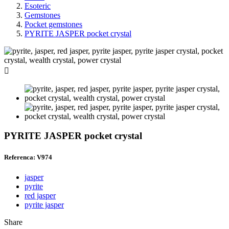
Esoteric
Gemstones
Pocket gemstones
PYRITE JASPER pocket crystal

PYRITE JASPER pocket crystal
Referenca: V974
jasper
pyrite
red jasper
pyrite jasper
Share