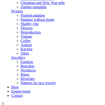
Christmas and New Year gifts
Darilna embalaža
Pictures
Framed painting
Painting without frame
Shabby chic
Flowers
Reproduction
Vintage
Coffee
Animal
Kitchen
Other
Jewellery
Earrings
Bracelets
Necklaces
Rings
Brooches
Patterns for lace jewelry
Blog
Employment
Contact
