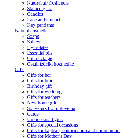
Natural air fresheners
Stained glass
Candles
Lace and crochet
Key pendants
Natural cosmetic
Soaps
Salves
Hydrolates
Essential oils
Gift package
Ostali izdelki kozmetike
Gifts
Gifts for her
Gifts for him
Birthday gift
Gifts for weddings
Gifts for teachers
New home gift
Souvenirs from Slovenia
Cards
Unique small gifts
Gifts for special occasions
Gifts for baptism, confirmation and communion
Gifts for Mother’s Day