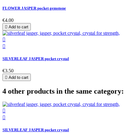
FLOWER JASPER pocket gemstone
€4.00

Add to cart


SILVERLEAF JASPER pocket crystal
€3.50

Add to cart
4 other products in the same category:


SILVERLEAF JASPER pocket crystal