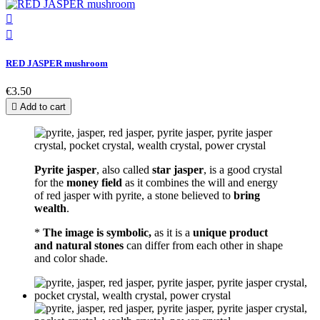


RED JASPER mushroom
€3.50

Add to cart
Pyrite jasper
, also called
star jasper
, is a good crystal
for the
money field
as it combines the will and energy
of red jasper with pyrite, a stone believed to
bring
wealth
.
*
The image is symbolic,
as it is a
unique product
and natural stones
can differ from each other in shape
and color shade.