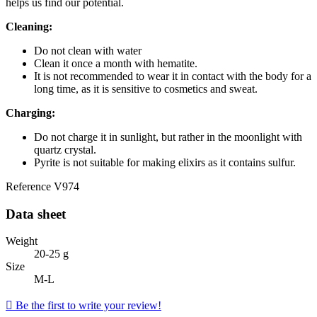
helps us find our potential.
Cleaning:
Do not clean with water
Clean it once a month with hematite.
It is not recommended to wear it in contact with the body for a
long time, as it is sensitive to cosmetics and sweat.
Charging:
Do not charge it in sunlight, but rather in the moonlight with
quartz crystal.
Pyrite is not suitable for making elixirs as it contains sulfur.
Reference
V974
Data sheet
Weight
20-25 g
Size
M-L

Be the first to write your review!