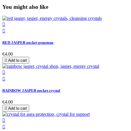
You might also like


RED JASPER pocket gemstone
€4.00

Add to cart


RAINBOW JASPER pocket crystal
€4.00

Add to cart

