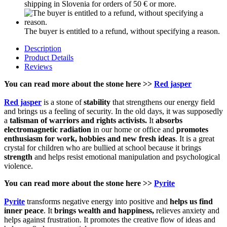
shipping in Slovenia for orders of 50 € or more.
The buyer is entitled to a refund, without specifying a reason.
Description
Product Details
Reviews
You can read more about the stone here >>
Red jasper
Red jasper
is a stone of
stability
that strengthens our energy field
and brings us a feeling of security. In the old days, it was supposedly
a
talisman of warriors and rights activists.
It
absorbs
electromagnetic radiation
in our home or office and
promotes
enthusiasm for work, hobbies and new fresh ideas
. It is a great
crystal for children who are bullied at school because it brings
strength
and helps resist emotional manipulation and psychological
violence.
You can read more about the stone here >>
Pyrite
Pyrite
transforms negative energy into positive and
helps us find
inner peace
. It
brings wealth and happiness,
relieves anxiety and
helps against frustration. It promotes the creative flow of ideas and