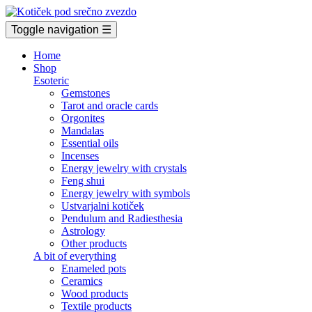
Toggle navigation
☰
Home
Shop
Esoteric
Gemstones
Tarot and oracle cards
Orgonites
Mandalas
Essential oils
Incenses
Energy jewelry with crystals
Feng shui
Energy jewelry with symbols
Ustvarjalni kotiček
Pendulum and Radiesthesia
Astrology
Other products
A bit of everything
Enameled pots
Ceramics
Wood products
Textile products