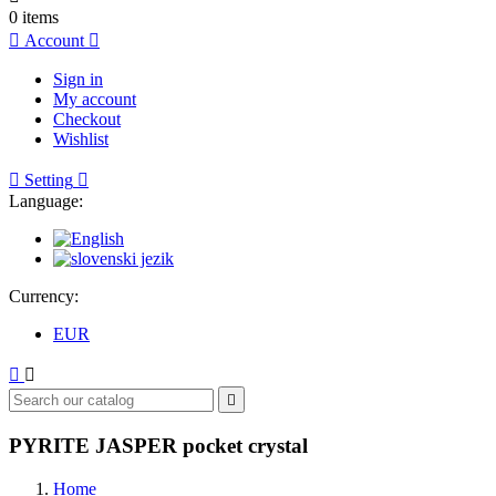
0
items

Account

Sign in
My account
Checkout
Wishlist

Setting

Language:
Currency:
EUR



PYRITE JASPER pocket crystal
Home