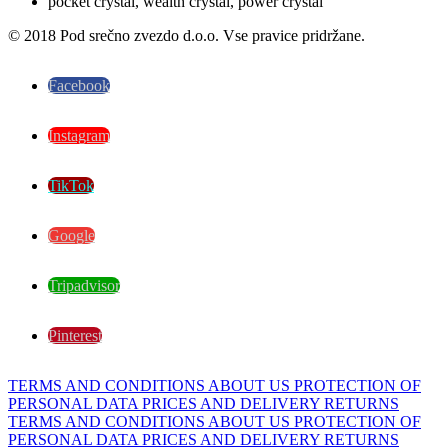
© 2018 Pod srečno zvezdo d.o.o. Vse pravice pridržane.
Facebook
Instagram
TikTok
Google
Tripadvisor
Pinterest
TERMS AND CONDITIONS
ABOUT US
PROTECTION OF
PERSONAL DATA
PRICES AND DELIVERY
RETURNS
TERMS AND CONDITIONS
ABOUT US
PROTECTION OF
PERSONAL DATA
PRICES AND DELIVERY
RETURNS