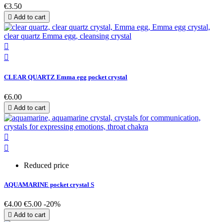
€3.50

Add to cart


CLEAR QUARTZ Emma egg pocket crystal
€6.00

Add to cart


Reduced price
AQUAMARINE pocket crystal S
€4.00
€5.00
-20%

Add to cart