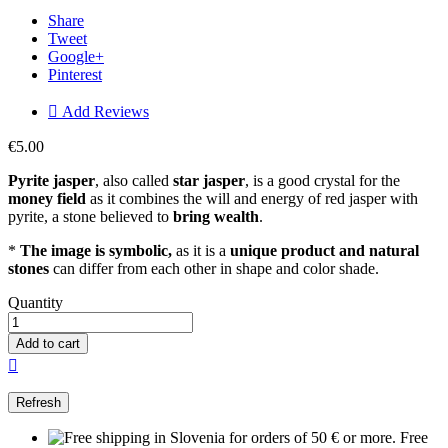
Share
Tweet
Google+
Pinterest

Add Reviews
€5.00
Pyrite jasper
, also called
star jasper
, is a good crystal for the
money field
as it combines the will and energy of red jasper with
pyrite, a stone believed to
bring wealth
.
*
The image is symbolic,
as it is a
unique product and natural
stones
can differ from each other in shape and color shade.
Quantity
Add to cart

Free