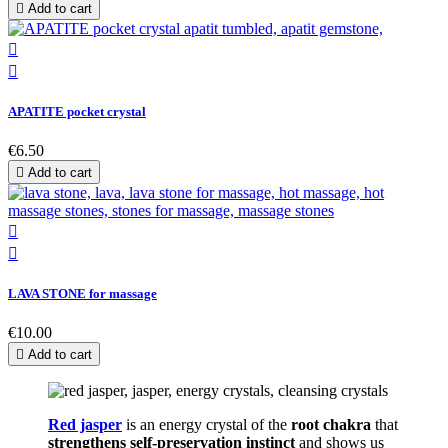

Add to cart


APATITE pocket crystal
€6.50

Add to cart


LAVA STONE for massage
€10.00

Add to cart
Red jasper
is an energy crystal of the
root chakra
that
strengthens self-preservation instinct
and shows us