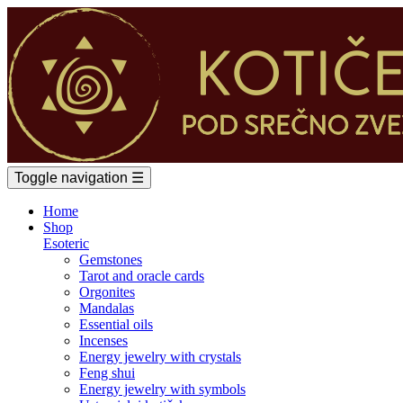
Toggle navigation
☰
Home
Shop
Esoteric
Gemstones
Tarot and oracle cards
Orgonites
Mandalas
Essential oils
Incenses
Energy jewelry with crystals
Feng shui
Energy jewelry with symbols