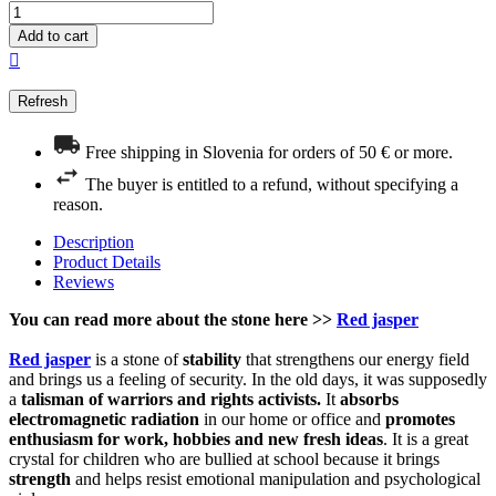
Add to cart

Free shipping in Slovenia for orders of 50 € or more.
The buyer is entitled to a refund, without specifying a
reason.
Description
Product Details
Reviews
You can read more about the stone here >>
Red jasper
Red jasper
is a stone of
stability
that strengthens our energy field
and brings us a feeling of security. In the old days, it was supposedly
a
talisman of warriors and rights activists.
It
absorbs
electromagnetic radiation
in our home or office and
promotes
enthusiasm for work, hobbies and new fresh ideas
. It is a great
crystal for children who are bullied at school because it brings
strength
and helps resist emotional manipulation and psychological