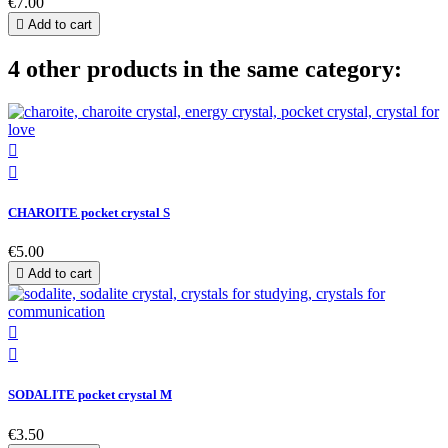
€7.00

Add to cart
4 other products in the same category:


CHAROITE pocket crystal S
€5.00

Add to cart


SODALITE pocket crystal M
€3.50