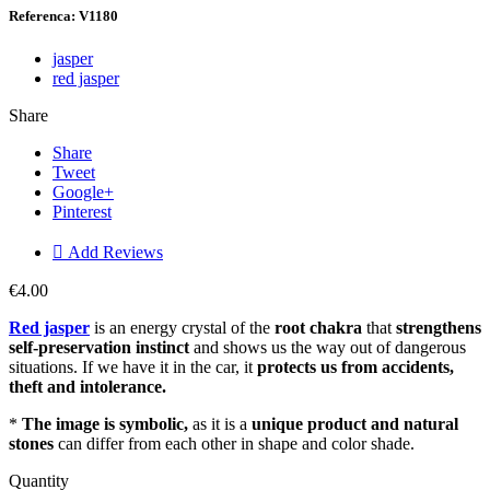
Referenca: V1180
jasper
red jasper
Share
Share
Tweet
Google+
Pinterest

Add Reviews
€4.00
Red jasper
is an energy crystal of the
root chakra
that
strengthens
self-preservation instinct
and shows us the way out of dangerous
situations. If we have it in the car, it
protects us from
accidents,
theft and intolerance.
*
The image is symbolic,
as it is a
unique product and natural
stones
can differ from each other in shape and color shade.
Quantity