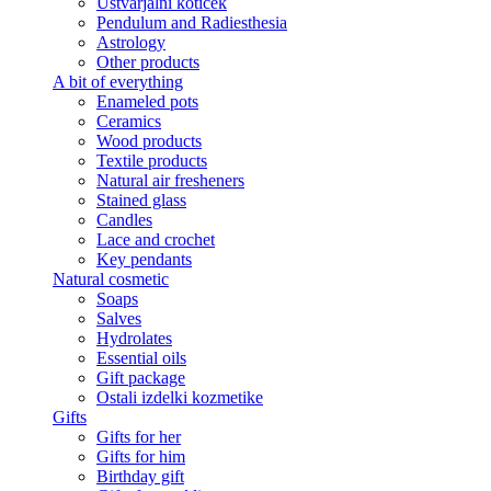
Ustvarjalni kotiček
Pendulum and Radiesthesia
Astrology
Other products
A bit of everything
Enameled pots
Ceramics
Wood products
Textile products
Natural air fresheners
Stained glass
Candles
Lace and crochet
Key pendants
Natural cosmetic
Soaps
Salves
Hydrolates
Essential oils
Gift package
Ostali izdelki kozmetike
Gifts
Gifts for her
Gifts for him
Birthday gift