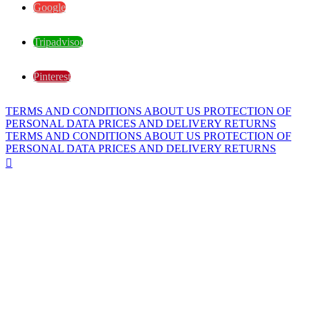
Google
Tripadvisor
Pinterest
TERMS AND CONDITIONS
ABOUT US
PROTECTION OF
PERSONAL DATA
PRICES AND DELIVERY
RETURNS
TERMS AND CONDITIONS
ABOUT US
PROTECTION OF
PERSONAL DATA
PRICES AND DELIVERY
RETURNS
