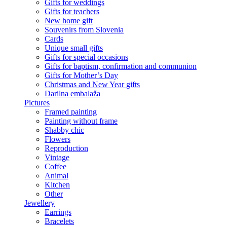
Gifts for weddings
Gifts for teachers
New home gift
Souvenirs from Slovenia
Cards
Unique small gifts
Gifts for special occasions
Gifts for baptism, confirmation and communion
Gifts for Mother’s Day
Christmas and New Year gifts
Darilna embalaža
Pictures
Framed painting
Painting without frame
Shabby chic
Flowers
Reproduction
Vintage
Coffee
Animal
Kitchen
Other
Jewellery
Earrings
Bracelets