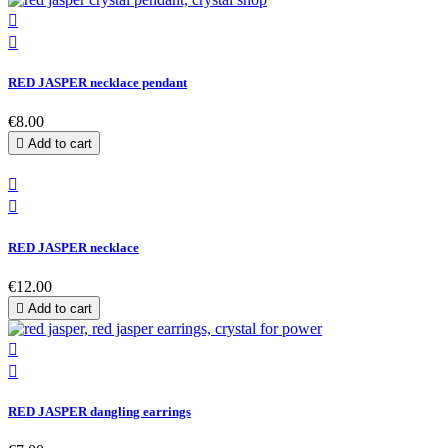


RED JASPER necklace pendant
€8.00

Add to cart


RED JASPER necklace
€12.00

Add to cart


RED JASPER dangling earrings