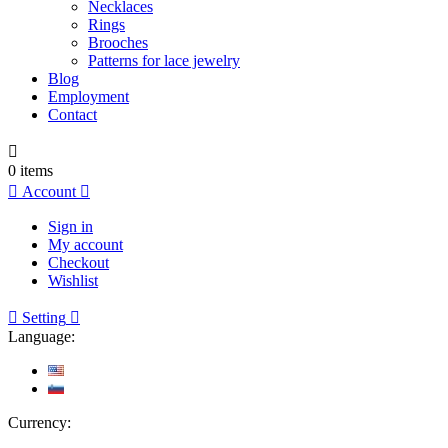
Necklaces
Rings
Brooches
Patterns for lace jewelry
Blog
Employment
Contact

0
items

Account

Sign in
My account
Checkout
Wishlist

Setting

Language:
Currency: