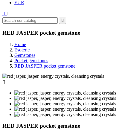
EUR



RED JASPER pocket gemstone
Home
Esoteric
Gemstones
Pocket gemstones
RED JASPER pocket gemstone

RED JASPER pocket gemstone