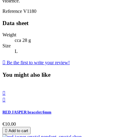
violence.
Reference
V1180
Data sheet
Weight
cca 28 g
Size
L

Be the first to write your review!
You might also like


RED JASPER bracelet 6mm
€10.00

Add to cart