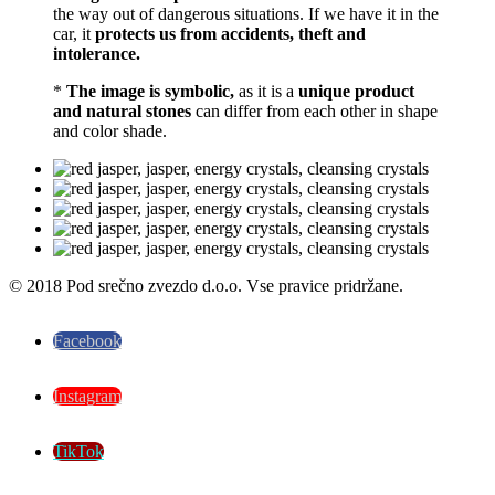
the way out of dangerous situations. If we have it in the
car, it
protects us from
accidents, theft and
intolerance.
*
The image is symbolic,
as it is a
unique product
and natural stones
can differ from each other in shape
and color shade.
© 2018 Pod srečno zvezdo d.o.o. Vse pravice pridržane.
Facebook
Instagram
TikTok