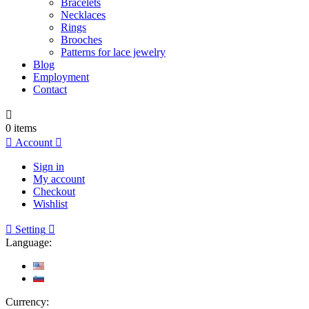
Bracelets
Necklaces
Rings
Brooches
Patterns for lace jewelry
Blog
Employment
Contact

0
items

Account

Sign in
My account
Checkout
Wishlist

Setting

Language:
Currency: