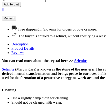
Add to cart

Free shipping in Slovenia for orders of 50 € or more.
The buyer is entitled to a refund, without specifying a reas
Description
Product Details
Reviews
You can read more about the crystal here >>
Selenite
Selenite
(Mary’s glass) is known as
the stone of the new era
. This s
desired mental transformation
and
brings
peace to our lives
. It f
used for the
formation of a protective energy network
around the
Cleaning
Use a slightly damp cloth for cleaning.
Should not be cleaned with water.