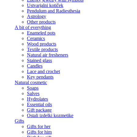
Ustvarjalni kotiček
Pendulum and Radiesthesia
Astrology
Other products
A bit of everything
Enameled pots
Ceramics
Wood products
Textile products
Natural air fresheners
Stained glass
Candles
Lace and crochet
Key pendants
Natural cosmetic
Soaps
Salves
Hydrolates
Essential oils
Gift package
Ostali izdelki kozmetike
Gifts
Gifts for her
Gifts for him