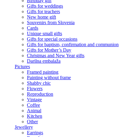
Birthday gift
Gifts for weddings
Gifts for teachers
New home gift
Souvenirs from Slovenia
Cards
Unique small gifts
Gifts for special occasions
Gifts for baptism, confirmation and communion
Gifts for Mother’s Day
Christmas and New Year gifts
Darilna embalaža
Pictures
Framed painting
Painting without frame
Shabby chic
Flowers
Reproduction
Vintage
Coffee
Animal
Kitchen
Other
Jewellery
Earrings