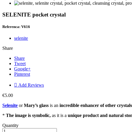
SELENITE pocket crystal
Referenca: V616
selenite
Share
Share
Tweet
Google+
Pinterest

Add Reviews
€5.00
Selenite
or
Mary’s glass
is an
incredible enhancer of other crystals
*
The image is symbolic,
as it is a
unique product and natural sto
Quantity