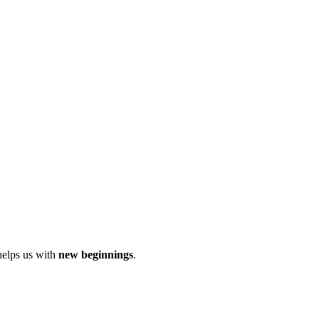
helps us with
new beginnings
.