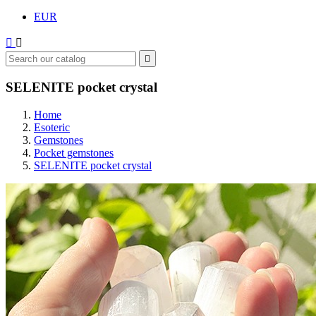
EUR



SELENITE pocket crystal
Home
Esoteric
Gemstones
Pocket gemstones
SELENITE pocket crystal