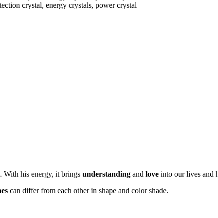
. With his energy, it brings
understanding
and
love
into our lives and 
nes
can differ from each other in shape and color shade.