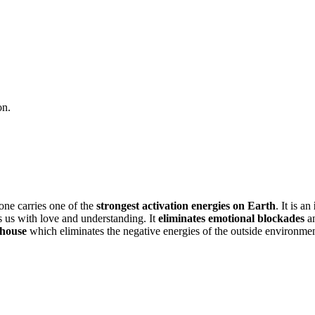
on.
tone carries one of the
strongest activation energies on Earth
. It is an
ills us with love and understanding. It
eliminates emotional blockades
an
 house
which eliminates the negative energies of the outside environmen