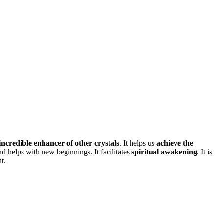
incredible enhancer of other crystals
. It helps us
achieve the
d helps with new beginnings. It facilitates
spiritual awakening
. It is
t.