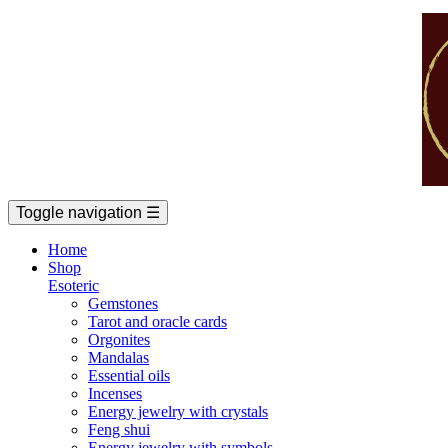
Toggle navigation
☰
Home
Shop
Esoteric
Gemstones
Tarot and oracle cards
Orgonites
Mandalas
Essential oils
Incenses
Energy jewelry with crystals
Feng shui
Energy jewelry with symbols