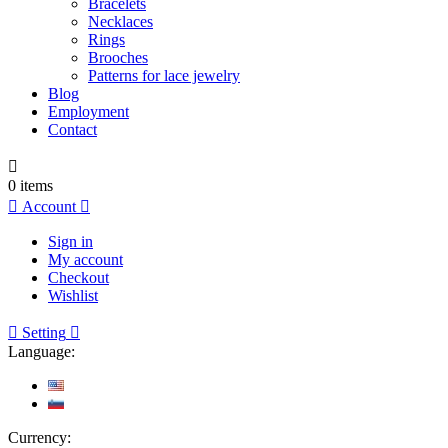
Bracelets
Necklaces
Rings
Brooches
Patterns for lace jewelry
Blog
Employment
Contact

0
items

Account

Sign in
My account
Checkout
Wishlist

Setting

Language:
Currency: