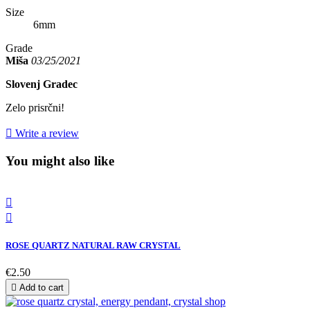
Size
6mm
Grade
Miša
03/25/2021
Slovenj Gradec
Zelo prisrčni!

Write a review
You might also like


ROSE QUARTZ NATURAL RAW CRYSTAL
€2.50

Add to cart