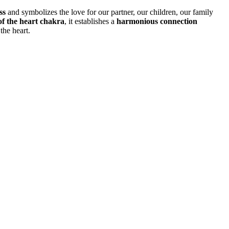
ss
and symbolizes the love for our partner, our children, our family
of the heart chakra
, it establishes a
harmonious connection
the heart.