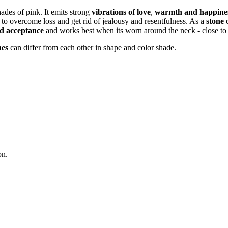
hades of pink. It emits strong
vibrations of love
,
warmth and happine
us to overcome loss and get rid of jealousy and resentfulness. As a
stone 
nd acceptance
and works best when its worn around the neck - close to 
nes
can differ from each other in shape and color shade.
on.