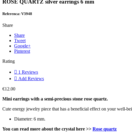
ROSE QUARTZ silver earrings 6 mm
Referenca: V3948
Share
Share
Tweet
Google+
Pinterest
Rating

1
Reviews

Add Reviews
€12.00
Mini earrings with a semi-precious stone rose quartz.
Cute energy jewelry piece that has a beneficial effect on your well-be
Diameter: 6 mm.
You can read more about the crystal here
>>
Rose quartz