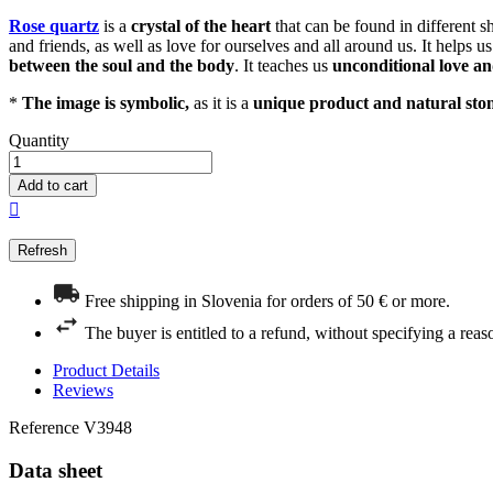
Rose quartz
is a
crystal of the heart
that can be found in different s
and friends, as well as love for ourselves and all around us. It helps 
between the soul and the body
. It teaches us
unconditional love a
*
The image is symbolic,
as it is a
unique product and natural sto
Quantity
Add to cart

Free shipping in Slovenia for orders of 50 € or more.
The buyer is entitled to a refund, without specifying a reas
Product Details
Reviews
Reference
V3948
Data sheet