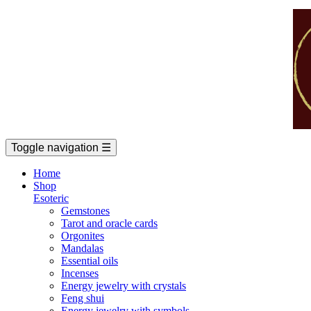
Toggle navigation
☰
Home
Shop
Esoteric
Gemstones
Tarot and oracle cards
Orgonites
Mandalas
Essential oils
Incenses
Energy jewelry with crystals
Feng shui
Energy jewelry with symbols