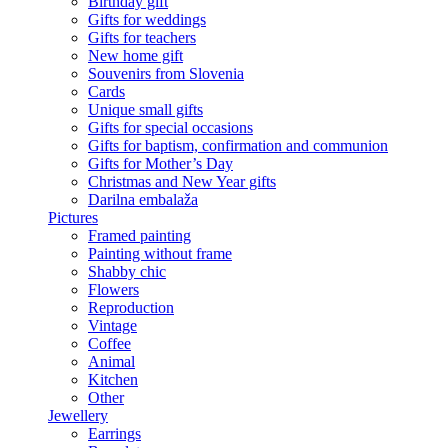
Birthday gift
Gifts for weddings
Gifts for teachers
New home gift
Souvenirs from Slovenia
Cards
Unique small gifts
Gifts for special occasions
Gifts for baptism, confirmation and communion
Gifts for Mother’s Day
Christmas and New Year gifts
Darilna embalaža
Pictures
Framed painting
Painting without frame
Shabby chic
Flowers
Reproduction
Vintage
Coffee
Animal
Kitchen
Other
Jewellery
Earrings