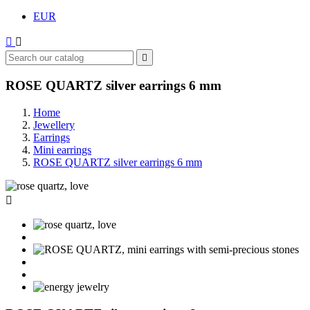
EUR



ROSE QUARTZ silver earrings 6 mm
Home
Jewellery
Earrings
Mini earrings
ROSE QUARTZ silver earrings 6 mm
