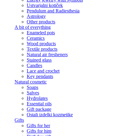
Ustvarjalni kotiček
Pendulum and Radiesthesia
Astrology
Other products
A bit of everything
Enameled pots
Ceramics
Wood products
Textile products
Natural air fresheners
Stained glass
Candles
Lace and crochet
Key pendants
Natural cosmetic
Soaps
Salves
Hydrolates
Essential oils
Gift package
Ostali izdelki kozmetike
Gifts
Gifts for her
Gifts for him