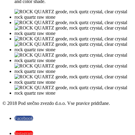
and color shade.
© 2018 Pod srečno zvezdo d.o.o. Vse pravice pridržane.
Facebook
Instagram