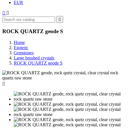
EUR



ROCK QUARTZ geode S
Home
Esoteric
Gemstones
Large brushed crystals
ROCK QUARTZ geode S
