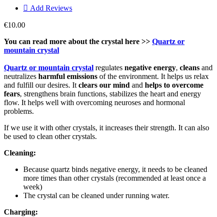

Add Reviews
€10.00
You can read more about the crystal here >>
Quartz or
mountain crystal
Quartz or mountain crystal
regulates
negative energy
,
cleans
and
neutralizes
harmful emissions
of the environment. It helps us relax
and fulfill our desires. It
clears our mind
and
helps to
overcome
fears
, strengthens brain functions, stabilizes the heart and energy
flow. It helps well with overcoming neuroses and hormonal
problems.
If we use it with other crystals, it increases their strength. It can also
be used to clean other crystals.
Cleaning:
Because quartz binds negative energy, it needs to be cleaned
more times than other crystals (recommended at least once a
week)
The crystal can be cleaned under running water.
Charging: