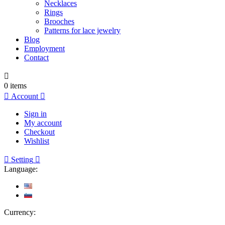
Necklaces
Rings
Brooches
Patterns for lace jewelry
Blog
Employment
Contact

0
items

Account

Sign in
My account
Checkout
Wishlist

Setting

Language:
Currency: