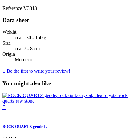
Reference
V3813
Data sheet
Weight
cca. 130 - 150 g
Size
cca. 7 - 8 cm
Origin
Morocco

Be the first to write your review!
You might also like


ROCK QUARTZ geode L