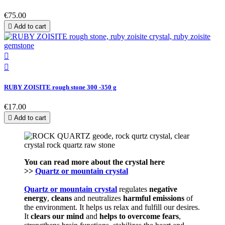
€75.00

Add to cart


RUBY ZOISITE rough stone 300 -350 g
€17.00

Add to cart
You can read more about the crystal here
>>
Quartz or mountain crystal
Quartz or mountain crystal
regulates
negative
energy
,
cleans
and neutralizes
harmful emissions
of
the environment. It helps us relax and fulfill our desires.
It
clears our mind
and
helps to
overcome fears
,