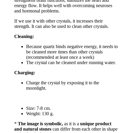
strengthens brain functions, stabilizes the heart and
energy flow. It helps well with overcoming neuroses
and hormonal problems.
If we use it with other crystals, it increases their
strength. It can also be used to clean other crystals.
Cleaning:
Because quartz binds negative energy, it needs to
be cleaned more times than other crystals
(recommended at least once a week)
The crystal can be cleaned under running water.
Charging:
Charge the crystal by exposing it to the
moonlight.
Size: 7-8 cm.
Weight: 130 g.
*
The image is symbolic,
as it is a
unique product
and natural stones
can differ from each other in shape