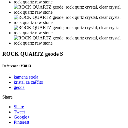
ROCK QUARTZ geode S
Referenca: V3813
kamena strela
kristal za zaščito
geoda
Share
Share
Tweet
Google+
Pinterest