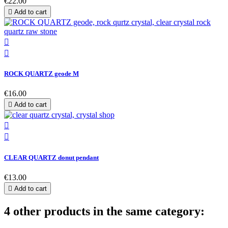
€22.00

Add to cart


ROCK QUARTZ geode M
€16.00

Add to cart


CLEAR QUARTZ donut pendant
€13.00

Add to cart
4 other products in the same category: