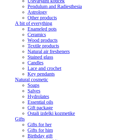
Ustvarjalni kotiček
Pendulum and Radiesthesia
Astrology
Other products
A bit of everything
Enameled pots
Ceramics
Wood products
Textile products
Natural air fresheners
Stained glass
Candles
Lace and crochet
Key pendants
Natural cosmetic
Soaps
Salves
Hydrolates
Essential oils
Gift package
Ostali izdelki kozmetike
Gifts
Gifts for her
Gifts for him
Birthday gift