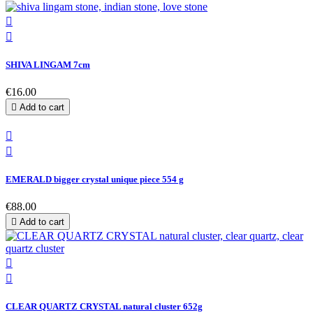


SHIVA LINGAM 7cm
€16.00

Add to cart


EMERALD bigger crystal unique piece 554 g
€88.00

Add to cart


CLEAR QUARTZ CRYSTAL natural cluster 652g