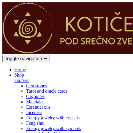
Toggle navigation
☰
Home
Shop
Esoteric
Gemstones
Tarot and oracle cards
Orgonites
Mandalas
Essential oils
Incenses
Energy jewelry with crystals
Feng shui
Energy jewelry with symbols