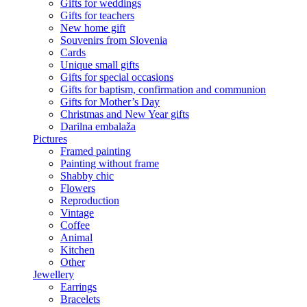
Gifts for weddings
Gifts for teachers
New home gift
Souvenirs from Slovenia
Cards
Unique small gifts
Gifts for special occasions
Gifts for baptism, confirmation and communion
Gifts for Mother’s Day
Christmas and New Year gifts
Darilna embalaža
Pictures
Framed painting
Painting without frame
Shabby chic
Flowers
Reproduction
Vintage
Coffee
Animal
Kitchen
Other
Jewellery
Earrings
Bracelets