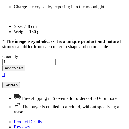
Charge the crystal by exposing it to the moonlight.
Size: 7-8 cm.
Weight: 130 g.
*
The image is symbolic,
as it is a
unique product and natural
stones
can differ from each other in shape and color shade.
Quantity
Add to cart

Free shipping in Slovenia for orders of 50 € or more.
The buyer is entitled to a refund, without specifying a
reason.
Product Details
Reviews