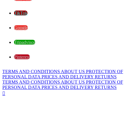
TikTok
Google
Tripadvisor
Pinterest
TERMS AND CONDITIONS
ABOUT US
PROTECTION OF
PERSONAL DATA
PRICES AND DELIVERY
RETURNS
TERMS AND CONDITIONS
ABOUT US
PROTECTION OF
PERSONAL DATA
PRICES AND DELIVERY
RETURNS
