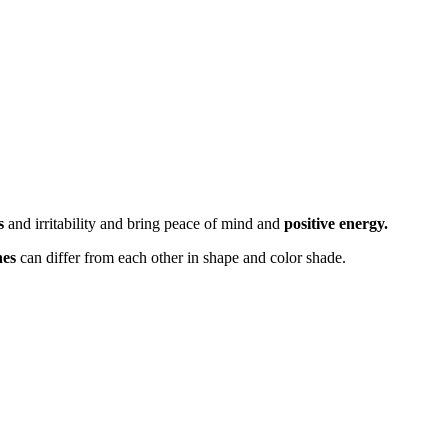
s
and irritability and bring peace of mind and
positive energy.
nes
can differ from each other in shape and color shade.