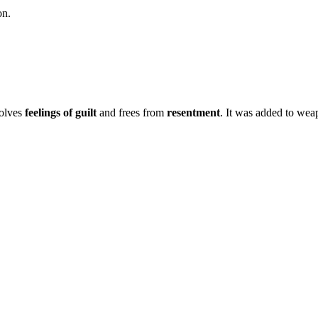
on.
solves
feelings of guilt
and frees from
resentment
. It was added to weap