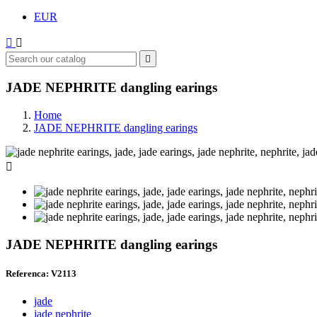
EUR



JADE NEPHRITE dangling earings
Home
JADE NEPHRITE dangling earings

JADE NEPHRITE dangling earings
Referenca: V2113
jade
jade nephrite