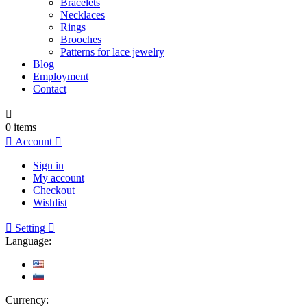
Bracelets
Necklaces
Rings
Brooches
Patterns for lace jewelry
Blog
Employment
Contact

0
items

Account

Sign in
My account
Checkout
Wishlist

Setting

Language:
Currency: