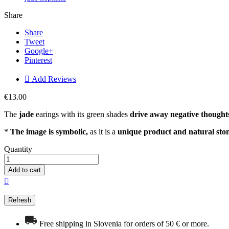
Share
Share
Tweet
Google+
Pinterest

Add Reviews
€13.00
The
jade
earings with its green shades
drive away negative thought
*
The image is symbolic,
as it is a
unique product and natural sto
Quantity
Add to cart

Free shipping in Slovenia for orders of 50 € or more.