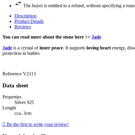
The buyer is entitled to a refund, without specifying a reas
Description
Product Details
Reviews
You can read more about the stone here >>
Jade
Jade
is a crystal of
inner peace
. It supports
loving heart
energy, dis
protection in battles.
Reference
V2113
Data sheet
Properties
Silver 925
Length
cca. 3cm

Be the first to write your review!