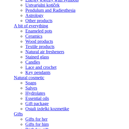
Ustvarjalni kotiček
Pendulum and Radiesthesia
Astrology
Other products
A bit of everything
Enameled pots
Ceramics
Wood products
Textile products
Natural air fresheners
Stained glass
Candles
Lace and crochet
Key pendants
Natural cosmetic
Soaps
Salves
Hydrolates
Essential oils
Gift package
Ostali izdelki kozmetike
Gifts
Gifts for her
Gifts for him