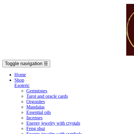
Toggle navigation
☰
Home
Shop
Esoteric
Gemstones
Tarot and oracle cards
Orgonites
Mandalas
Essential oils
Incenses
Energy jewelry with crystals
Feng shui
Energy jewelry with symbols