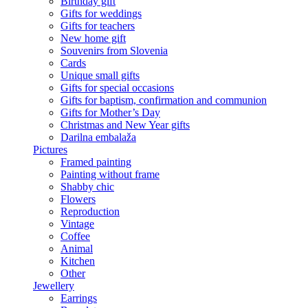
Birthday gift
Gifts for weddings
Gifts for teachers
New home gift
Souvenirs from Slovenia
Cards
Unique small gifts
Gifts for special occasions
Gifts for baptism, confirmation and communion
Gifts for Mother’s Day
Christmas and New Year gifts
Darilna embalaža
Pictures
Framed painting
Painting without frame
Shabby chic
Flowers
Reproduction
Vintage
Coffee
Animal
Kitchen
Other
Jewellery
Earrings