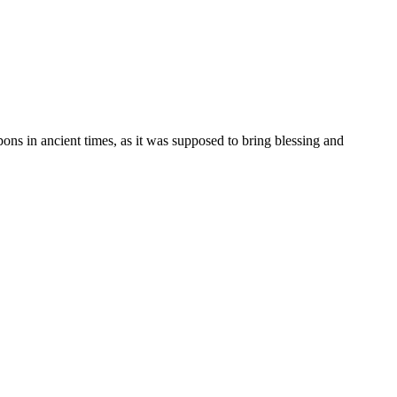
ons in ancient times, as it was supposed to bring blessing and