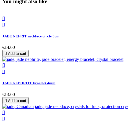
You might also like


JADE NEFRIT necklace circle 3cm
€14.00

Add to cart


JADE NEPHRITE bracelet 4mm
€13.00

Add to cart

