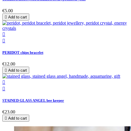
€5.00

Add to cart


PERIDOT chips bracelet
€12.00

Add to cart


STAINED GLASS ANGEL bee keeper
€23.00

Add to cart