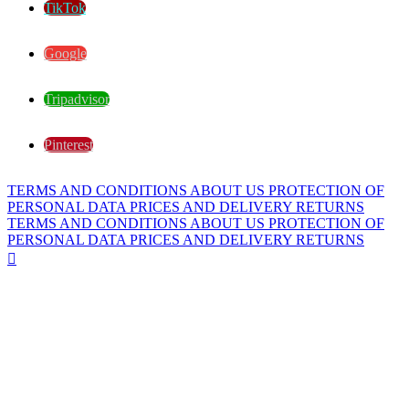
TikTok
Google
Tripadvisor
Pinterest
TERMS AND CONDITIONS
ABOUT US
PROTECTION OF
PERSONAL DATA
PRICES AND DELIVERY
RETURNS
TERMS AND CONDITIONS
ABOUT US
PROTECTION OF
PERSONAL DATA
PRICES AND DELIVERY
RETURNS
