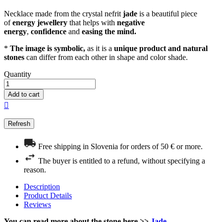
Necklace made from the crystal nefrit
jade
is a beautiful piece
of
energy
jewellery
that helps with
negative
energy
,
confidence
and
easing the mind.
*
The image is symbolic,
as it is a
unique product and natural
stones
can differ from each other in shape and color shade.
Quantity
Add to cart

Free shipping in Slovenia for orders of 50 € or more.
The buyer is entitled to a refund, without specifying a
reason.
Description
Product Details
Reviews
You can read more about the stone here >>
Jade