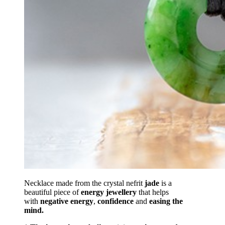
Necklace made from the crystal nefrit
jade
is a
beautiful piece of
energy
jewellery
that helps
with
negative energy
,
confidence
and
easing the
mind.