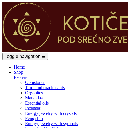
Toggle navigation
☰
Home
Shop
Esoteric
Gemstones
Tarot and oracle cards
Orgonites
Mandalas
Essential oils
Incenses
Energy jewelry with crystals
Feng shui
Energy jewelry with symbols