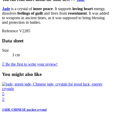
Jade
is a crystal of
inner peace
. It supports
loving heart
energy,
dissolves
feelings of guilt
and frees from
resentment
. It was added
to weapons in ancient times, as it was supposed to bring blessing
and protection in battles.
Reference
V2285
Data sheet
Size
3 cm

Be the first to write your review!
You might also like


JADE CHINESE pocket crystal