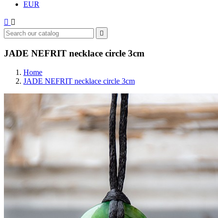
EUR



JADE NEFRIT necklace circle 3cm
Home
JADE NEFRIT necklace circle 3cm