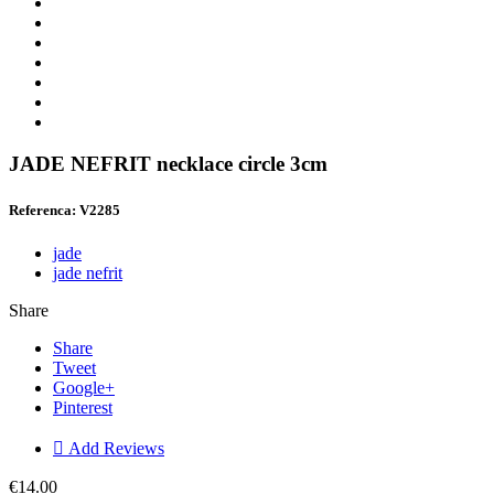
JADE NEFRIT necklace circle 3cm
Referenca: V2285
jade
jade nefrit
Share
Share
Tweet
Google+
Pinterest

Add Reviews
€14.00