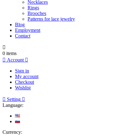
Necklaces
Rings
Brooches
Patterns for lace jewelry
Blog
Employment
Contact

0
items

Account

Sign in
My account
Checkout
Wishlist

Setting

Language:
Currency: