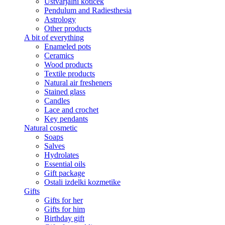
Ustvarjalni kotiček
Pendulum and Radiesthesia
Astrology
Other products
A bit of everything
Enameled pots
Ceramics
Wood products
Textile products
Natural air fresheners
Stained glass
Candles
Lace and crochet
Key pendants
Natural cosmetic
Soaps
Salves
Hydrolates
Essential oils
Gift package
Ostali izdelki kozmetike
Gifts
Gifts for her
Gifts for him
Birthday gift