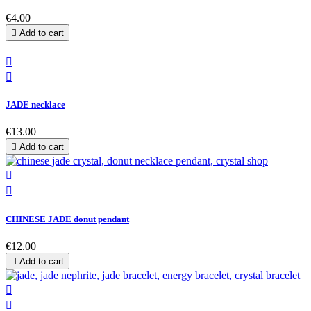
€4.00

Add to cart


JADE necklace
€13.00

Add to cart


CHINESE JADE donut pendant
€12.00

Add to cart

