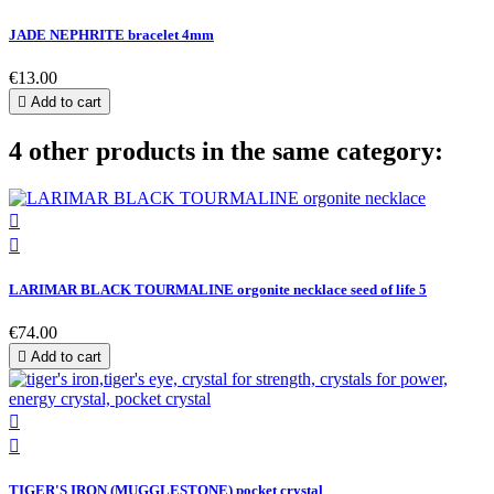
JADE NEPHRITE bracelet 4mm
€13.00

Add to cart
4 other products in the same category:


LARIMAR BLACK TOURMALINE orgonite necklace seed of life 5
€74.00

Add to cart


TIGER'S IRON (MUGGLESTONE) pocket crystal