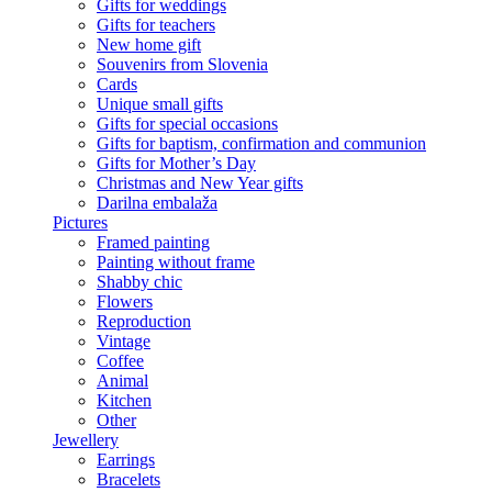
Gifts for weddings
Gifts for teachers
New home gift
Souvenirs from Slovenia
Cards
Unique small gifts
Gifts for special occasions
Gifts for baptism, confirmation and communion
Gifts for Mother’s Day
Christmas and New Year gifts
Darilna embalaža
Pictures
Framed painting
Painting without frame
Shabby chic
Flowers
Reproduction
Vintage
Coffee
Animal
Kitchen
Other
Jewellery
Earrings
Bracelets