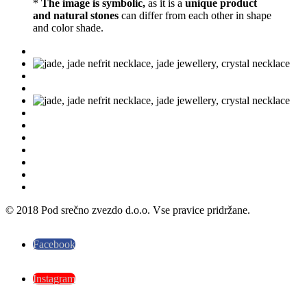
*
The image is symbolic,
as it is a
unique product
and natural stones
can differ from each other in shape
and color shade.
© 2018 Pod srečno zvezdo d.o.o. Vse pravice pridržane.
Facebook
Instagram