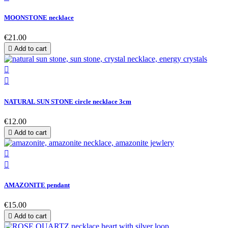
MOONSTONE necklace
€21.00

Add to cart


NATURAL SUN STONE circle necklace 3cm
€12.00

Add to cart


AMAZONITE pendant
€15.00

Add to cart