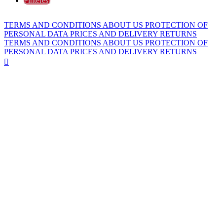
Pinterest
TERMS AND CONDITIONS
ABOUT US
PROTECTION OF
PERSONAL DATA
PRICES AND DELIVERY
RETURNS
TERMS AND CONDITIONS
ABOUT US
PROTECTION OF
PERSONAL DATA
PRICES AND DELIVERY
RETURNS
