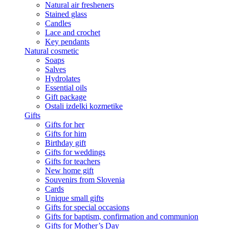
Natural air fresheners
Stained glass
Candles
Lace and crochet
Key pendants
Natural cosmetic
Soaps
Salves
Hydrolates
Essential oils
Gift package
Ostali izdelki kozmetike
Gifts
Gifts for her
Gifts for him
Birthday gift
Gifts for weddings
Gifts for teachers
New home gift
Souvenirs from Slovenia
Cards
Unique small gifts
Gifts for special occasions
Gifts for baptism, confirmation and communion
Gifts for Mother’s Day