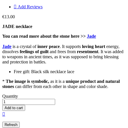

Add Reviews
€13.00
JADE necklace
You can read more about the stone here >>
Jade
Jade
is a crystal of
inner peace
. It supports
loving heart
energy,
dissolves
feelings of guilt
and frees from
resentment
. It was added
to weapons in ancient times, as it was supposed to bring blessing
and protection in battles.
Free gift: Black silk necklace lace
*
The image is symbolic,
as it is a
unique product and natural
stones
can differ from each other in shape and color shade.
Quantity
Add to cart
