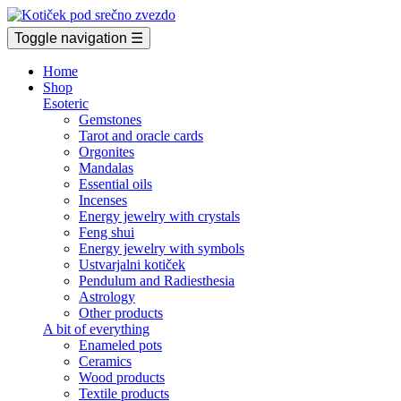
Toggle navigation
☰
Home
Shop
Esoteric
Gemstones
Tarot and oracle cards
Orgonites
Mandalas
Essential oils
Incenses
Energy jewelry with crystals
Feng shui
Energy jewelry with symbols
Ustvarjalni kotiček
Pendulum and Radiesthesia
Astrology
Other products
A bit of everything
Enameled pots
Ceramics
Wood products
Textile products