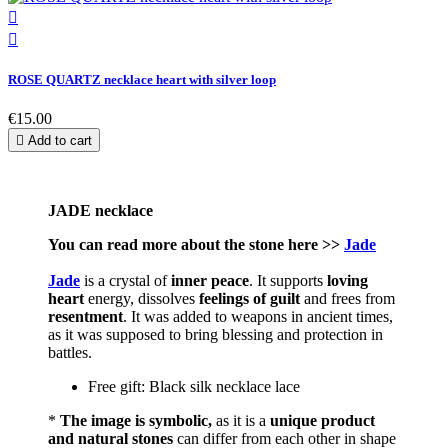


ROSE QUARTZ necklace heart with silver loop
€15.00

Add to cart
JADE necklace
You can read more about the stone here >>
Jade
Jade
is a crystal of
inner peace
. It supports
loving
heart
energy, dissolves
feelings of guilt
and frees from
resentment
. It was added to weapons in ancient times,
as it was supposed to bring blessing and protection in
battles.
Free gift: Black silk necklace lace
*
The image is symbolic,
as it is a
unique product
and natural stones
can differ from each other in shape