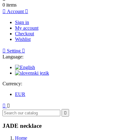
0
items

Account

Sign in
My account
Checkout
Wishlist

Setting

Language:
Currency:
EUR



JADE necklace
Home