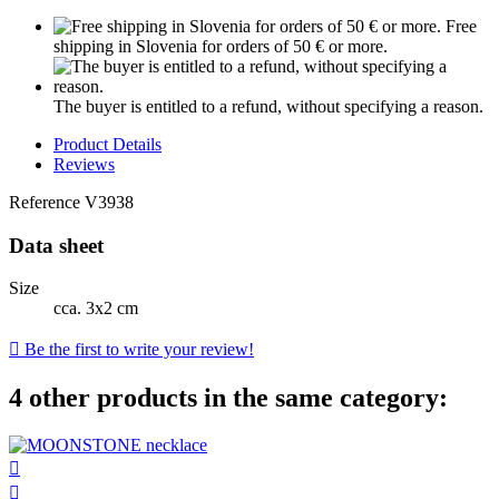
Free
shipping in Slovenia for orders of 50 € or more.
The buyer is entitled to a refund, without specifying a reason.
Product Details
Reviews
Reference
V3938
Data sheet
Size
cca. 3x2 cm

Be the first to write your review!
4 other products in the same category:

