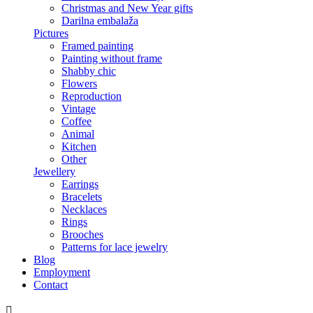
Christmas and New Year gifts
Darilna embalaža
Pictures
Framed painting
Painting without frame
Shabby chic
Flowers
Reproduction
Vintage
Coffee
Animal
Kitchen
Other
Jewellery
Earrings
Bracelets
Necklaces
Rings
Brooches
Patterns for lace jewelry
Blog
Employment
Contact
