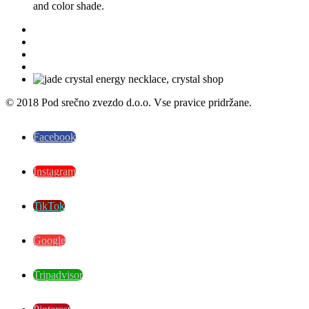
and color shade.
© 2018 Pod srečno zvezdo d.o.o. Vse pravice pridržane.
Facebook
Instagram
TikTok
Google
Tripadvisor