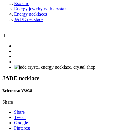
Esoteric
Energy jewelry with crystals
Energy necklaces
JADE necklace

JADE necklace
Referenca: V3938
Share
Share
Tweet
Google+
Pinterest