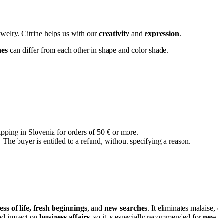
ewelry. Citrine helps us with our
creativity
and
expression
.
nes
can differ from each other in shape and color shade.
ipping in Slovenia for orders of 50 € or more.
The buyer is entitled to a refund, without specifying a reason.
ss of life, fresh beginnings
, and
new searches
. It eliminates malaise,
ood impact on
business affairs
, so it is especially recommended for
new 