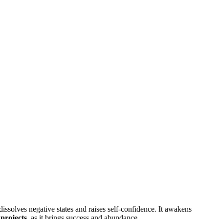
 dissolves negative states and raises self-confidence. It awakens
projects
, as it brings success and abundance.