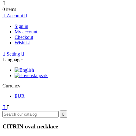

0
items

Account

Sign in
My account
Checkout
Wishlist

Setting

Language:
Currency:
EUR



CITRIN oval necklace