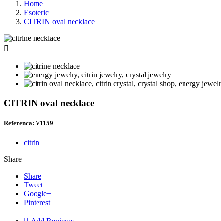
Home
Esoteric
CITRIN oval necklace

CITRIN oval necklace
Referenca: V1159
citrin
Share
Share
Tweet
Google+
Pinterest

Add Reviews