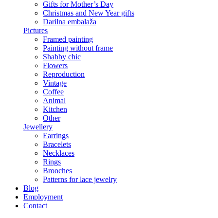
Gifts for Mother’s Day
Christmas and New Year gifts
Darilna embalaža
Pictures
Framed painting
Painting without frame
Shabby chic
Flowers
Reproduction
Vintage
Coffee
Animal
Kitchen
Other
Jewellery
Earrings
Bracelets
Necklaces
Rings
Brooches
Patterns for lace jewelry
Blog
Employment
Contact