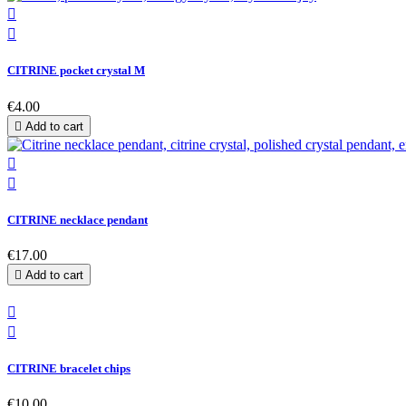


CITRINE pocket crystal M
€4.00

Add to cart


CITRINE necklace pendant
€17.00

Add to cart


CITRINE bracelet chips
€10.00