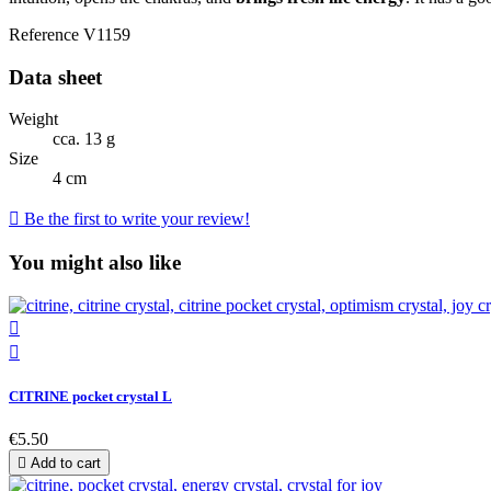
Reference
V1159
Data sheet
Weight
cca. 13 g
Size
4 cm

Be the first to write your review!
You might also like


CITRINE pocket crystal L
€5.50

Add to cart