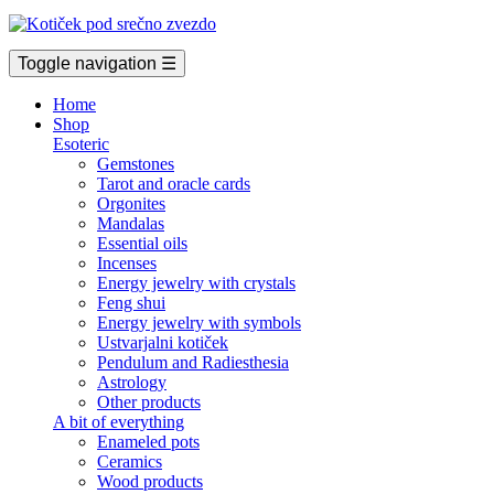
Toggle navigation
☰
Home
Shop
Esoteric
Gemstones
Tarot and oracle cards
Orgonites
Mandalas
Essential oils
Incenses
Energy jewelry with crystals
Feng shui
Energy jewelry with symbols
Ustvarjalni kotiček
Pendulum and Radiesthesia
Astrology
Other products
A bit of everything
Enameled pots
Ceramics
Wood products