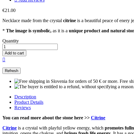
€21.00
Necklace made from the crystal
citrine
is a beautiful peace of enery j
*
The image is symbolic,
as it is a
unique product and natural sto
Quantity
Add to cart

Free sh
Description
Product Details
Reviews
You can read more about the stone here
>>
Citrine
Citrine
is a crystal with playful yellow energy, which
promotes fullne
intuition, opens the chakras, and
brings fresh life energy
. It has a g