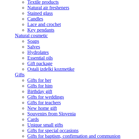
Textile products
Natural air fresheners
Stained glass
Candles
Lace and crochet
Key pendants
Natural cosmetic
Soaps
Salves
Hydrolates
Essential oils
Gift package
Ostali izdelki kozmetike
Gifts
Gifts for her
Gifts for him
Birthday gift
Gifts for weddings
Gifts for teachers
New home gift
Souvenirs from Slovenia
Cards
Unique small gifts
Gifts for special occasions
Gifts for baptism, confirmation and communion