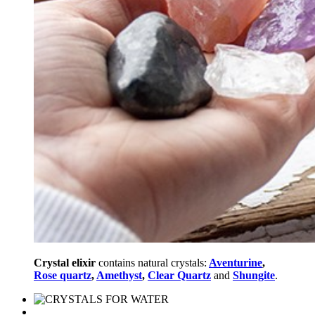
Crystal elixir
contains natural crystals:
Aventurine
,
Rose quartz
,
Amethyst
,
Clear Quartz
and
Shungite
.