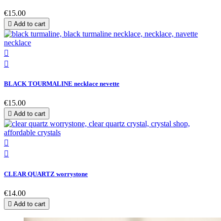
€15.00

Add to cart


BLACK TOURMALINE necklace nevette
€15.00

Add to cart


CLEAR QUARTZ worrystone
€14.00

Add to cart