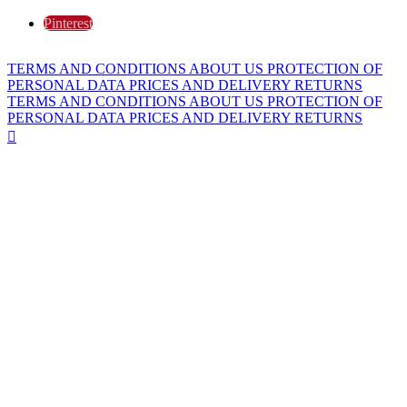
Pinterest
TERMS AND CONDITIONS
ABOUT US
PROTECTION OF
PERSONAL DATA
PRICES AND DELIVERY
RETURNS
TERMS AND CONDITIONS
ABOUT US
PROTECTION OF
PERSONAL DATA
PRICES AND DELIVERY
RETURNS
