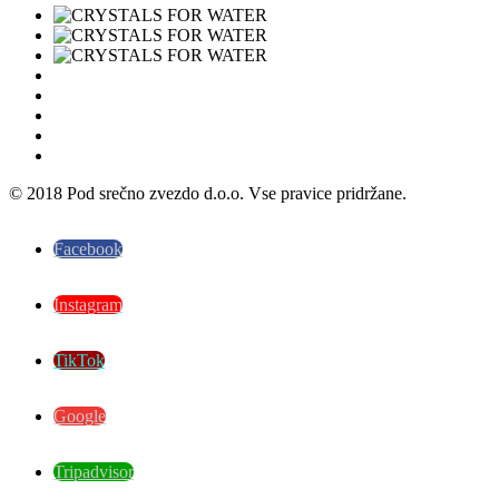
© 2018 Pod srečno zvezdo d.o.o. Vse pravice pridržane.
Facebook
Instagram
TikTok
Google
Tripadvisor