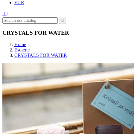
EUR



CRYSTALS FOR WATER
Home
Esoteric
CRYSTALS FOR WATER