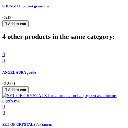
SHUNGITE pocket gemstone
€5.00

Add to cart
4 other products in the same category:


ANGEL AURA geode
€12.00

Add to cart


SET OF CRYSTALS for taurus