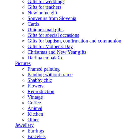
Gifts for weddings
Gifts for teachers
New home gift
Souvenirs from Slovenia
Cards
Unique small gifts
Gifts for special occasions
Gifts for baptism, confirmation and communion
Gifts for Mother’s Day
Christmas and New Year gifts
Darilna embalaža
Pictures
Framed painting
Painting without frame
Shabby chic
Flowers
Reproduction
Vintage
Coffee
Animal
Kitchen
Other
Jewellery
Earrings
Bracelets