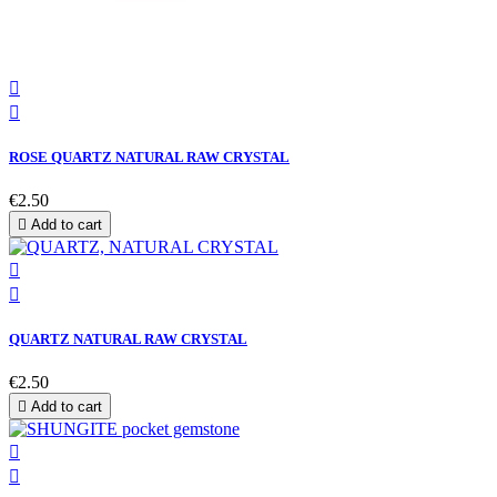


ROSE QUARTZ NATURAL RAW CRYSTAL
€2.50

Add to cart


QUARTZ NATURAL RAW CRYSTAL
€2.50

Add to cart

