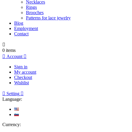
Necklaces
Rings
Brooches
Patterns for lace jewelry
Blog
Employment
Contact

0
items

Account

Sign in
My account
Checkout
Wishlist

Setting

Language:
Currency: