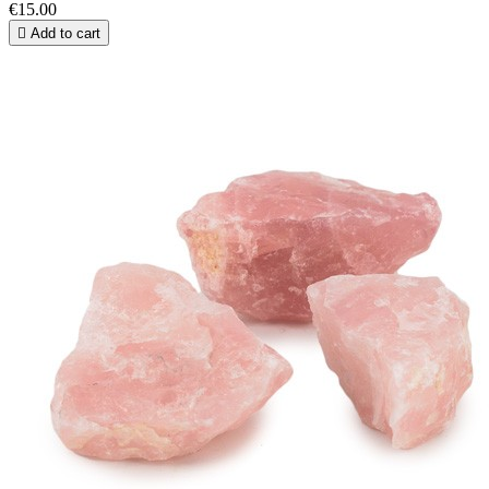
€15.00

Add to cart