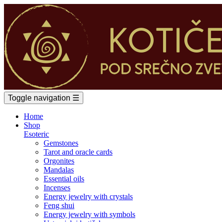
Toggle navigation
☰
Home
Shop
Esoteric
Gemstones
Tarot and oracle cards
Orgonites
Mandalas
Essential oils
Incenses
Energy jewelry with crystals
Feng shui
Energy jewelry with symbols