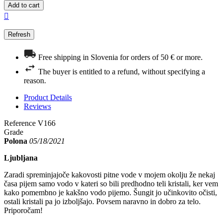
Add to cart

Free shipping in Slovenia for orders of 50 € or more.
The buyer is entitled to a refund, without specifying a
reason.
Product Details
Reviews
Reference
V166
Grade
Polona
05/18/2021
Ljubljana
Zaradi spreminjajoče kakovosti pitne vode v mojem okolju že nekaj
časa pijem samo vodo v kateri so bili predhodno teli kristali, ker vem
kako pomembno je kakšno vodo pijemo. Šungit jo učinkovito očisti,
ostali kristali pa jo izboljšajo. Povsem naravno in dobro za telo.
Priporočam!