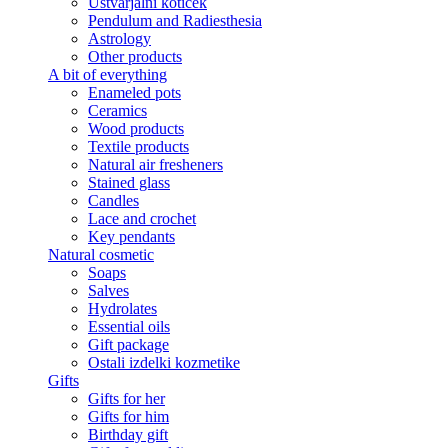
Ustvarjalni kotiček
Pendulum and Radiesthesia
Astrology
Other products
A bit of everything
Enameled pots
Ceramics
Wood products
Textile products
Natural air fresheners
Stained glass
Candles
Lace and crochet
Key pendants
Natural cosmetic
Soaps
Salves
Hydrolates
Essential oils
Gift package
Ostali izdelki kozmetike
Gifts
Gifts for her
Gifts for him
Birthday gift