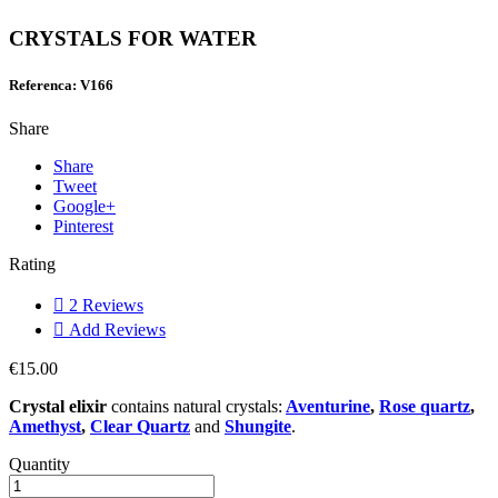
CRYSTALS FOR WATER
Referenca: V166
Share
Share
Tweet
Google+
Pinterest
Rating

2
Reviews

Add Reviews
€15.00
Crystal elixir
contains natural crystals:
Aventurine
,
Rose quartz
,
Amethyst
,
Clear Quartz
and
Shungite
.
Quantity