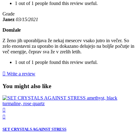
1 out of 1 people found this review useful.
Grade
Janez
03/15/2021
Domžale
Z ženo jih uporabljava že nekaj mesecev vsako jutro in večer. So
zelo enostavni za uporabo in dokazano delujejo na boljše počutje in
več energije, čeprav sva že v zrelih letih.
1 out of 1 people found this review useful.

Write a review
You might also like


SET CRYSTALS AGAINST STRESS