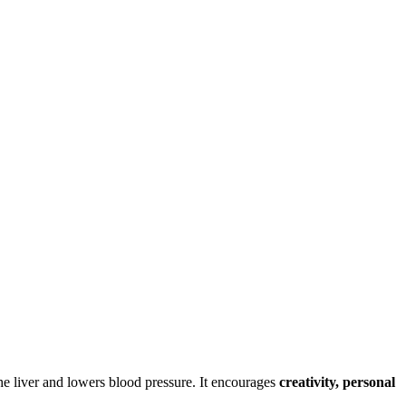
the liver and lowers blood pressure. It encourages
creativity, personal