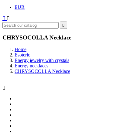
EUR



CHRYSOCOLLA Necklace
Home
Esoteric
Energy jewelry with crystals
Energy necklaces
CHRYSOCOLLA Necklace
