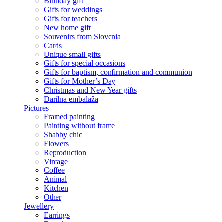
Birthday gift
Gifts for weddings
Gifts for teachers
New home gift
Souvenirs from Slovenia
Cards
Unique small gifts
Gifts for special occasions
Gifts for baptism, confirmation and communion
Gifts for Mother’s Day
Christmas and New Year gifts
Darilna embalaža
Pictures
Framed painting
Painting without frame
Shabby chic
Flowers
Reproduction
Vintage
Coffee
Animal
Kitchen
Other
Jewellery
Earrings