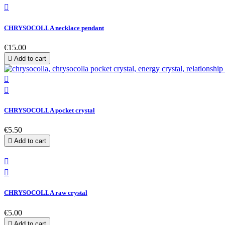

CHRYSOCOLLA necklace pendant
€15.00

Add to cart


CHRYSOCOLLA pocket crystal
€5.50

Add to cart


CHRYSOCOLLA raw crystal
€5.00

Add to cart