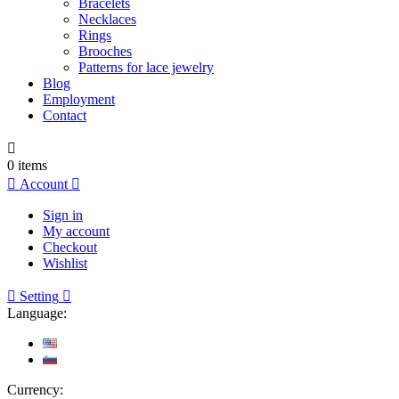
Bracelets
Necklaces
Rings
Brooches
Patterns for lace jewelry
Blog
Employment
Contact

0
items

Account

Sign in
My account
Checkout
Wishlist

Setting

Language:
Currency: