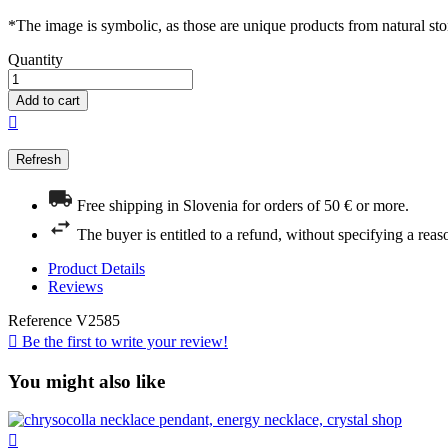
*The image is symbolic, as those are unique products from natural sto
Quantity
Add to cart

Free shipping in Slovenia for orders of 50 € or more.
The buyer is entitled to a refund, without specifying a reas
Product Details
Reviews
Reference
V2585

Be the first to write your review!
You might also like
