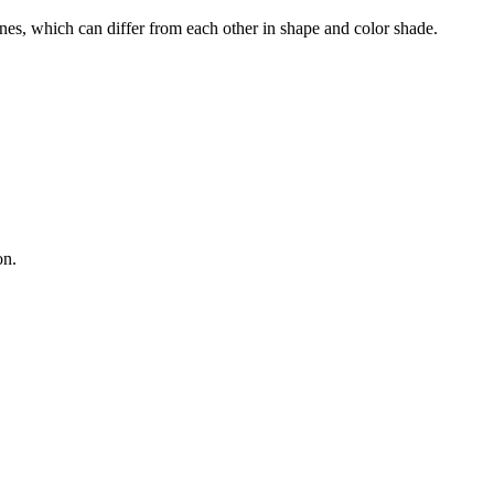
nes, which can differ from each other in shape and color shade.
on.