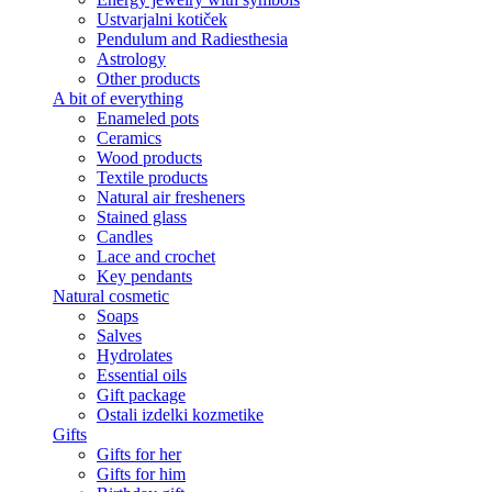
Ustvarjalni kotiček
Pendulum and Radiesthesia
Astrology
Other products
A bit of everything
Enameled pots
Ceramics
Wood products
Textile products
Natural air fresheners
Stained glass
Candles
Lace and crochet
Key pendants
Natural cosmetic
Soaps
Salves
Hydrolates
Essential oils
Gift package
Ostali izdelki kozmetike
Gifts
Gifts for her
Gifts for him