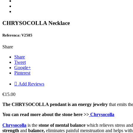
CHRYSOCOLLA Necklace
Referenca: V2585
Share
Share
Tweet
Google+
Pinterest

Add Reviews
€15.00
The CHRYSOCOLLA pendant is an en
ergy j
ewelry
that emits th
You can read more about the stone here >>
Chrysocolla
Chrysocolla
is the
stone of mental balance
which relieves stress and
strength
and
balance,
eliminates painful menstruation and helps with