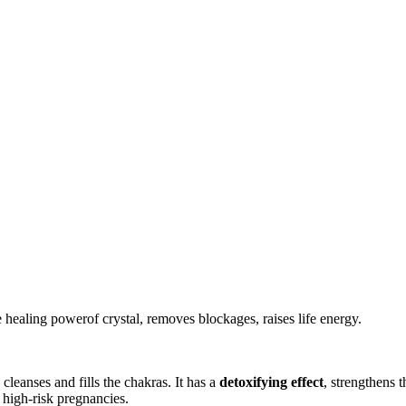
e healing powerof crystal, removes blockages, raises life energy.
 cleanses and fills the chakras. It has a
detoxifying effect
, strengthens 
 high-risk pregnancies.