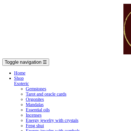
Toggle navigation
☰
Home
Shop
Esoteric
Gemstones
Tarot and oracle cards
Orgonites
Mandalas
Essential oils
Incenses
Energy jewelry with crystals
Feng shui
Energy jewelry with symbols