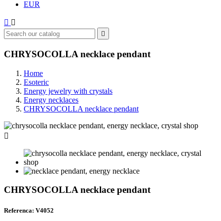
EUR



CHRYSOCOLLA necklace pendant
Home
Esoteric
Energy jewelry with crystals
Energy necklaces
CHRYSOCOLLA necklace pendant

CHRYSOCOLLA necklace pendant
Referenca: V4052