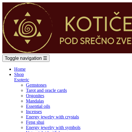
Toggle navigation
☰
Home
Shop
Esoteric
Gemstones
Tarot and oracle cards
Orgonites
Mandalas
Essential oils
Incenses
Energy jewelry with crystals
Feng shui
Energy jewelry with symbols