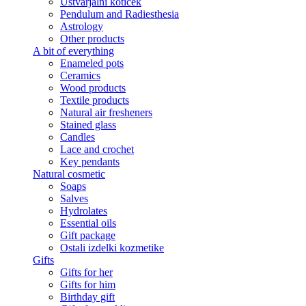
Ustvarjalni kotiček
Pendulum and Radiesthesia
Astrology
Other products
A bit of everything
Enameled pots
Ceramics
Wood products
Textile products
Natural air fresheners
Stained glass
Candles
Lace and crochet
Key pendants
Natural cosmetic
Soaps
Salves
Hydrolates
Essential oils
Gift package
Ostali izdelki kozmetike
Gifts
Gifts for her
Gifts for him
Birthday gift