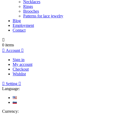
Necklaces
Rings
Brooches
Patterns for lace jewelry
Blog
Employment
Contact

0
items

Account

Sign in
My account
Checkout
Wishlist

Setting

Language:
Currency: