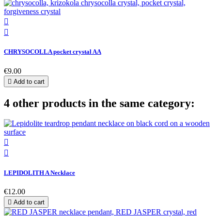


CHRYSOCOLLA pocket crystal AA
€9.00

Add to cart
4 other products in the same category:


LEPIDOLITH A Necklace
€12.00

Add to cart