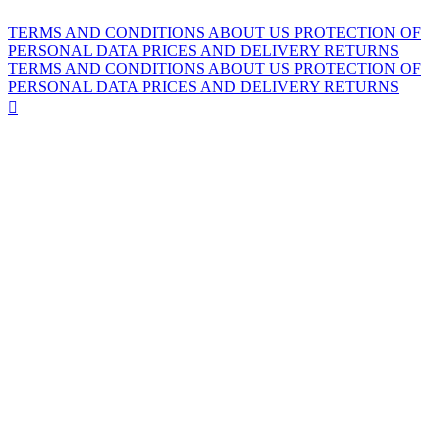
TERMS AND CONDITIONS
ABOUT US
PROTECTION OF
PERSONAL DATA
PRICES AND DELIVERY
RETURNS
TERMS AND CONDITIONS
ABOUT US
PROTECTION OF
PERSONAL DATA
PRICES AND DELIVERY
RETURNS
