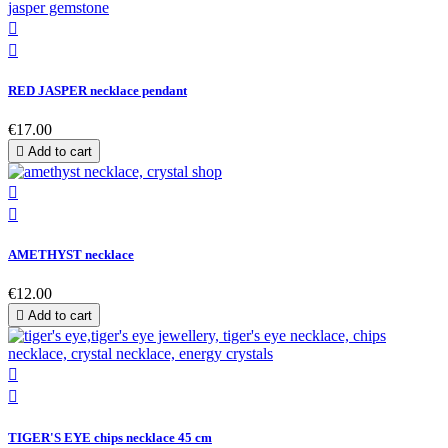


RED JASPER necklace pendant
€17.00

Add to cart


AMETHYST necklace
€12.00

Add to cart


TIGER'S EYE chips necklace 45 cm