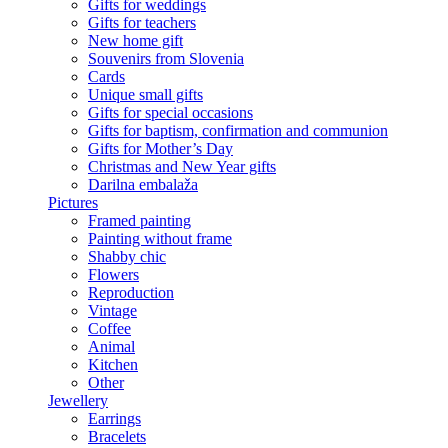
Gifts for weddings
Gifts for teachers
New home gift
Souvenirs from Slovenia
Cards
Unique small gifts
Gifts for special occasions
Gifts for baptism, confirmation and communion
Gifts for Mother’s Day
Christmas and New Year gifts
Darilna embalaža
Pictures
Framed painting
Painting without frame
Shabby chic
Flowers
Reproduction
Vintage
Coffee
Animal
Kitchen
Other
Jewellery
Earrings
Bracelets