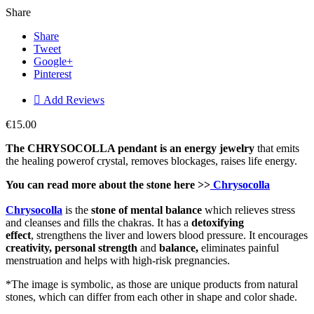
Share
Share
Tweet
Google+
Pinterest

Add Reviews
€15.00
The CHRYSOCOLLA pendant is an en
ergy j
ewelry
that emits
the healing powerof crystal, removes blockages, raises life energy.
You can read more about the stone here >>
Chrysocolla
Chrysocolla
is the
stone of mental balance
which relieves stress
and cleanses and fills the chakras. It has a
detoxifying
effect
, strengthens the liver and lowers blood pressure. It encourages
creativity, personal
strength
and
balance,
eliminates painful
menstruation and helps with high-risk pregnancies.
*The image is symbolic, as those are unique products from natural
stones, which can differ from each other in shape and color shade.