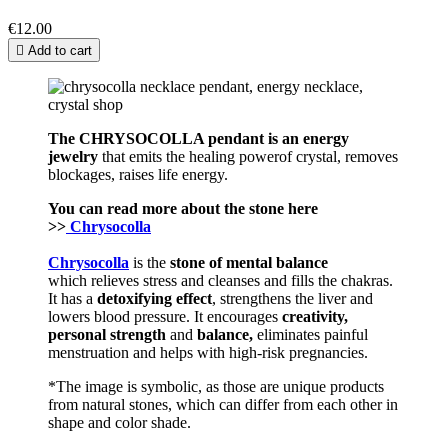
€12.00

Add to cart
The CHRYSOCOLLA pendant is an en
ergy
j
ewelry
that emits the healing powerof crystal, removes
blockages, raises life energy.
You can read more about the stone here
>>
Chrysocolla
Chrysocolla
is the
stone of mental balance
which relieves stress and cleanses and fills the chakras.
It has a
detoxifying effect
, strengthens the liver and
lowers blood pressure. It encourages
creativity,
personal
strength
and
balance,
eliminates painful
menstruation and helps with high-risk pregnancies.
*The image is symbolic, as those are unique products
from natural stones, which can differ from each other in
shape and color shade.