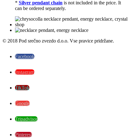
*
Silver pendant chain
is not included in the price. It
can be ordered separately.
© 2018 Pod srečno zvezdo d.o.o. Vse pravice pridržane.
Facebook
Instagram
TikTok
Google
Tripadvisor
Pinterest