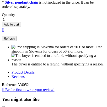
*
Silver pendant chain
is not included in the price. It can be
ordered separately.
Quantity
Add to cart

Free
shipping in Slovenia for orders of 50 € or more.
The buyer is entitled to a refund, without specifying a reason.
Product Details
Reviews
Reference
V4052

Be the first to write your review!
You might also like