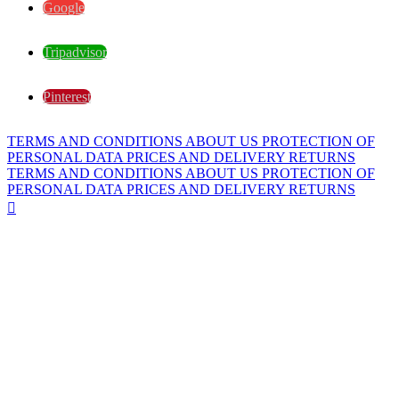
Google
Tripadvisor
Pinterest
TERMS AND CONDITIONS
ABOUT US
PROTECTION OF
PERSONAL DATA
PRICES AND DELIVERY
RETURNS
TERMS AND CONDITIONS
ABOUT US
PROTECTION OF
PERSONAL DATA
PRICES AND DELIVERY
RETURNS
