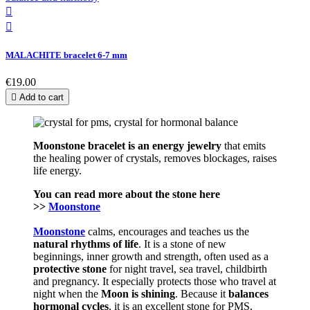


MALACHITE bracelet 6-7 mm
€19.00

Add to cart
Moonstone bracelet is an energy jewelry
that emits
the healing power of crystals, removes blockages, raises
life energy.
You can read more about the stone here
>>
Moonstone
Moonstone
calms, encourages and teaches us the
natural rhythms of life
. It is a stone of new
beginnings, inner growth and strength, often used as a
protective stone
for night travel, sea travel, childbirth
and pregnancy. It especially protects those who travel at
night when the
Moon is shining
.
Because it
balances
hormonal cycles
, it is an excellent stone for PMS,