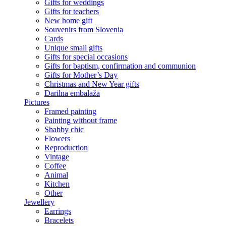
Gifts for weddings
Gifts for teachers
New home gift
Souvenirs from Slovenia
Cards
Unique small gifts
Gifts for special occasions
Gifts for baptism, confirmation and communion
Gifts for Mother’s Day
Christmas and New Year gifts
Darilna embalaža
Pictures
Framed painting
Painting without frame
Shabby chic
Flowers
Reproduction
Vintage
Coffee
Animal
Kitchen
Other
Jewellery
Earrings
Bracelets