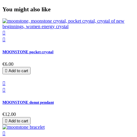
You might also like


MOONSTONE pocket crystal
€6.00

Add to cart


MOONSTONE donut pendant
€12.00

Add to cart
