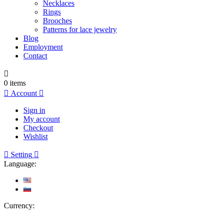
Necklaces
Rings
Brooches
Patterns for lace jewelry
Blog
Employment
Contact

0
items

Account

Sign in
My account
Checkout
Wishlist

Setting

Language:
Currency: