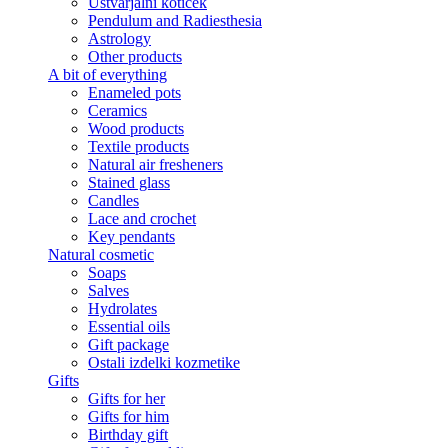
Ustvarjalni kotiček
Pendulum and Radiesthesia
Astrology
Other products
A bit of everything
Enameled pots
Ceramics
Wood products
Textile products
Natural air fresheners
Stained glass
Candles
Lace and crochet
Key pendants
Natural cosmetic
Soaps
Salves
Hydrolates
Essential oils
Gift package
Ostali izdelki kozmetike
Gifts
Gifts for her
Gifts for him
Birthday gift