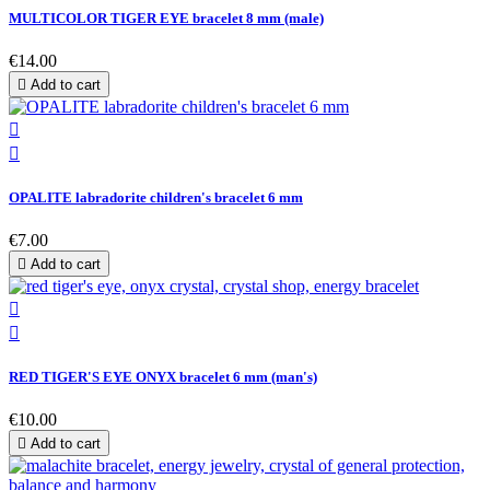
MULTICOLOR TIGER EYE bracelet 8 mm (male)
€14.00

Add to cart


OPALITE labradorite children's bracelet 6 mm
€7.00

Add to cart


RED TIGER'S EYE ONYX bracelet 6 mm (man's)
€10.00

Add to cart