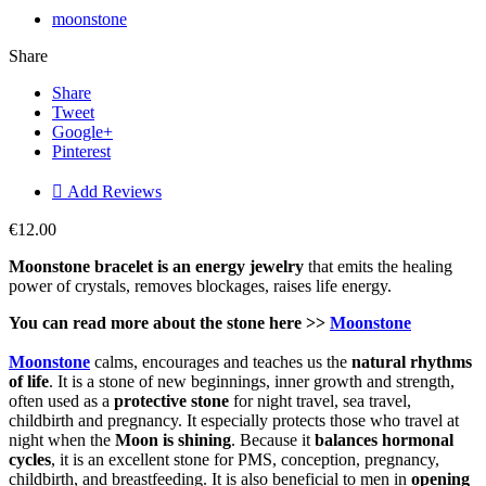
moonstone
Share
Share
Tweet
Google+
Pinterest

Add Reviews
€12.00
Moonstone bracelet is an energy jewelry
that emits the healing
power of crystals, removes blockages, raises life energy.
You can read more about the stone here >>
Moonstone
Moonstone
calms, encourages and teaches us the
natural rhythms
of life
. It is a stone of new beginnings, inner growth and strength,
often used as a
protective stone
for night travel, sea travel,
childbirth and pregnancy. It especially protects those who travel at
night when the
Moon is shining
.
Because it
balances hormonal
cycles
, it is an excellent stone for PMS, conception, pregnancy,
childbirth, and breastfeeding. It is also beneficial to men in
opening