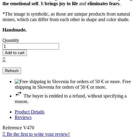
the emotional self
. It
brings joy to life
and
eliminates fears
.
*The image is symbolic, as those are unique products from natural
stones, which can differ from each other in shape and color shade.
Handmade.
Quantity
Add to cart

Free
shipping in Slovenia for orders of 50 € or more.
The buyer is entitled to a refund, without specifying a
reason.
Product Details
Reviews
Reference
V470

Be the first to write your review!