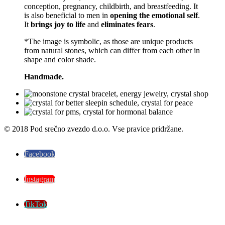
conception, pregnancy, childbirth, and breastfeeding. It
is also beneficial to men in
opening the emotional self
.
It
brings joy to life
and
eliminates fears
.
*The image is symbolic, as those are unique products
from natural stones, which can differ from each other in
shape and color shade.
Handmade.
© 2018 Pod srečno zvezdo d.o.o. Vse pravice pridržane.
Facebook
Instagram
TikTok