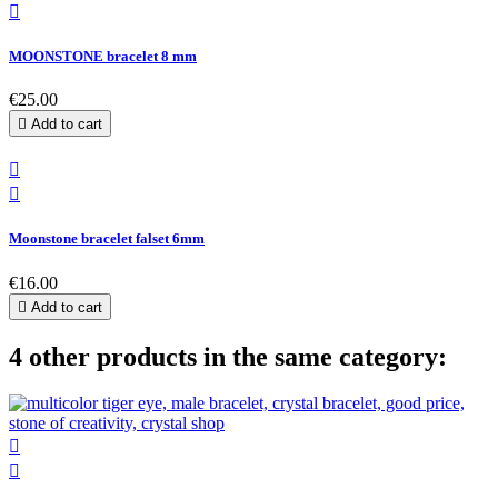

MOONSTONE bracelet 8 mm
€25.00

Add to cart


Moonstone bracelet falset 6mm
€16.00

Add to cart
4 other products in the same category:

