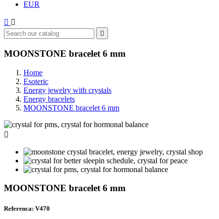
EUR



MOONSTONE bracelet 6 mm
Home
Esoteric
Energy jewelry with crystals
Energy bracelets
MOONSTONE bracelet 6 mm

MOONSTONE bracelet 6 mm
Referenca: V470