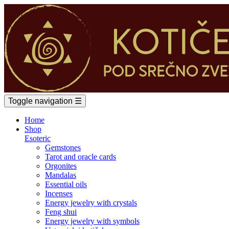
Toggle navigation
☰
Home
Shop
Esoteric
Gemstones
Tarot and oracle cards
Orgonites
Mandalas
Essential oils
Incenses
Energy jewelry with crystals
Feng shui
Energy jewelry with symbols