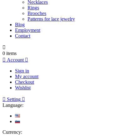
Necklaces
Rings
Brooches
Patterns for lace jewelry
Blog
Employment
Contact

0
items

Account

Sign in
My account
Checkout
Wishlist

Setting

Language:
Currency: