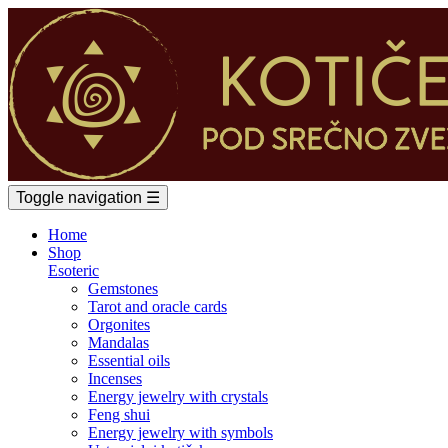
Toggle navigation
☰
Home
Shop
Esoteric
Gemstones
Tarot and oracle cards
Orgonites
Mandalas
Essential oils
Incenses
Energy jewelry with crystals
Feng shui
Energy jewelry with symbols