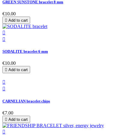
GREEN SUNSTONE bracelet 8 mm
€10.00

Add to cart


SODALITE bracelet 6 mm
€10.00

Add to cart


CARNELIAN bracelet chips
€7.00

Add to cart
