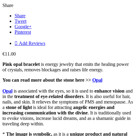
Share
Share
Tweet
Google+
Pinterest

Add Reviews
€11.00
Pink opal bracelet
is energy jewelry that emits the healing power
of crystals, removes blockages and raises life energy.
You can read more about the stone here >>
Opal
Opal
is associated with the eyes, so it is used to
enhance vision
and
in the
treatment of eye-related disorders
. It is also useful for hair,
nails, and skin. It relieves the symptoms of PMS and menopause. As
a
stone of light
is ideal for attracting
angelic energies and
increasing communication with the divine
. It is traditionally used
to evoke visions, increase lucid dreams, and as a shamanic guide in
traveling deep within.
*
The image is symbolic,
as it is a
unique product and natural