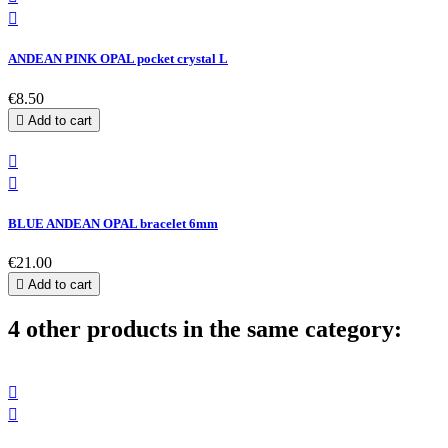

ANDEAN PINK OPAL pocket crystal L
€8.50

Add to cart


BLUE ANDEAN OPAL bracelet 6mm
€21.00

Add to cart
4 other products in the same category:

