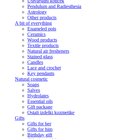
Ustvarjalni kotiček
Pendulum and Radiesthesia
Astrology
Other products
A bit of everything
Enameled pots
Ceramics
Wood products
Textile products
Natural air fresheners
Stained glass
Candles
Lace and crochet
Key pendants
Natural cosmetic
Soaps
Salves
Hydrolates
Essential oils
Gift package
Ostali izdelki kozmetike
Gifts
Gifts for her
Gifts for him
Birthday gift