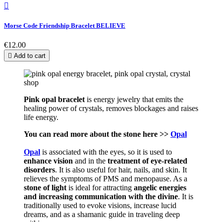

Morse Code Friendship Bracelet BELIEVE
€12.00

Add to cart
Pink opal bracelet
is energy jewelry that emits the
healing power of crystals, removes blockages and raises
life energy.
You can read more about the stone here >>
Opal
Opal
is associated with the eyes, so it is used to
enhance vision
and in the
treatment of eye-related
disorders
. It is also useful for hair, nails, and skin. It
relieves the symptoms of PMS and menopause. As a
stone of light
is ideal for attracting
angelic energies
and increasing communication with the divine
. It is
traditionally used to evoke visions, increase lucid
dreams, and as a shamanic guide in traveling deep