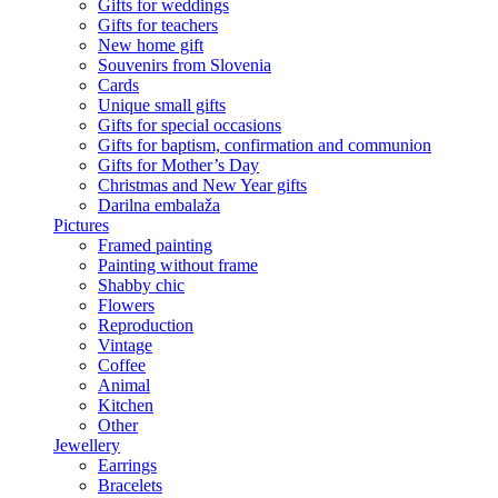
Gifts for weddings
Gifts for teachers
New home gift
Souvenirs from Slovenia
Cards
Unique small gifts
Gifts for special occasions
Gifts for baptism, confirmation and communion
Gifts for Mother’s Day
Christmas and New Year gifts
Darilna embalaža
Pictures
Framed painting
Painting without frame
Shabby chic
Flowers
Reproduction
Vintage
Coffee
Animal
Kitchen
Other
Jewellery
Earrings
Bracelets