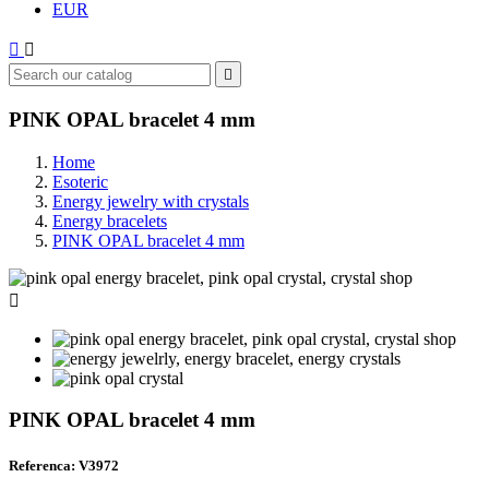
EUR



PINK OPAL bracelet 4 mm
Home
Esoteric
Energy jewelry with crystals
Energy bracelets
PINK OPAL bracelet 4 mm

PINK OPAL bracelet 4 mm
Referenca: V3972