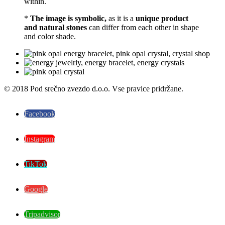
within.
*
The image is symbolic,
as it is a
unique product
and natural stones
can differ from each other in shape
and color shade.
© 2018 Pod srečno zvezdo d.o.o. Vse pravice pridržane.
Facebook
Instagram
TikTok
Google
Tripadvisor