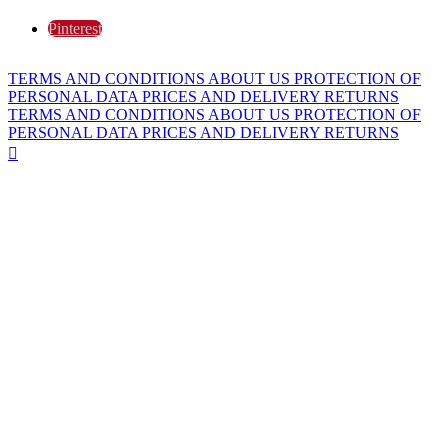
Pinterest
TERMS AND CONDITIONS
ABOUT US
PROTECTION OF
PERSONAL DATA
PRICES AND DELIVERY
RETURNS
TERMS AND CONDITIONS
ABOUT US
PROTECTION OF
PERSONAL DATA
PRICES AND DELIVERY
RETURNS
