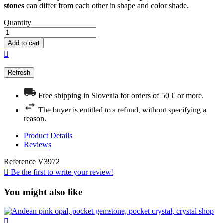
stones
can differ from each other in shape and color shade.
Quantity
Add to cart

Free shipping in Slovenia for orders of 50 € or more.
The buyer is entitled to a refund, without specifying a
reason.
Product Details
Reviews
Reference
V3972

Be the first to write your review!
You might also like
