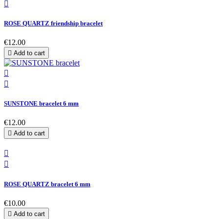

ROSE QUARTZ friendship bracelet
€12.00

Add to cart


SUNSTONE bracelet 6 mm
€12.00

Add to cart


ROSE QUARTZ bracelet 6 mm
€10.00

Add to cart