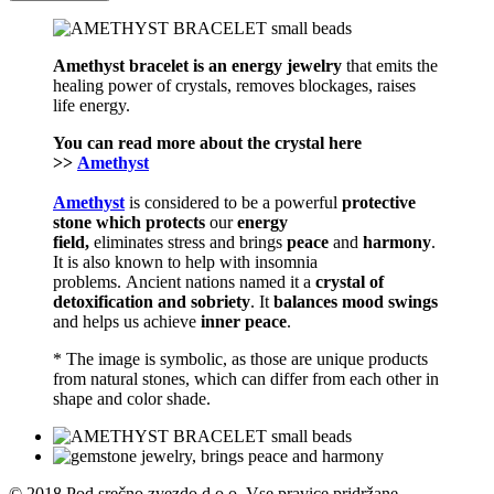
Amethyst bracelet is an energy jewelry
that emits the
healing power of crystals, removes blockages, raises
life energy.
You can read more about the
crystal
here
>>
Amethyst
Amethyst
is considered to be a powerful
protective
stone which
protects
our
energy
field,
eliminates stress and brings
peace
and
harmony
.
It is also known to help with insomnia
problems. Ancient nations named it a
crystal of
detoxification and sobriety
. It
balances mood swings
and helps us achieve
inner peace
.
* The image is symbolic, as those are unique products
from natural stones, which can differ from each other in
shape and color shade.
© 2018 Pod srečno zvezdo d.o.o. Vse pravice pridržane.