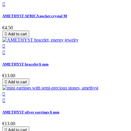

AMETHYST AFRICA pocket crystal M
€4.50

Add to cart


AMETHYST bracelet 6 mm
€13.00

Add to cart


AMETHYST silver earrings 6 mm
€13.00

Add to cart