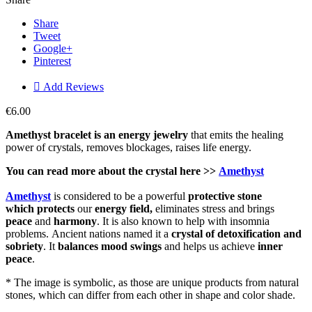
Share
Tweet
Google+
Pinterest

Add Reviews
€6.00
Amethyst bracelet is an energy jewelry
that emits the healing
power of crystals, removes blockages, raises life energy.
You can read more about the
crystal
here >>
Amethyst
Amethyst
is considered to be a powerful
protective
stone
which
protects
our
energy field,
eliminates stress and brings
peace
and
harmony
. It is also known to help with insomnia
problems. Ancient nations named it a
crystal of detoxification and
sobriety
. It
balances mood swings
and helps us achieve
inner
peace
.
* The image is symbolic, as those are unique products from natural
stones, which can differ from each other in shape and color shade.