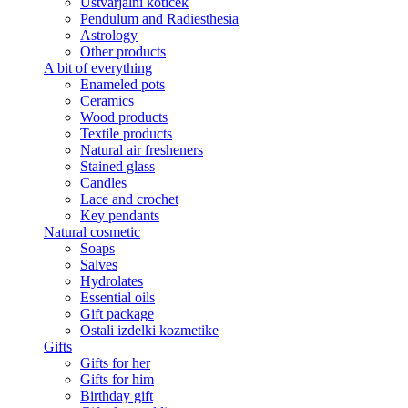
Ustvarjalni kotiček
Pendulum and Radiesthesia
Astrology
Other products
A bit of everything
Enameled pots
Ceramics
Wood products
Textile products
Natural air fresheners
Stained glass
Candles
Lace and crochet
Key pendants
Natural cosmetic
Soaps
Salves
Hydrolates
Essential oils
Gift package
Ostali izdelki kozmetike
Gifts
Gifts for her
Gifts for him
Birthday gift