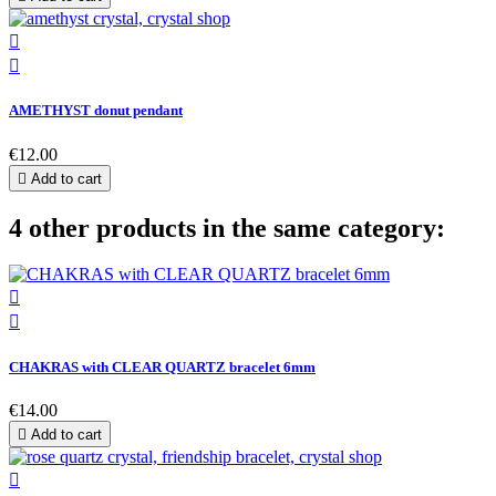


AMETHYST donut pendant
€12.00

Add to cart
4 other products in the same category:


CHAKRAS with CLEAR QUARTZ bracelet 6mm
€14.00

Add to cart
