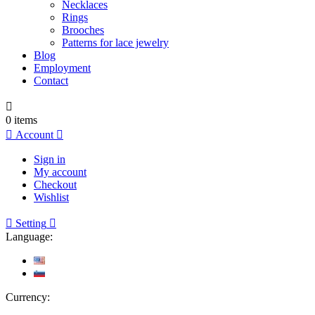
Necklaces
Rings
Brooches
Patterns for lace jewelry
Blog
Employment
Contact

0
items

Account

Sign in
My account
Checkout
Wishlist

Setting

Language:
Currency: