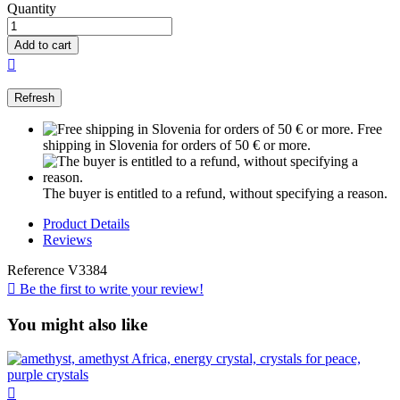
Quantity
Add to cart

Free
shipping in Slovenia for orders of 50 € or more.
The buyer is entitled to a refund, without specifying a reason.
Product Details
Reviews
Reference
V3384

Be the first to write your review!
You might also like
