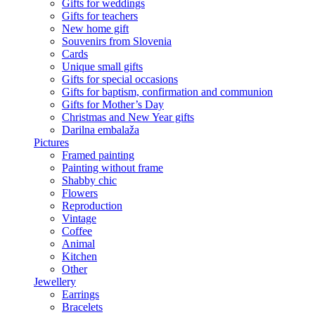
Gifts for weddings
Gifts for teachers
New home gift
Souvenirs from Slovenia
Cards
Unique small gifts
Gifts for special occasions
Gifts for baptism, confirmation and communion
Gifts for Mother’s Day
Christmas and New Year gifts
Darilna embalaža
Pictures
Framed painting
Painting without frame
Shabby chic
Flowers
Reproduction
Vintage
Coffee
Animal
Kitchen
Other
Jewellery
Earrings
Bracelets