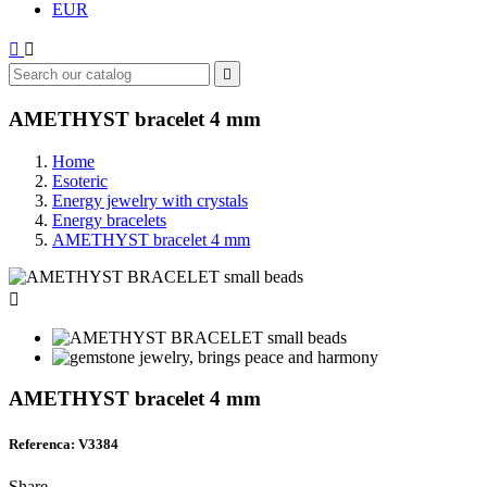
EUR



AMETHYST bracelet 4 mm
Home
Esoteric
Energy jewelry with crystals
Energy bracelets
AMETHYST bracelet 4 mm

AMETHYST bracelet 4 mm
Referenca: V3384
Share