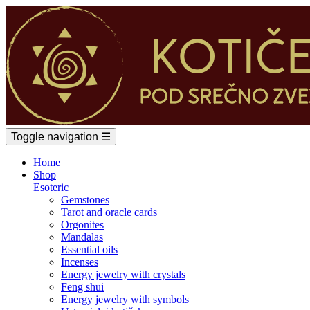
Toggle navigation
☰
Home
Shop
Esoteric
Gemstones
Tarot and oracle cards
Orgonites
Mandalas
Essential oils
Incenses
Energy jewelry with crystals
Feng shui
Energy jewelry with symbols