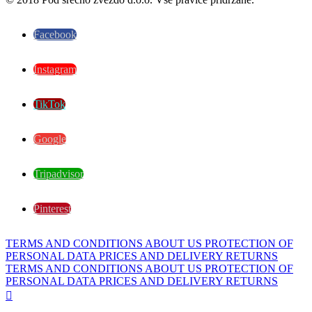
Facebook
Instagram
TikTok
Google
Tripadvisor
Pinterest
TERMS AND CONDITIONS
ABOUT US
PROTECTION OF
PERSONAL DATA
PRICES AND DELIVERY
RETURNS
TERMS AND CONDITIONS
ABOUT US
PROTECTION OF
PERSONAL DATA
PRICES AND DELIVERY
RETURNS
