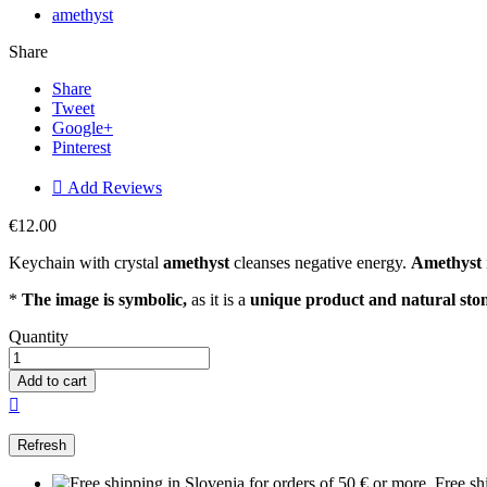
amethyst
Share
Share
Tweet
Google+
Pinterest

Add Reviews
€12.00
Keychain with crystal
amethyst
cleanses negative energy.
Amethyst
*
The image is symbolic,
as it is a
unique product and natural sto
Quantity
Add to cart

Free sh