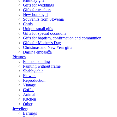
Birthday gift
Gifts for weddings
Gifts for teachers
New home gift
Souvenirs from Slovenia
Cards
Unique small gifts
Gifts for special occasions
Gifts for baptism, confirmation and communion
Gifts for Mother’s Day
Christmas and New Year gifts
Darilna embalaža
Pictures
Framed painting
Painting without frame
Shabby chic
Flowers
Reproduction
Vintage
Coffee
Animal
Kitchen
Other
Jewellery
Earrings