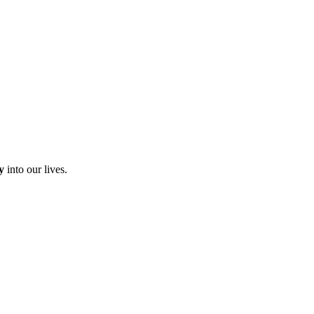
y
into our lives.