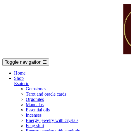
Toggle navigation
☰
Home
Shop
Esoteric
Gemstones
Tarot and oracle cards
Orgonites
Mandalas
Essential oils
Incenses
Energy jewelry with crystals
Feng shui
Energy jewelry with symbols