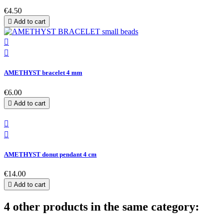
€4.50

Add to cart


AMETHYST bracelet 4 mm
€6.00

Add to cart


AMETHYST donut pendant 4 cm
€14.00

Add to cart
4 other products in the same category: