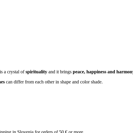
is a crystal of
spirituality
and it brings
peace, happiness and harmon
nes
can differ from each other in shape and color shade.
ipping in Slovenia for orders of 50 € or more.