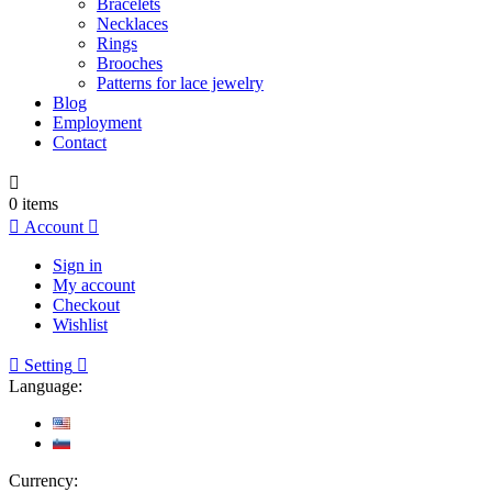
Bracelets
Necklaces
Rings
Brooches
Patterns for lace jewelry
Blog
Employment
Contact

0
items

Account

Sign in
My account
Checkout
Wishlist

Setting

Language:
Currency: