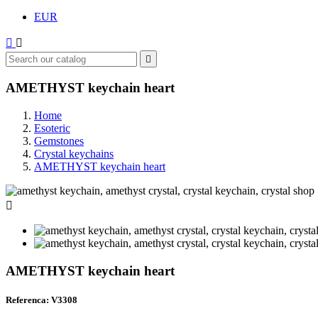
EUR



AMETHYST keychain heart
Home
Esoteric
Gemstones
Crystal keychains
AMETHYST keychain heart

AMETHYST keychain heart
Referenca: V3308