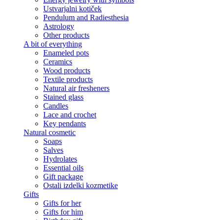
Ustvarjalni kotiček
Pendulum and Radiesthesia
Astrology
Other products
A bit of everything
Enameled pots
Ceramics
Wood products
Textile products
Natural air fresheners
Stained glass
Candles
Lace and crochet
Key pendants
Natural cosmetic
Soaps
Salves
Hydrolates
Essential oils
Gift package
Ostali izdelki kozmetike
Gifts
Gifts for her
Gifts for him