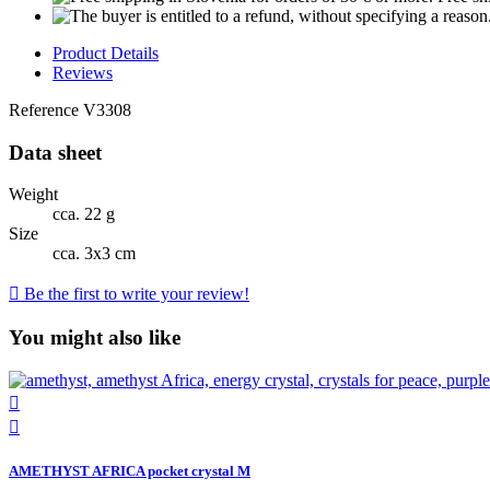
Product Details
Reviews
Reference
V3308
Data sheet
Weight
cca. 22 g
Size
cca. 3x3 cm

Be the first to write your review!
You might also like


AMETHYST AFRICA pocket crystal M