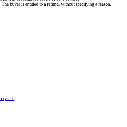
The buyer is entitled to a refund, without specifying a reason.