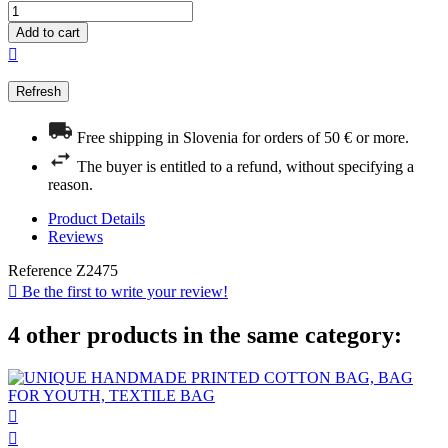
Add to cart

Free shipping in Slovenia for orders of 50 € or more.
The buyer is entitled to a refund, without specifying a
reason.
Product Details
Reviews
Reference
Z2475

Be the first to write your review!
4 other products in the same category:

