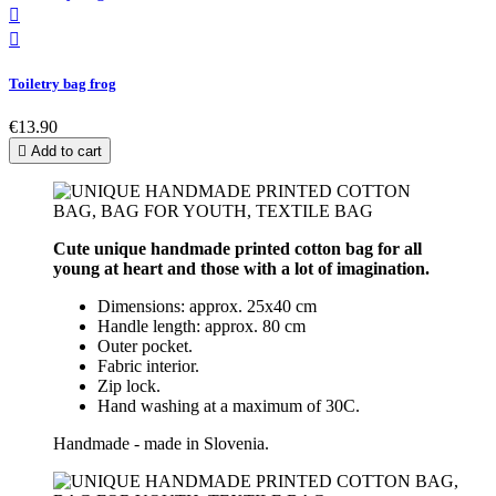


Toiletry bag frog
€13.90

Add to cart
Cute unique handmade printed cotton bag for all
young at heart and those with a lot of imagination.
Dimensions: approx. 25x40 cm
Handle length: approx. 80 cm
Outer pocket.
Fabric interior.
Zip lock.
Hand washing at a maximum of 30C.
Handmade - made in Slovenia.