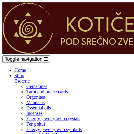
Toggle navigation
☰
Home
Shop
Esoteric
Gemstones
Tarot and oracle cards
Orgonites
Mandalas
Essential oils
Incenses
Energy jewelry with crystals
Feng shui
Energy jewelry with symbols