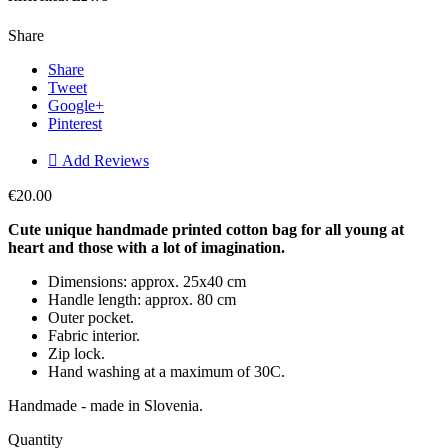
Share
Share
Tweet
Google+
Pinterest

Add Reviews
€20.00
Cute unique handmade printed cotton bag for all young at
heart and those with a lot of imagination.
Dimensions: approx. 25x40 cm
Handle length: approx. 80 cm
Outer pocket.
Fabric interior.
Zip lock.
Hand washing at a maximum of 30C.
Handmade - made in Slovenia.
Quantity