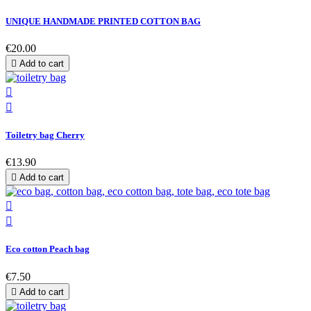
UNIQUE HANDMADE PRINTED COTTON BAG
€20.00

Add to cart


Toiletry bag Cherry
€13.90

Add to cart


Eco cotton Peach bag
€7.50

Add to cart