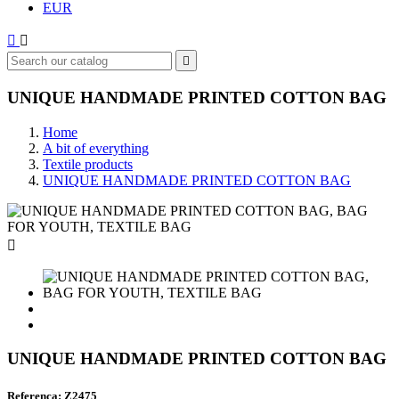
EUR



UNIQUE HANDMADE PRINTED COTTON BAG
Home
A bit of everything
Textile products
UNIQUE HANDMADE PRINTED COTTON BAG

UNIQUE HANDMADE PRINTED COTTON BAG
Referenca: Z2475