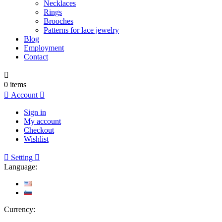
Necklaces
Rings
Brooches
Patterns for lace jewelry
Blog
Employment
Contact

0
items

Account

Sign in
My account
Checkout
Wishlist

Setting

Language:
Currency: