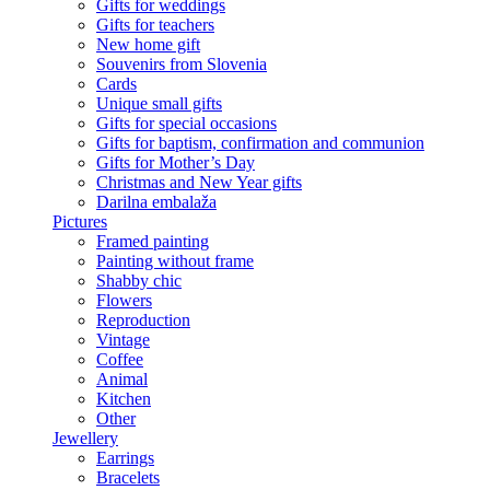
Gifts for weddings
Gifts for teachers
New home gift
Souvenirs from Slovenia
Cards
Unique small gifts
Gifts for special occasions
Gifts for baptism, confirmation and communion
Gifts for Mother’s Day
Christmas and New Year gifts
Darilna embalaža
Pictures
Framed painting
Painting without frame
Shabby chic
Flowers
Reproduction
Vintage
Coffee
Animal
Kitchen
Other
Jewellery
Earrings
Bracelets