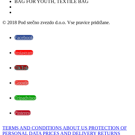
© 2018 Pod srečno zvezdo d.o.o. Vse pravice pridržane.
Facebook
Instagram
TikTok
Google
Tripadvisor
Pinterest
TERMS AND CONDITIONS
ABOUT US
PROTECTION OF
PERSONAL DATA
PRICES AND DELIVERY
RETURNS