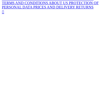
TERMS AND CONDITIONS
ABOUT US
PROTECTION OF
PERSONAL DATA
PRICES AND DELIVERY
RETURNS
