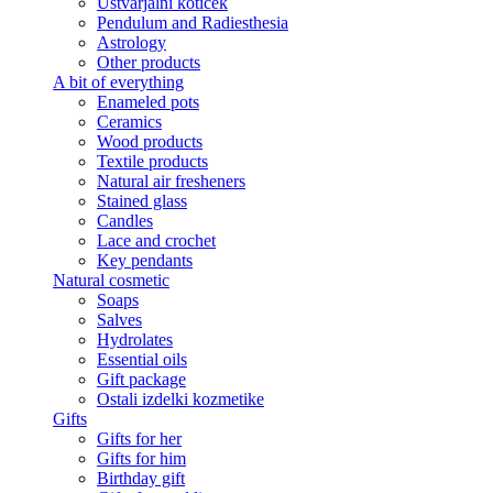
Ustvarjalni kotiček
Pendulum and Radiesthesia
Astrology
Other products
A bit of everything
Enameled pots
Ceramics
Wood products
Textile products
Natural air fresheners
Stained glass
Candles
Lace and crochet
Key pendants
Natural cosmetic
Soaps
Salves
Hydrolates
Essential oils
Gift package
Ostali izdelki kozmetike
Gifts
Gifts for her
Gifts for him
Birthday gift