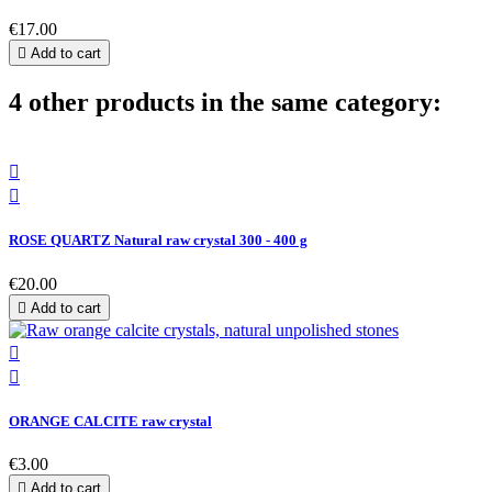
€17.00

Add to cart
4 other products in the same category:


ROSE QUARTZ Natural raw crystal 300 - 400 g
€20.00

Add to cart


ORANGE CALCITE raw crystal
€3.00

Add to cart