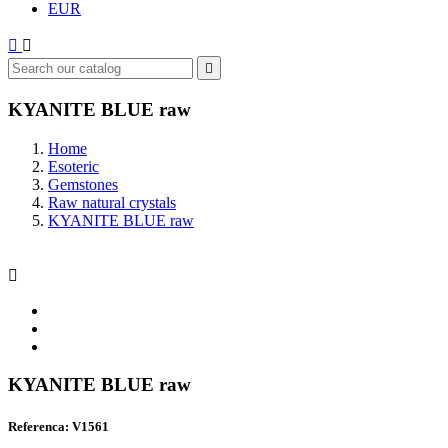
EUR



KYANITE BLUE raw
Home
Esoteric
Gemstones
Raw natural crystals
KYANITE BLUE raw

KYANITE BLUE raw
Referenca: V1561