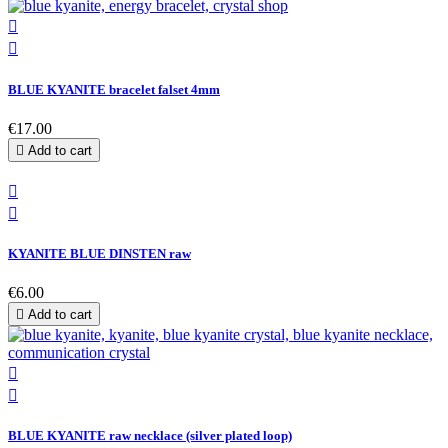


BLUE KYANITE bracelet falset 4mm
€17.00

Add to cart


KYANITE BLUE DINSTEN raw
€6.00

Add to cart


BLUE KYANITE raw necklace (silver plated loop)