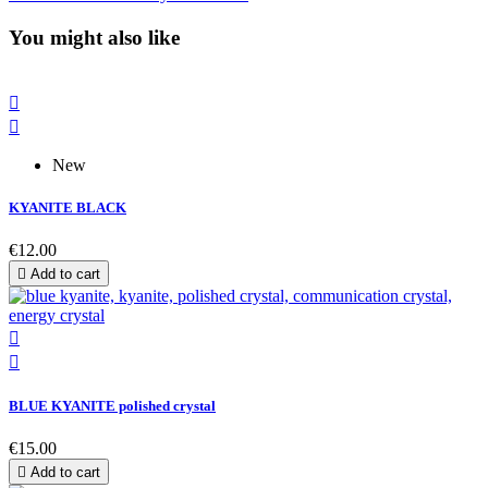
You might also like


New
KYANITE BLACK
€12.00

Add to cart


BLUE KYANITE polished crystal
€15.00

Add to cart