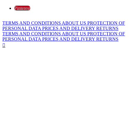
Pinterest
TERMS AND CONDITIONS
ABOUT US
PROTECTION OF
PERSONAL DATA
PRICES AND DELIVERY
RETURNS
TERMS AND CONDITIONS
ABOUT US
PROTECTION OF
PERSONAL DATA
PRICES AND DELIVERY
RETURNS
