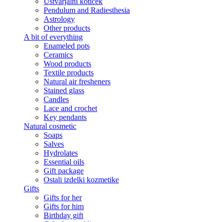
Ustvarjalni kotiček
Pendulum and Radiesthesia
Astrology
Other products
A bit of everything
Enameled pots
Ceramics
Wood products
Textile products
Natural air fresheners
Stained glass
Candles
Lace and crochet
Key pendants
Natural cosmetic
Soaps
Salves
Hydrolates
Essential oils
Gift package
Ostali izdelki kozmetike
Gifts
Gifts for her
Gifts for him
Birthday gift