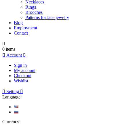
Necklaces
Rings
Brooches
Patterns for lace jewelry
Blog
Employment
Contact

0
items

Account

Sign in
My account
Checkout
Wishlist

Setting

Language:
Currency: