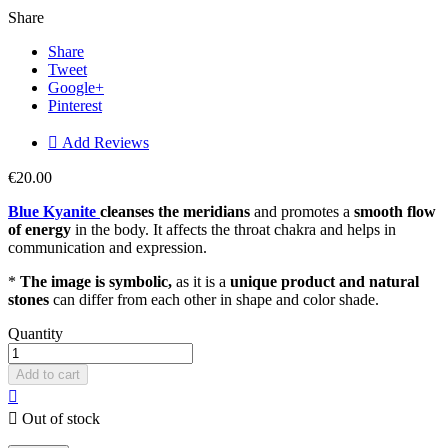
Share
Share
Tweet
Google+
Pinterest

Add Reviews
€20.00
Blue Kyanite
cleanses the meridians
and promotes a
smooth flow
of energy
in the body. It affects the throat chakra and helps in
communication and expression.
*
The image is symbolic,
as it is a
unique product and natural
stones
can differ from each other in shape and color shade.
Quantity
Add to cart


Out of stock