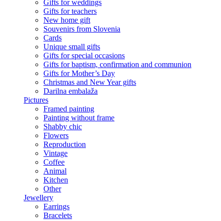
Gifts for weddings
Gifts for teachers
New home gift
Souvenirs from Slovenia
Cards
Unique small gifts
Gifts for special occasions
Gifts for baptism, confirmation and communion
Gifts for Mother’s Day
Christmas and New Year gifts
Darilna embalaža
Pictures
Framed painting
Painting without frame
Shabby chic
Flowers
Reproduction
Vintage
Coffee
Animal
Kitchen
Other
Jewellery
Earrings
Bracelets