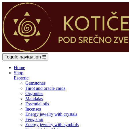
Toggle navigation
☰
Home
Shop
Esoteric
Gemstones
Tarot and oracle cards
Orgonites
Mandalas
Essential oils
Incenses
Energy jewelry with crystals
Feng shui
Energy jewelry with symbols