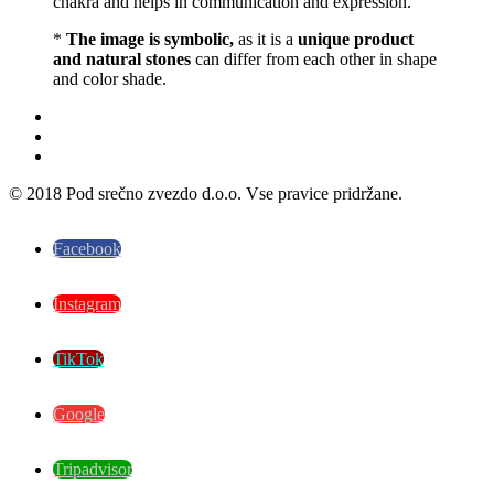
chakra and helps in communication and expression.
*
The image is symbolic,
as it is a
unique product
and natural stones
can differ from each other in shape
and color shade.
© 2018 Pod srečno zvezdo d.o.o. Vse pravice pridržane.
Facebook
Instagram
TikTok
Google
Tripadvisor