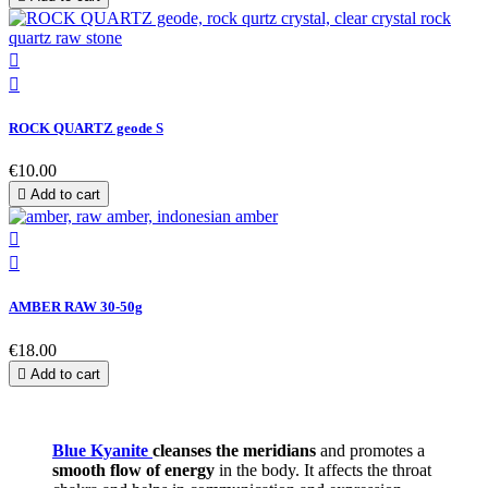


ROCK QUARTZ geode S
€10.00

Add to cart


AMBER RAW 30-50g
€18.00

Add to cart
Blue Kyanite
cleanses the meridians
and promotes a
smooth flow of energy
in the body. It affects the throat