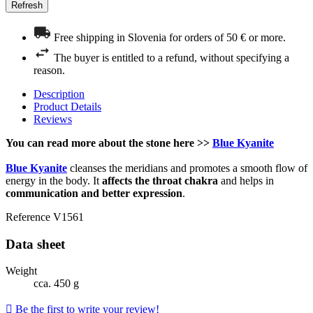
Free shipping in Slovenia for orders of 50 € or more.
The buyer is entitled to a refund, without specifying a
reason.
Description
Product Details
Reviews
You can read more about the stone here >>
Blue Kyanite
Blue Kyanite
cleanses the meridians and promotes a smooth flow of
energy in the body. It
affects the throat chakra
and helps in
communication and better expression
.
Reference
V1561
Data sheet
Weight
cca. 450 g

Be the first to write your review!