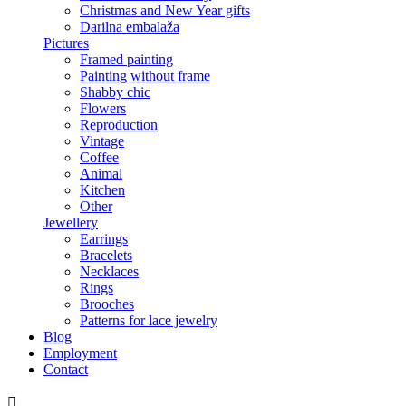
Christmas and New Year gifts
Darilna embalaža
Pictures
Framed painting
Painting without frame
Shabby chic
Flowers
Reproduction
Vintage
Coffee
Animal
Kitchen
Other
Jewellery
Earrings
Bracelets
Necklaces
Rings
Brooches
Patterns for lace jewelry
Blog
Employment
Contact
