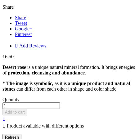
Share
Share
Tweet
Google+
Pinterest

Add Reviews
€6.50
Desert rose
is a unique natural mineral formation. It brings energies
of
protection, cleansing and abundance
.
*
The image is symbolic,
as it is a
unique product and natural
stones
can differ from each other in shape and color shade.
Quantity
Add to cart


Product available with different options