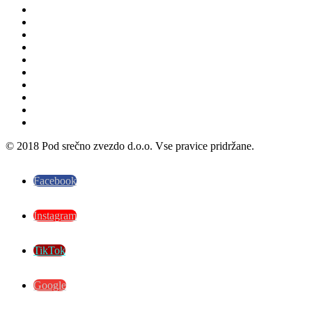
© 2018 Pod srečno zvezdo d.o.o. Vse pravice pridržane.
Facebook
Instagram
TikTok
Google