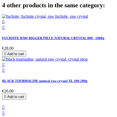
4 other products in the same category:


FUCHSITE RAW BIGGER PIECE NATURAL CRYSTAL 800 - 1000g
€28.00

Add to cart


BLACK TOURMALINE natural raw crystal XL 160-200g
€26.00

Add to cart

