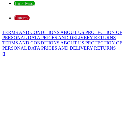
Tripadvisor
Pinterest
TERMS AND CONDITIONS
ABOUT US
PROTECTION OF
PERSONAL DATA
PRICES AND DELIVERY
RETURNS
TERMS AND CONDITIONS
ABOUT US
PROTECTION OF
PERSONAL DATA
PRICES AND DELIVERY
RETURNS
