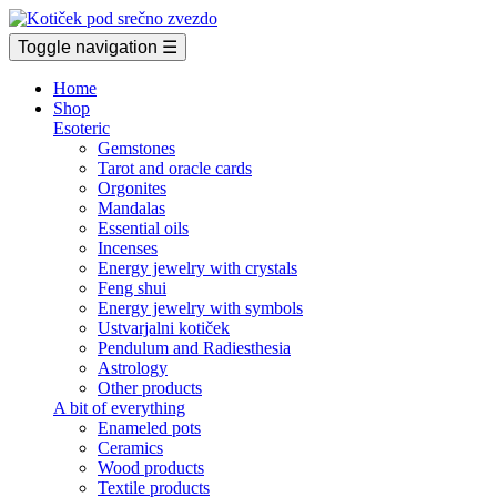
Toggle navigation
☰
Home
Shop
Esoteric
Gemstones
Tarot and oracle cards
Orgonites
Mandalas
Essential oils
Incenses
Energy jewelry with crystals
Feng shui
Energy jewelry with symbols
Ustvarjalni kotiček
Pendulum and Radiesthesia
Astrology
Other products
A bit of everything
Enameled pots
Ceramics
Wood products
Textile products