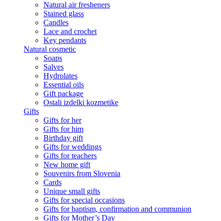
Natural air fresheners
Stained glass
Candles
Lace and crochet
Key pendants
Natural cosmetic
Soaps
Salves
Hydrolates
Essential oils
Gift package
Ostali izdelki kozmetike
Gifts
Gifts for her
Gifts for him
Birthday gift
Gifts for weddings
Gifts for teachers
New home gift
Souvenirs from Slovenia
Cards
Unique small gifts
Gifts for special occasions
Gifts for baptism, confirmation and communion
Gifts for Mother’s Day