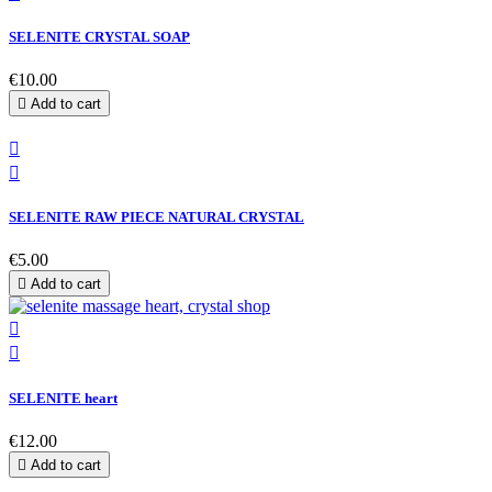
SELENITE CRYSTAL SOAP
€10.00

Add to cart


SELENITE RAW PIECE NATURAL CRYSTAL
€5.00

Add to cart


SELENITE heart
€12.00

Add to cart