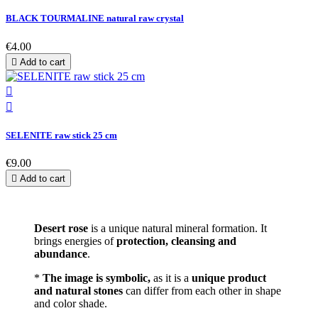
BLACK TOURMALINE natural raw crystal
€4.00

Add to cart


SELENITE raw stick 25 cm
€9.00

Add to cart
Desert rose
is a unique natural mineral formation. It
brings energies of
protection, cleansing and
abundance
.
*
The image is symbolic,
as it is a
unique product
and natural stones
can differ from each other in shape
and color shade.