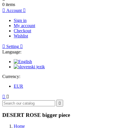
0
items

Account

Sign in
My account
Checkout
Wishlist

Setting

Language:
Currency:
EUR



DESERT ROSE bigger piece
Home