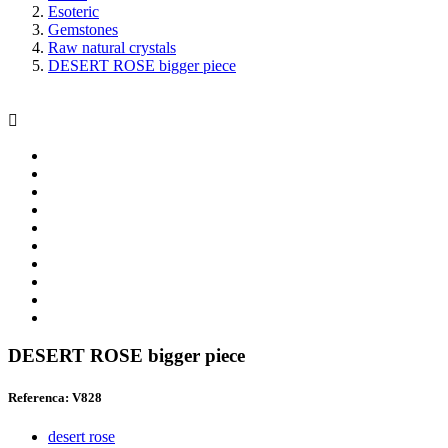
Esoteric
Gemstones
Raw natural crystals
DESERT ROSE bigger piece

DESERT ROSE bigger piece
Referenca: V828
desert rose