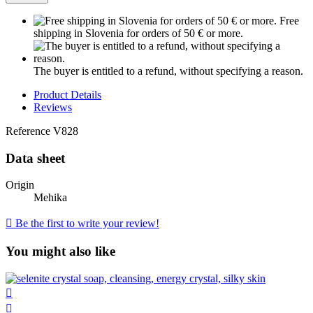
Free
shipping in Slovenia for orders of 50 € or more.
The buyer is entitled to a refund, without specifying a reason.
Product Details
Reviews
Reference
V828
Data sheet
Origin
Mehika

Be the first to write your review!
You might also like

