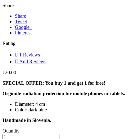
Share
Share
Tweet
Google+
Pinterest
Rating

1
Reviews

Add Reviews
€20.00
SPECIAL OFFER: You buy 1 and get 1 for free!
Orgonite radiation protection for mobile phones or tablets.
Diameter: 4 cm
Color: dark blue
Handmade in Slovenia.
Quantity