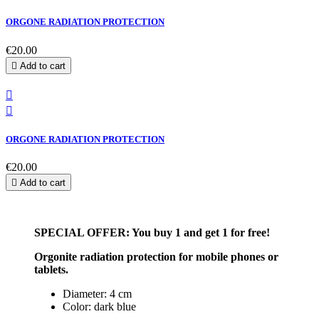
ORGONE RADIATION PROTECTION
€20.00

Add to cart


ORGONE RADIATION PROTECTION
€20.00

Add to cart
SPECIAL OFFER: You buy 1 and get 1 for free!
Orgonite radiation protection for mobile phones or
tablets.
Diameter: 4 cm
Color: dark blue