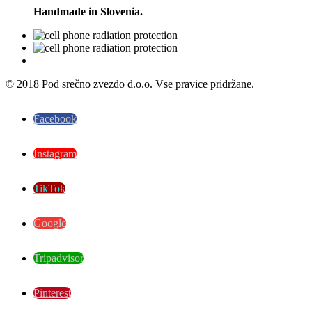
Handmade in Slovenia.
© 2018 Pod srečno zvezdo d.o.o. Vse pravice pridržane.
Facebook
Instagram
TikTok
Google
Tripadvisor
Pinterest