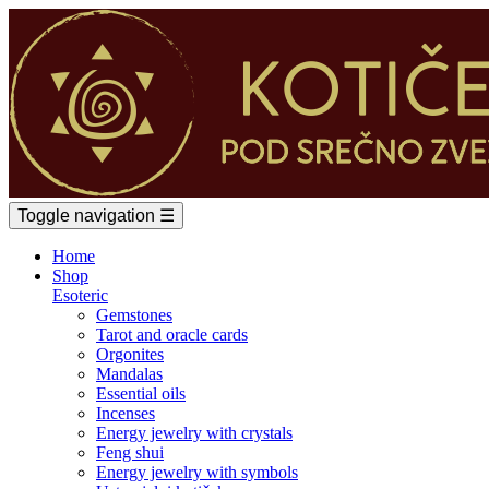
Toggle navigation
☰
Home
Shop
Esoteric
Gemstones
Tarot and oracle cards
Orgonites
Mandalas
Essential oils
Incenses
Energy jewelry with crystals
Feng shui
Energy jewelry with symbols