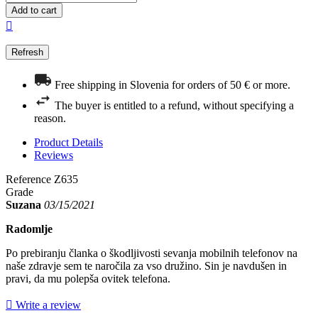
Add to cart

Free shipping in Slovenia for orders of 50 € or more.
The buyer is entitled to a refund, without specifying a
reason.
Product Details
Reviews
Reference
Z635
Grade
Suzana
03/15/2021
Radomlje
Po prebiranju članka o škodljivosti sevanja mobilnih telefonov na
naše zdravje sem te naročila za vso družino. Sin je navdušen in
pravi, da mu polepša ovitek telefona.

Write a review