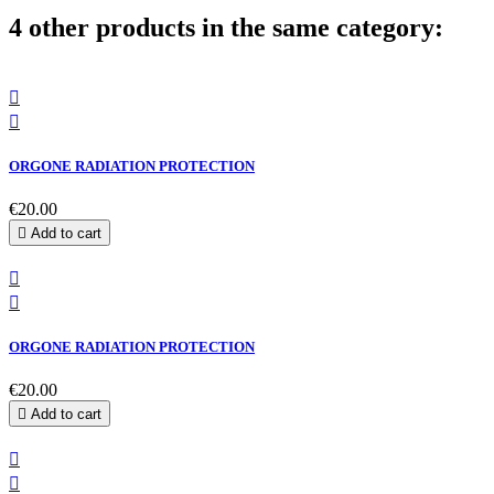
4 other products in the same category:


ORGONE RADIATION PROTECTION
€20.00

Add to cart


ORGONE RADIATION PROTECTION
€20.00

Add to cart

