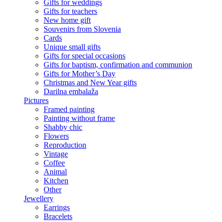
Gifts for weddings
Gifts for teachers
New home gift
Souvenirs from Slovenia
Cards
Unique small gifts
Gifts for special occasions
Gifts for baptism, confirmation and communion
Gifts for Mother’s Day
Christmas and New Year gifts
Darilna embalaža
Pictures
Framed painting
Painting without frame
Shabby chic
Flowers
Reproduction
Vintage
Coffee
Animal
Kitchen
Other
Jewellery
Earrings
Bracelets