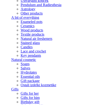
Ustvarjalni kotiček
Pendulum and Radiesthesia
Astrology
Other products
A bit of everything
Enameled pots
Ceramics
Wood products
Textile products
Natural air fresheners
Stained glass
Candles
Lace and crochet
Key pendants
Natural cosmetic
Soaps
Salves
Hydrolates
Essential oils
Gift package
Ostali izdelki kozmetike
Gifts
Gifts for her
Gifts for him
Birthday gift