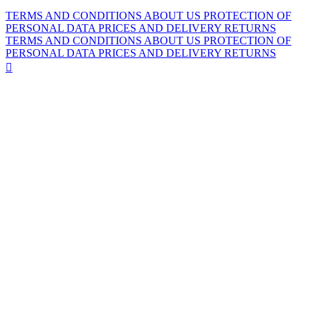
TERMS AND CONDITIONS
ABOUT US
PROTECTION OF
PERSONAL DATA
PRICES AND DELIVERY
RETURNS
TERMS AND CONDITIONS
ABOUT US
PROTECTION OF
PERSONAL DATA
PRICES AND DELIVERY
RETURNS
