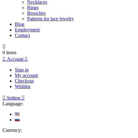
Necklaces
Rings
Brooches
Patterns for lace jewelry
Blog
Employment
Contact

0
items

Account

Sign in
My account
Checkout
Wishlist

Setting

Language:
Currency: