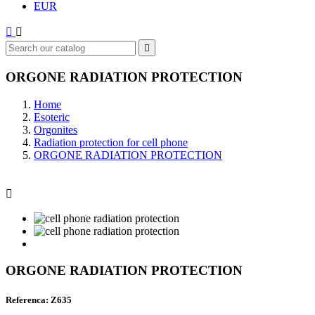
EUR



ORGONE RADIATION PROTECTION
Home
Esoteric
Orgonites
Radiation protection for cell phone
ORGONE RADIATION PROTECTION

ORGONE RADIATION PROTECTION
Referenca: Z635