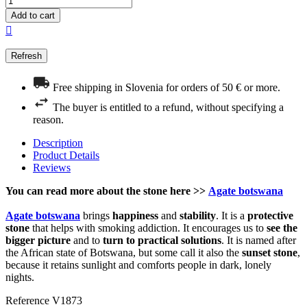
Add to cart

Free shipping in Slovenia for orders of 50 € or more.
The buyer is entitled to a refund, without specifying a
reason.
Description
Product Details
Reviews
You can read more about the stone here >>
Agate botswana
Agate botswana
brings
happiness
and
stability
. It is a
protective
stone
that helps with smoking addiction. It encourages us to
see the
bigger picture
and to
turn to practical solutions
. It is named after
the African state of Botswana, but some call it also the
sunset stone
,
because it retains sunlight and comforts people in dark, lonely
nights.
Reference
V1873