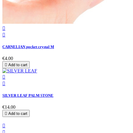


CARNELIAN pocket crystal M
€4.00

Add to cart


SILVER LEAF PALM STONE
€14.00

Add to cart

