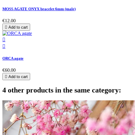
MOSS AGATE ONYX bracelet 6mm (male)
€12.00

Add to cart


ORCA agate
€60.00

Add to cart
4 other products in the same category: