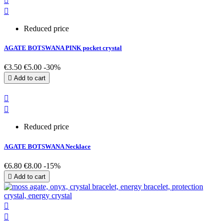


Reduced price
AGATE BOTSWANA PINK pocket crystal
€3.50
€5.00
-30%

Add to cart


Reduced price
AGATE BOTSWANA Necklace
€6.80
€8.00
-15%

Add to cart

