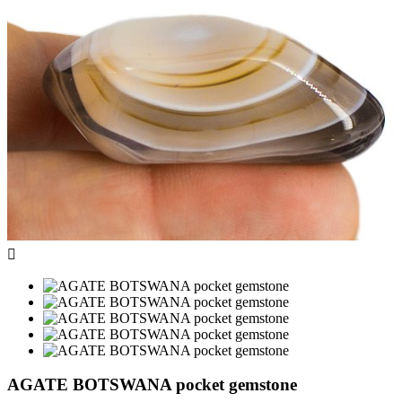

AGATE BOTSWANA pocket gemstone