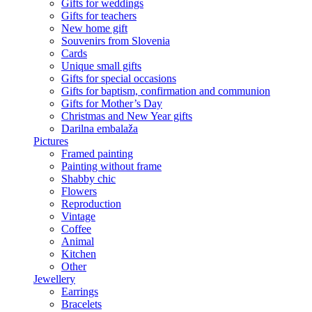
Gifts for weddings
Gifts for teachers
New home gift
Souvenirs from Slovenia
Cards
Unique small gifts
Gifts for special occasions
Gifts for baptism, confirmation and communion
Gifts for Mother’s Day
Christmas and New Year gifts
Darilna embalaža
Pictures
Framed painting
Painting without frame
Shabby chic
Flowers
Reproduction
Vintage
Coffee
Animal
Kitchen
Other
Jewellery
Earrings
Bracelets