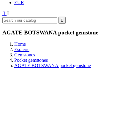
EUR



AGATE BOTSWANA pocket gemstone
Home
Esoteric
Gemstones
Pocket gemstones
AGATE BOTSWANA pocket gemstone