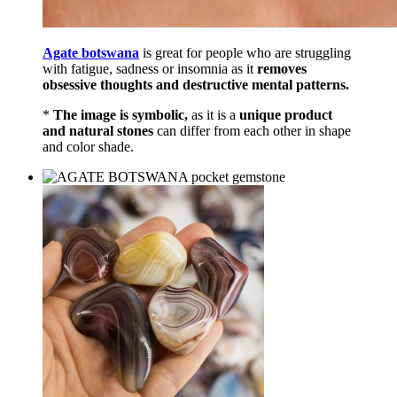
Agate botswana
is great for people who are struggling
with fatigue, sadness or insomnia as it
removes
obsessive thoughts and destructive mental patterns.
*
The image is symbolic,
as it is a
unique product
and natural stones
can differ from each other in shape
and color shade.