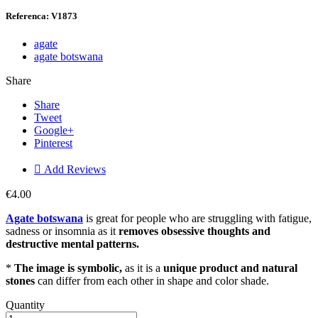
Referenca: V1873
agate
agate botswana
Share
Share
Tweet
Google+
Pinterest

Add Reviews
€4.00
Agate botswana
is great for people who are struggling with fatigue,
sadness or insomnia as it
removes obsessive thoughts and
destructive mental patterns.
*
The image is symbolic,
as it is a
unique product and natural
stones
can differ from each other in shape and color shade.
Quantity