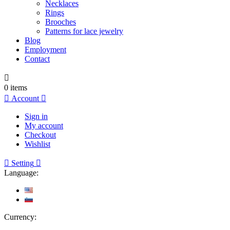
Necklaces
Rings
Brooches
Patterns for lace jewelry
Blog
Employment
Contact

0
items

Account

Sign in
My account
Checkout
Wishlist

Setting

Language:
Currency: