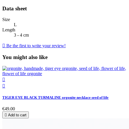
Data sheet
Size
L
Length
3 - 4 cm

Be the first to write your review!
You might also like


TIGER EYE BLACK TURMALINE orgonite necklace seed of life
€49.00

Add to cart