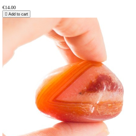
€14.00

Add to cart