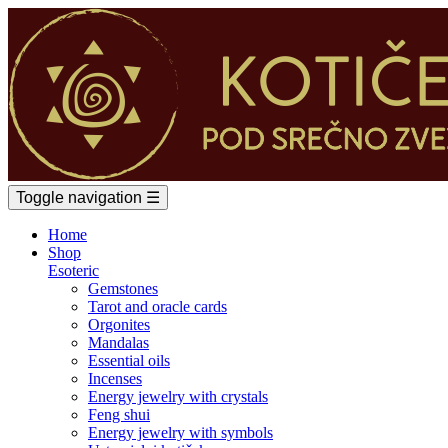
Toggle navigation
☰
Home
Shop
Esoteric
Gemstones
Tarot and oracle cards
Orgonites
Mandalas
Essential oils
Incenses
Energy jewelry with crystals
Feng shui
Energy jewelry with symbols