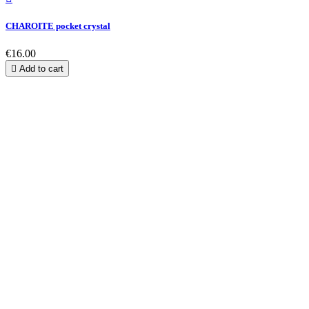
CHAROITE pocket crystal
€16.00

Add to cart