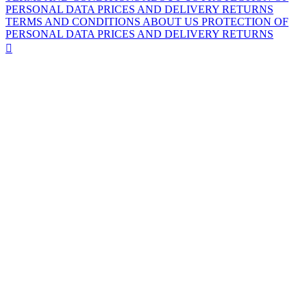
PERSONAL DATA
PRICES AND DELIVERY
RETURNS
TERMS AND CONDITIONS
ABOUT US
PROTECTION OF
PERSONAL DATA
PRICES AND DELIVERY
RETURNS
