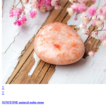


SUNSTONE natural palm stone