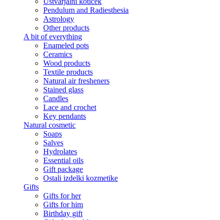
Ustvarjalni kotiček
Pendulum and Radiesthesia
Astrology
Other products
A bit of everything
Enameled pots
Ceramics
Wood products
Textile products
Natural air fresheners
Stained glass
Candles
Lace and crochet
Key pendants
Natural cosmetic
Soaps
Salves
Hydrolates
Essential oils
Gift package
Ostali izdelki kozmetike
Gifts
Gifts for her
Gifts for him
Birthday gift