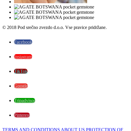
© 2018 Pod srečno zvezdo d.o.o. Vse pravice pridržane.
Facebook
Instagram
TikTok
Google
Tripadvisor
Pinterest
TERMS AND CONDITIONS
ABOUT US
PROTECTION OF