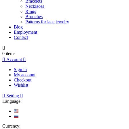
Bracelets
Necklaces
Rings
Brooches
Patterns for lace jewelry
Blog
Employment
Contact

0
items

Account

Sign in
My account
Checkout
Wishlist

Setting

Language:
Currency: