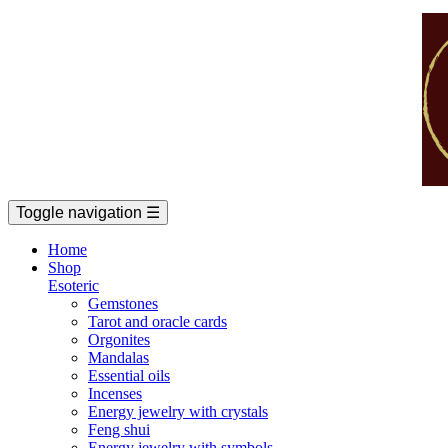
Toggle navigation
☰
Home
Shop
Esoteric
Gemstones
Tarot and oracle cards
Orgonites
Mandalas
Essential oils
Incenses
Energy jewelry with crystals
Feng shui
Energy jewelry with symbols