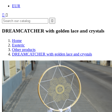
EUR



DREAMCATCHER with golden lace and crystals
Home
Esoteric
Other products
DREAMCATCHER with golden lace and crystals