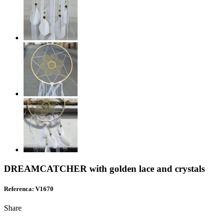
DREAMCATCHER with golden lace and crystals
Referenca: V1670
Share