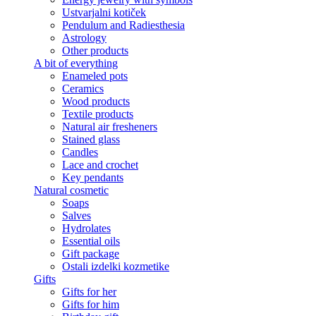
Ustvarjalni kotiček
Pendulum and Radiesthesia
Astrology
Other products
A bit of everything
Enameled pots
Ceramics
Wood products
Textile products
Natural air fresheners
Stained glass
Candles
Lace and crochet
Key pendants
Natural cosmetic
Soaps
Salves
Hydrolates
Essential oils
Gift package
Ostali izdelki kozmetike
Gifts
Gifts for her
Gifts for him