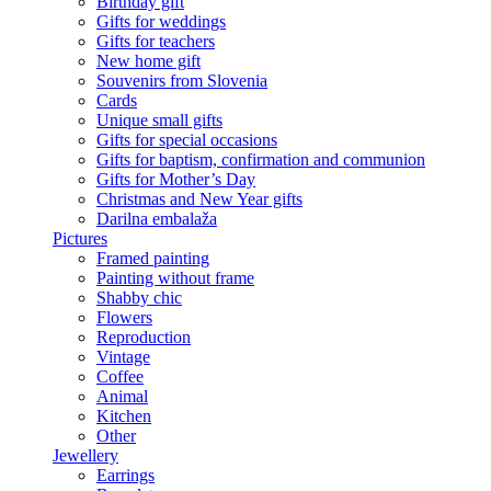
Birthday gift
Gifts for weddings
Gifts for teachers
New home gift
Souvenirs from Slovenia
Cards
Unique small gifts
Gifts for special occasions
Gifts for baptism, confirmation and communion
Gifts for Mother’s Day
Christmas and New Year gifts
Darilna embalaža
Pictures
Framed painting
Painting without frame
Shabby chic
Flowers
Reproduction
Vintage
Coffee
Animal
Kitchen
Other
Jewellery
Earrings