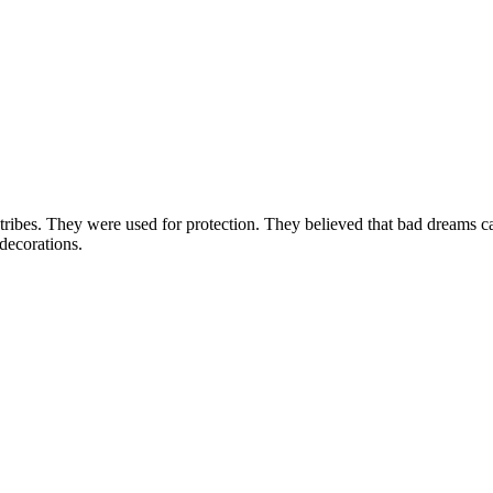
ribes. They were used for protection. They believed that bad dreams ca
 decorations.