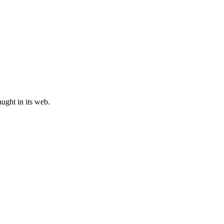
ught in its web.