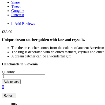
Share
Tweet
Google+
Pinterest

Add Reviews
€68.00
Unique dream catcher golden
with lace and crystals.
The dream catcher comes from the culture of ancient American t
The ring is decorated with coloured feathers, crystals and other
A dream catcher can be a wonderful gift.
Handmade in Slovenia
Quantity
Add to cart
