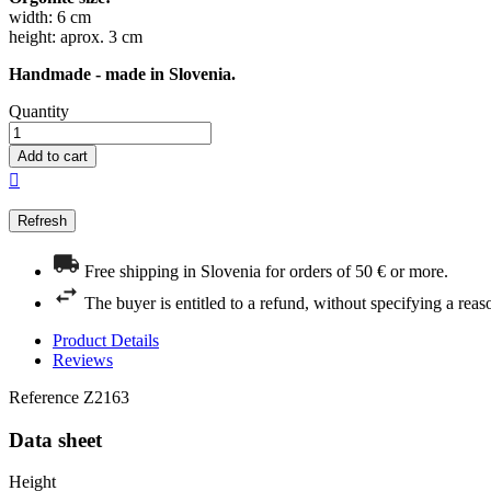
width: 6 cm
height: aprox. 3 cm
Handmade - made in Slovenia.
Quantity
Add to cart

Free shipping in Slovenia for orders of 50 € or more.
The buyer is entitled to a refund, without specifying a reas
Product Details
Reviews
Reference
Z2163
Data sheet
Height