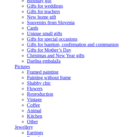
Birthday gift
Gifts for weddings
Gifts for teachers
New home gift
Souvenirs from Slovenia
Cards
Unique small gifts
Gifts for special occasions
Gifts for baptism, confirmation and communion
Gifts for Mother’s Day
Christmas and New Year gifts
Darilna embalaža
Pictures
Framed painting
Painting without frame
Shabby chic
Flowers
Reproduction
Vintage
Coffee
Animal
Kitchen
Other
Jewellery
Earrings