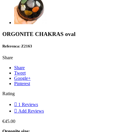
ORGONITE CHAKRAS oval
Referenca: Z2163
Share
Share
Tweet
Google+
Pinterest
Rating

1
Reviews

Add Reviews
€45.00
Orgonite size: