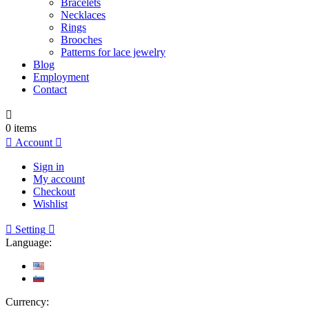
Bracelets
Necklaces
Rings
Brooches
Patterns for lace jewelry
Blog
Employment
Contact

0
items

Account

Sign in
My account
Checkout
Wishlist

Setting

Language:
Currency: