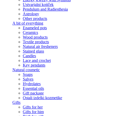
Ustvarjalni kotiček
Pendulum and Radiesthesia
Astrology
Other products
A bit of everything
Enameled pots
Ceramics
Wood products
Textile products
Natural air fresheners
Stained glass
Candles
Lace and crochet
Key pendants
Natural cosmetic
Soaps
Salves
Hydrolates
Essential oils
Gift package
Ostali izdelki kozmetike
Gifts
Gifts for her
Gifts for him