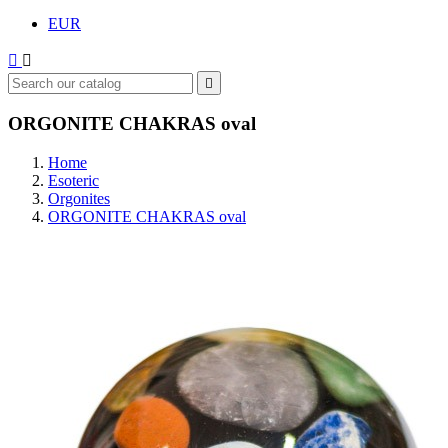
EUR



ORGONITE CHAKRAS oval
Home
Esoteric
Orgonites
ORGONITE CHAKRAS oval