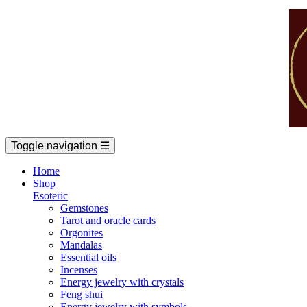
Toggle navigation
☰
Home
Shop
Esoteric
Gemstones
Tarot and oracle cards
Orgonites
Mandalas
Essential oils
Incenses
Energy jewelry with crystals
Feng shui
Energy jewelry with symbols