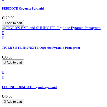
PERIDOTE Orgonite Pyramid
€120.00

Add to cart


TIGER'S EYE SHUNGITE Orgonite Pyramid Pentagram
€30.00

Add to cart


CITRINE SHUNGITE orgonite pyramid
€40.00

Add to cart