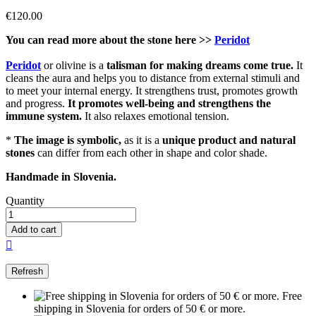
€120.00
You can read more about the stone here >>
Peridot
Peridot
or olivine is a
talisman for making dreams come true.
It
cleans the aura and helps you to distance from external stimuli and
to meet your internal energy. It strengthens trust, promotes growth
and progress.
It promotes well-being and strengthens the
immune system.
It also relaxes emotional tension.
*
The image is symbolic,
as it is a
unique product and natural
stones
can differ from each other in shape and color shade.
Handmade in Slovenia.
Quantity
Add to cart

Free
shipping in Slovenia for orders of 50 € or more.