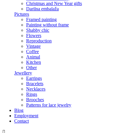
Christmas and New Year gifts
Darilna embalaža
Pictures
Framed painting
Painting without frame
Shabby chic
Flowers
Reproduction
Vintage
Coffee
Animal
Kitchen
Other
Jewellery
Earrings
Bracelets
Necklaces
Rings
Brooches
Patterns for lace jewelry
Blog
Employment
Contact
