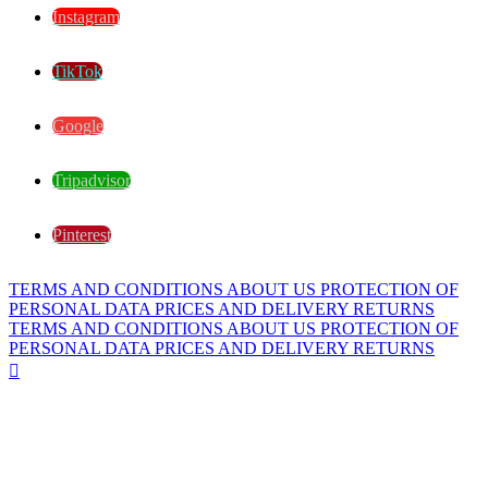
Instagram
TikTok
Google
Tripadvisor
Pinterest
TERMS AND CONDITIONS
ABOUT US
PROTECTION OF
PERSONAL DATA
PRICES AND DELIVERY
RETURNS
TERMS AND CONDITIONS
ABOUT US
PROTECTION OF
PERSONAL DATA
PRICES AND DELIVERY
RETURNS
