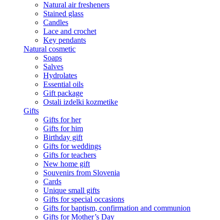
Natural air fresheners
Stained glass
Candles
Lace and crochet
Key pendants
Natural cosmetic
Soaps
Salves
Hydrolates
Essential oils
Gift package
Ostali izdelki kozmetike
Gifts
Gifts for her
Gifts for him
Birthday gift
Gifts for weddings
Gifts for teachers
New home gift
Souvenirs from Slovenia
Cards
Unique small gifts
Gifts for special occasions
Gifts for baptism, confirmation and communion
Gifts for Mother’s Day