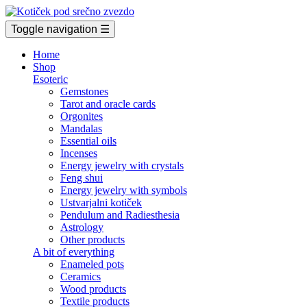
Toggle navigation
☰
Home
Shop
Esoteric
Gemstones
Tarot and oracle cards
Orgonites
Mandalas
Essential oils
Incenses
Energy jewelry with crystals
Feng shui
Energy jewelry with symbols
Ustvarjalni kotiček
Pendulum and Radiesthesia
Astrology
Other products
A bit of everything
Enameled pots
Ceramics
Wood products
Textile products