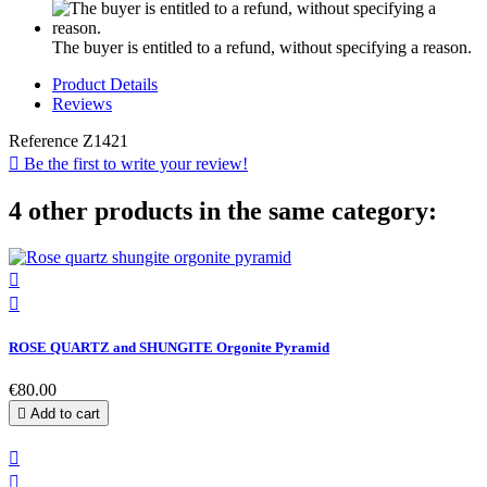
The buyer is entitled to a refund, without specifying a reason.
Product Details
Reviews
Reference
Z1421

Be the first to write your review!
4 other products in the same category:


ROSE QUARTZ and SHUNGITE Orgonite Pyramid
€80.00

Add to cart

