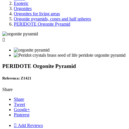
Esoteric
Orgonites
Orgonites for living areas
Orgonite pyramids, cones and half spheres
PERIDOTE Orgonite Pyramid

PERIDOTE Orgonite Pyramid
Referenca: Z1421
Share
Share
Tweet
Google+
Pinterest

Add Reviews