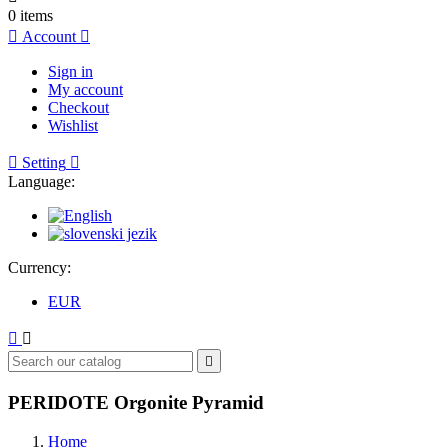
0
items

Account

Sign in
My account
Checkout
Wishlist

Setting

Language:
Currency:
EUR



PERIDOTE Orgonite Pyramid
Home