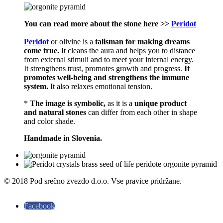
You can read more about the stone here >>
Peridot
Peridot
or olivine is a
talisman for making dreams
come true.
It cleans the aura and helps you to distance
from external stimuli and to meet your internal energy.
It strengthens trust, promotes growth and progress.
It
promotes well-being and strengthens the immune
system.
It also relaxes emotional tension.
*
The image is symbolic,
as it is a
unique product
and natural stones
can differ from each other in shape
and color shade.
Handmade in Slovenia.
© 2018 Pod srečno zvezdo d.o.o. Vse pravice pridržane.
Facebook