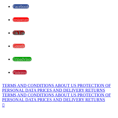
Facebook
Instagram
TikTok
Google
Tripadvisor
Pinterest
TERMS AND CONDITIONS
ABOUT US
PROTECTION OF
PERSONAL DATA
PRICES AND DELIVERY
RETURNS
TERMS AND CONDITIONS
ABOUT US
PROTECTION OF
PERSONAL DATA
PRICES AND DELIVERY
RETURNS
