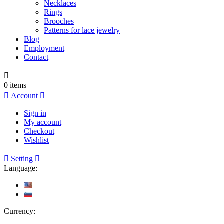
Necklaces
Rings
Brooches
Patterns for lace jewelry
Blog
Employment
Contact

0
items

Account

Sign in
My account
Checkout
Wishlist

Setting

Language:
Currency: