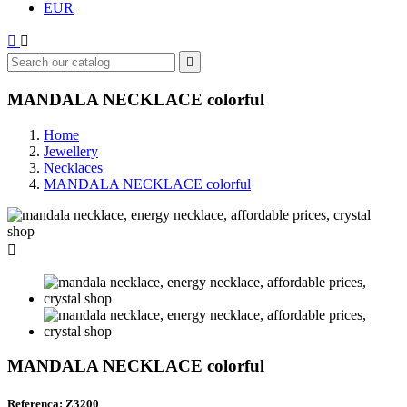
EUR



MANDALA NECKLACE colorful
Home
Jewellery
Necklaces
MANDALA NECKLACE colorful

MANDALA NECKLACE colorful
Referenca: Z3200