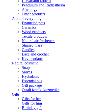
Ustvarjalni kotiček
Pendulum and Radiesthesia
Astrology
Other products
A bit of everything
Enameled pots
Ceramics
Wood products
Textile products
Natural air fresheners
Stained glass
Candles
Lace and crochet
Key pendants
Natural cosmetic
Soaps
Salves
Hydrolates
Essential oils
Gift package
Ostali izdelki kozmetike
Gifts
Gifts for her
Gifts for him
Birthday gift