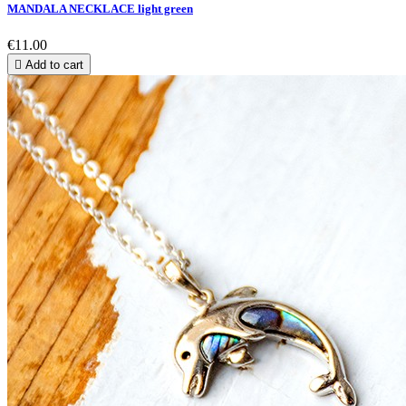
MANDALA NECKLACE light green
€11.00

Add to cart