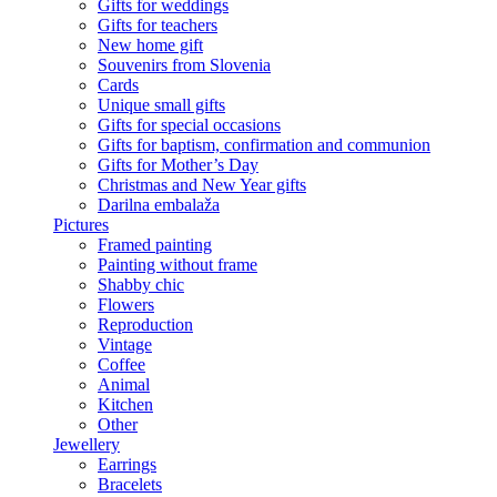
Gifts for weddings
Gifts for teachers
New home gift
Souvenirs from Slovenia
Cards
Unique small gifts
Gifts for special occasions
Gifts for baptism, confirmation and communion
Gifts for Mother’s Day
Christmas and New Year gifts
Darilna embalaža
Pictures
Framed painting
Painting without frame
Shabby chic
Flowers
Reproduction
Vintage
Coffee
Animal
Kitchen
Other
Jewellery
Earrings
Bracelets