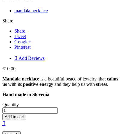
mandala necklace
Share
Share
Tweet
Google+
Pinterest

Add Reviews
€10.00
Mandala necklace
is a beautiful peace of jewelry, that
calms
us
with its
positive energy
and they help us with
stress
.
Hand made in
Slovenia
Quantity
Add to cart
