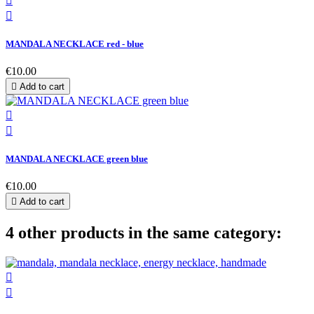


MANDALA NECKLACE red - blue
€10.00

Add to cart


MANDALA NECKLACE green blue
€10.00

Add to cart
4 other products in the same category:

