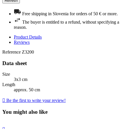
Free shipping in Slovenia for orders of 50 € or more.
The buyer is entitled to a refund, without specifying a
reason.
Product Details
Reviews
Reference
Z3200
Data sheet
Size
3x3 cm
Length
approx. 50 cm

Be the first to write your review!
You might also like