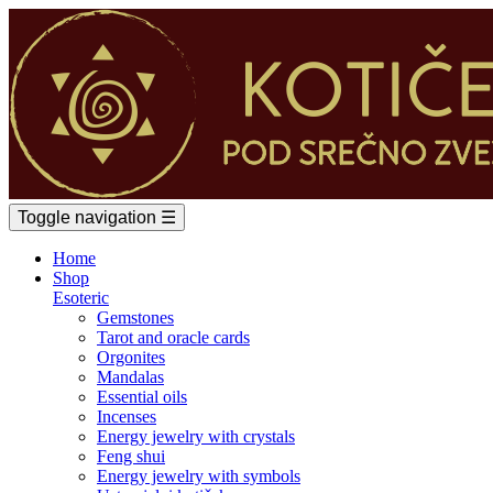
Toggle navigation
☰
Home
Shop
Esoteric
Gemstones
Tarot and oracle cards
Orgonites
Mandalas
Essential oils
Incenses
Energy jewelry with crystals
Feng shui
Energy jewelry with symbols