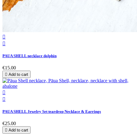


PAUA SHELL necklace dolphin
€15.00

Add to cart


PAUA SHELL Jewelry Set teardrop Necklace & Earrings
€25.00

Add to cart