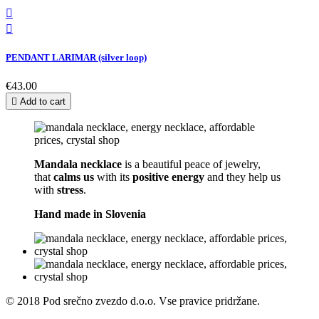


PENDANT LARIMAR (silver loop)
€43.00

Add to cart
Mandala necklace
is a beautiful peace of jewelry,
that
calms us
with its
positive energy
and they help us
with
stress
.
Hand made in
Slovenia
© 2018 Pod srečno zvezdo d.o.o. Vse pravice pridržane.