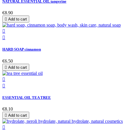
NATURAL ESSENTIAL OIL tangerine
€8.90

Add to cart


HARD SOAP cinnamon
€6.50

Add to cart


ESSENTIAL OIL TEA TREE
€8.10

Add to cart
