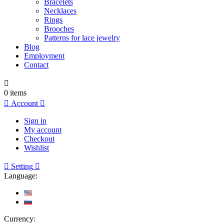
Bracelets
Necklaces
Rings
Brooches
Patterns for lace jewelry
Blog
Employment
Contact

0
items

Account

Sign in
My account
Checkout
Wishlist

Setting

Language:
Currency: