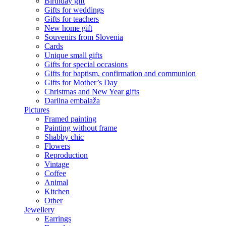
Birthday gift
Gifts for weddings
Gifts for teachers
New home gift
Souvenirs from Slovenia
Cards
Unique small gifts
Gifts for special occasions
Gifts for baptism, confirmation and communion
Gifts for Mother’s Day
Christmas and New Year gifts
Darilna embalaža
Pictures
Framed painting
Painting without frame
Shabby chic
Flowers
Reproduction
Vintage
Coffee
Animal
Kitchen
Other
Jewellery
Earrings