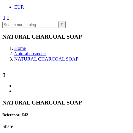
EUR



NATURAL CHARCOAL SOAP
Home
Natural cosmetic
NATURAL CHARCOAL SOAP

NATURAL CHARCOAL SOAP
Referenca: Z42
Share