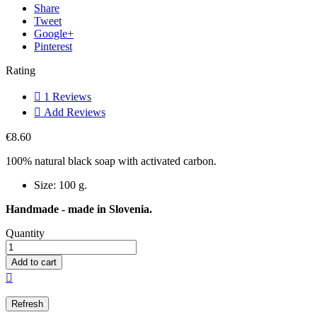
Share
Tweet
Google+
Pinterest
Rating

1
Reviews

Add Reviews
€8.60
100% natural black soap with activated carbon.
Size: 100 g.
Handmade - made in Slovenia.
Quantity
Add to cart
