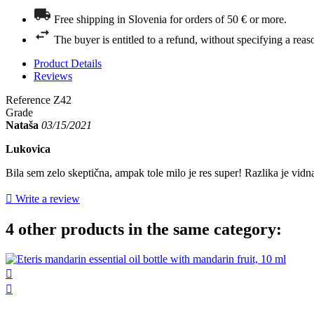
Free shipping in Slovenia for orders of 50 € or more.
The buyer is entitled to a refund, without specifying a reas
Product Details
Reviews
Reference
Z42
Grade
Nataša
03/15/2021
Lukovica
Bila sem zelo skeptična, ampak tole milo je res super! Razlika je vid

Write a review
4 other products in the same category:

