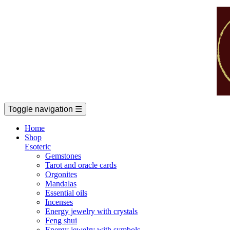
Toggle navigation
☰
Home
Shop
Esoteric
Gemstones
Tarot and oracle cards
Orgonites
Mandalas
Essential oils
Incenses
Energy jewelry with crystals
Feng shui
Energy jewelry with symbols