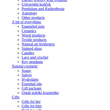
Ustvarjalni kotiček
Pendulum and Radiesthesia
Astrology
Other products
A bit of everything
Enameled pots
Ceramics
Wood products
Textile products
Natural air fresheners
Stained glass
Candles
Lace and crochet
Key pendants
Natural cosmetic
Soaps
Salves
Hydrolates
Essential oils
Gift package
Ostali izdelki kozmetike
Gifts
Gifts for her
Gifts for him