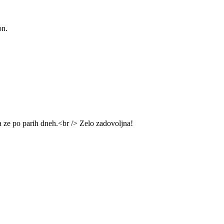
on.
na ze po parih dneh.<br /> Zelo zadovoljna!