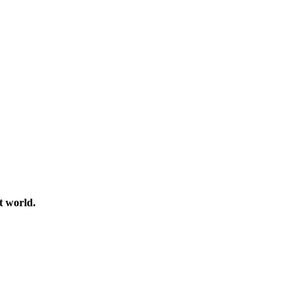
t world.