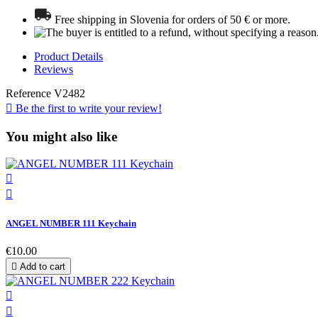
Free shipping in Slovenia for orders of 50 € or more.
Product Details
Reviews
Reference
V2482

Be the first to write your review!
You might also like


ANGEL NUMBER 111 Keychain
€10.00

Add to cart

