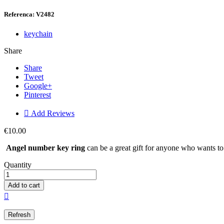
Referenca: V2482
keychain
Share
Share
Tweet
Google+
Pinterest

Add Reviews
€10.00
Angel number key ring
can be a great gift for anyone who wants to 
Quantity
Add to cart
