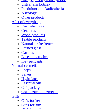
Ustvarjalni kotiček
Pendulum and Radiesthesia
Astrology
Other products
A bit of everything
Enameled pots
Ceramics
Wood products
Textile products
Natural air fresheners
Stained glass
Candles
Lace and crochet
Key pendants
Natural cosmetic
Soaps
Salves
Hydrolates
Essential oils
Gift package
Ostali izdelki kozmetike
Gifts
Gifts for her
Gifts for him