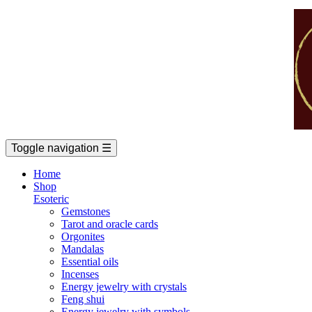
Toggle navigation
☰
Home
Shop
Esoteric
Gemstones
Tarot and oracle cards
Orgonites
Mandalas
Essential oils
Incenses
Energy jewelry with crystals
Feng shui
Energy jewelry with symbols