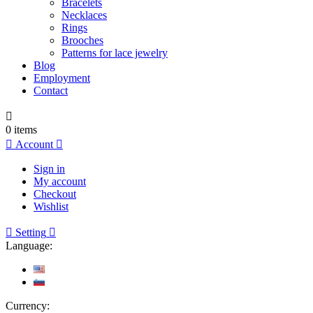
Bracelets
Necklaces
Rings
Brooches
Patterns for lace jewelry
Blog
Employment
Contact

0
items

Account

Sign in
My account
Checkout
Wishlist

Setting

Language:
Currency: