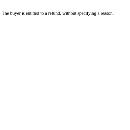
The buyer is entitled to a refund, without specifying a reason.