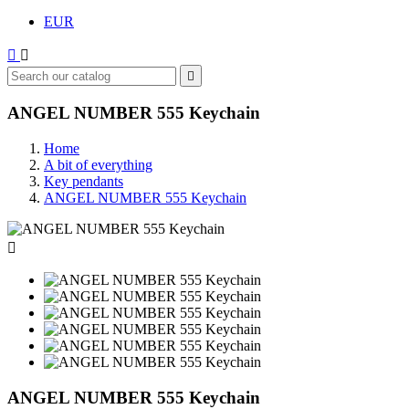
EUR



ANGEL NUMBER 555 Keychain
Home
A bit of everything
Key pendants
ANGEL NUMBER 555 Keychain

ANGEL NUMBER 555 Keychain