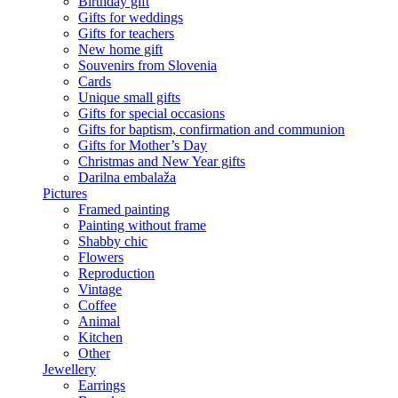
Birthday gift
Gifts for weddings
Gifts for teachers
New home gift
Souvenirs from Slovenia
Cards
Unique small gifts
Gifts for special occasions
Gifts for baptism, confirmation and communion
Gifts for Mother’s Day
Christmas and New Year gifts
Darilna embalaža
Pictures
Framed painting
Painting without frame
Shabby chic
Flowers
Reproduction
Vintage
Coffee
Animal
Kitchen
Other
Jewellery
Earrings