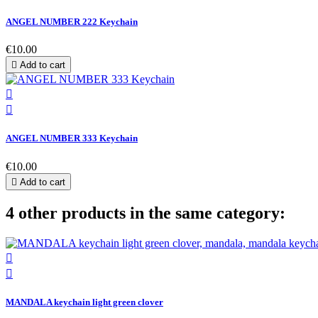
ANGEL NUMBER 222 Keychain
€10.00

Add to cart


ANGEL NUMBER 333 Keychain
€10.00

Add to cart
4 other products in the same category:


MANDALA keychain light green clover