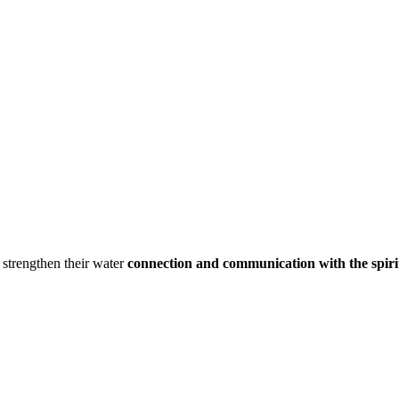
strengthen their water
connection and communication with the spiri