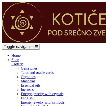
Toggle navigation
☰
Home
Shop
Esoteric
Gemstones
Tarot and oracle cards
Orgonites
Mandalas
Essential oils
Incenses
Energy jewelry with crystals
Feng shui
Energy jewelry with symbols