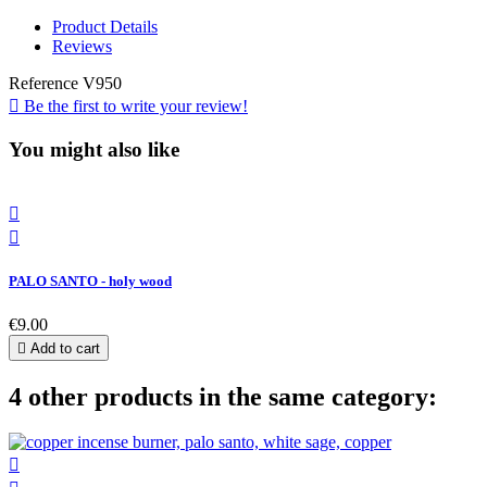
Product Details
Reviews
Reference
V950

Be the first to write your review!
You might also like


PALO SANTO - holy wood
€9.00

Add to cart
4 other products in the same category:
