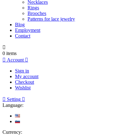
Necklaces
Rings
Brooches
Patterns for lace jewelry
Blog
Employment
Contact

0
items

Account

Sign in
My account
Checkout
Wishlist

Setting

Language:
Currency: