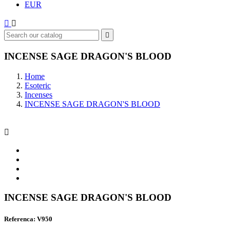
EUR



INCENSE SAGE DRAGON'S BLOOD
Home
Esoteric
Incenses
INCENSE SAGE DRAGON'S BLOOD

INCENSE SAGE DRAGON'S BLOOD
Referenca: V950