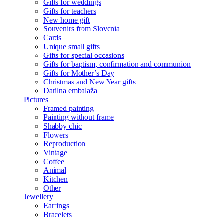
Gifts for weddings
Gifts for teachers
New home gift
Souvenirs from Slovenia
Cards
Unique small gifts
Gifts for special occasions
Gifts for baptism, confirmation and communion
Gifts for Mother’s Day
Christmas and New Year gifts
Darilna embalaža
Pictures
Framed painting
Painting without frame
Shabby chic
Flowers
Reproduction
Vintage
Coffee
Animal
Kitchen
Other
Jewellery
Earrings
Bracelets