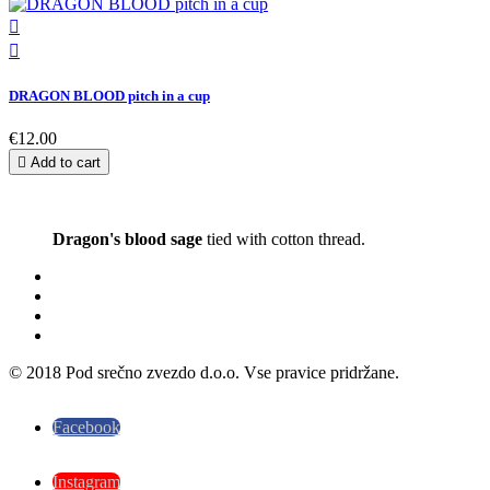


DRAGON BLOOD pitch in a cup
€12.00

Add to cart
Dragon's blood sage
tied with cotton thread.
© 2018 Pod srečno zvezdo d.o.o. Vse pravice pridržane.
Facebook
Instagram