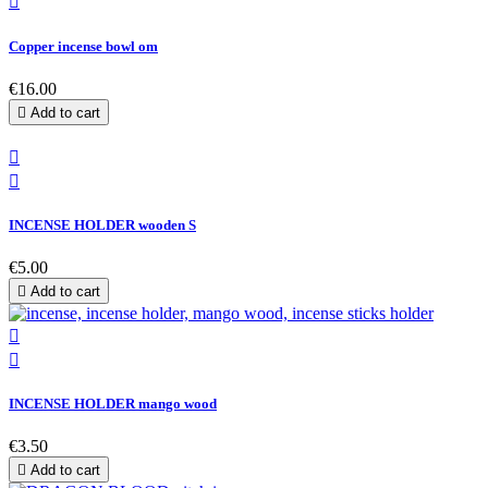

Copper incense bowl om
€16.00

Add to cart


INCENSE HOLDER wooden S
€5.00

Add to cart


INCENSE HOLDER mango wood
€3.50

Add to cart