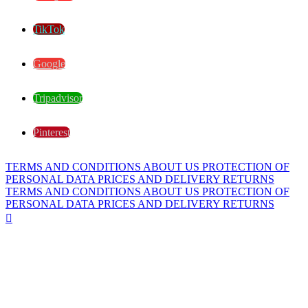
TikTok
Google
Tripadvisor
Pinterest
TERMS AND CONDITIONS
ABOUT US
PROTECTION OF
PERSONAL DATA
PRICES AND DELIVERY
RETURNS
TERMS AND CONDITIONS
ABOUT US
PROTECTION OF
PERSONAL DATA
PRICES AND DELIVERY
RETURNS
