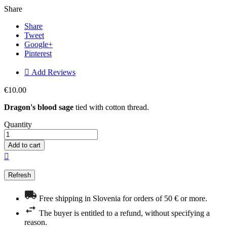
Share
Share
Tweet
Google+
Pinterest

Add Reviews
€10.00
Dragon's blood sage
tied with cotton thread.
Quantity
Add to cart

Free shipping in Slovenia for orders of 50 € or more.
The buyer is entitled to a refund, without specifying a
reason.