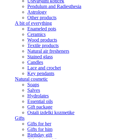
Ustvarjalni kotiček
Pendulum and Radiesthesia
Astrology
Other products
A bit of everything
Enameled pots
Ceramics
Wood products
Textile products
Natural air fresheners
Stained glass
Candles
Lace and crochet
Key pendants
Natural cosmetic
Soaps
Salves
Hydrolates
Essential oils
Gift package
Ostali izdelki kozmetike
Gifts
Gifts for her
Gifts for him
Birthday gift