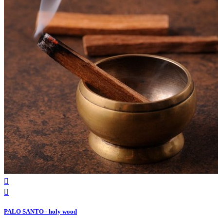


PALO SANTO - holy wood