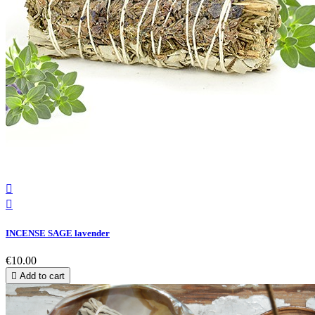


INCENSE SAGE lavender
€10.00

Add to cart