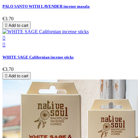
PALO SANTO WITH LAVENDER incense masala
€3.70

Add to cart


WHITE SAGE Californian incense sticks
€3.70

Add to cart