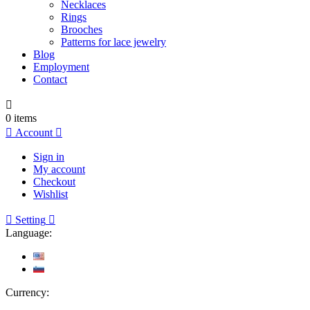
Necklaces
Rings
Brooches
Patterns for lace jewelry
Blog
Employment
Contact

0
items

Account

Sign in
My account
Checkout
Wishlist

Setting

Language:
Currency: