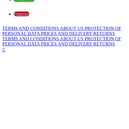
Pinterest
TERMS AND CONDITIONS
ABOUT US
PROTECTION OF
PERSONAL DATA
PRICES AND DELIVERY
RETURNS
TERMS AND CONDITIONS
ABOUT US
PROTECTION OF
PERSONAL DATA
PRICES AND DELIVERY
RETURNS
