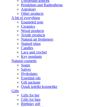
Ustvarjalni kotiček
Pendulum and Radiesthesia
Astrology
Other products
A bit of everything
Enameled pots
Ceramics
Wood products
Textile products
Natural air fresheners
Stained glass
Candles
Lace and crochet
Key pendants
Natural cosmetic
Soaps
Salves
Hydrolates
Essential oils
Gift package
Ostali izdelki kozmetike
Gifts
Gifts for her
Gifts for him
Birthday gift