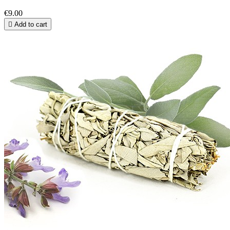
€9.00

Add to cart