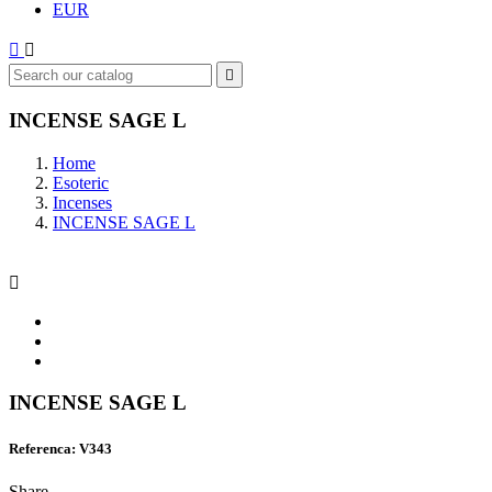
EUR



INCENSE SAGE L
Home
Esoteric
Incenses
INCENSE SAGE L

INCENSE SAGE L
Referenca: V343
Share