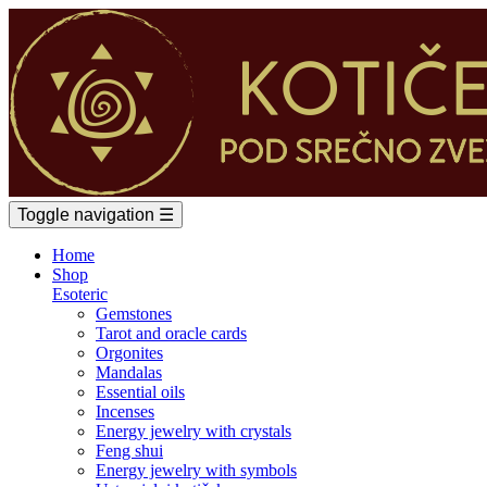
Toggle navigation
☰
Home
Shop
Esoteric
Gemstones
Tarot and oracle cards
Orgonites
Mandalas
Essential oils
Incenses
Energy jewelry with crystals
Feng shui
Energy jewelry with symbols