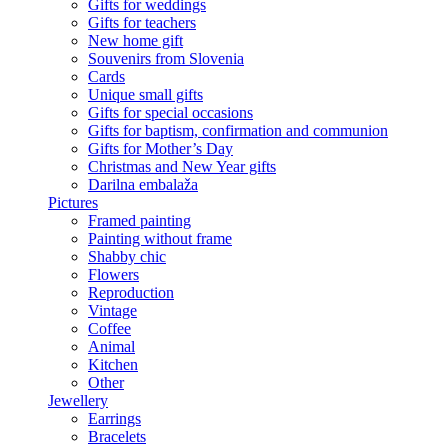
Gifts for weddings
Gifts for teachers
New home gift
Souvenirs from Slovenia
Cards
Unique small gifts
Gifts for special occasions
Gifts for baptism, confirmation and communion
Gifts for Mother’s Day
Christmas and New Year gifts
Darilna embalaža
Pictures
Framed painting
Painting without frame
Shabby chic
Flowers
Reproduction
Vintage
Coffee
Animal
Kitchen
Other
Jewellery
Earrings
Bracelets