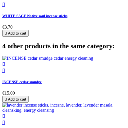

WHITE SAGE Native soul incense sticks
€3.70

Add to cart
4 other products in the same category:


INCENSE cedar smudge
€15.00

Add to cart

