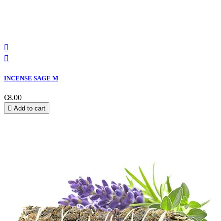


INCENSE SAGE M
€8.00

Add to cart