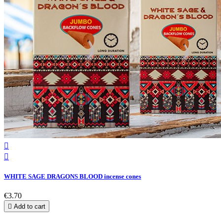


WHITE SAGE DRAGONS BLOOD incense cones
€3.70

Add to cart