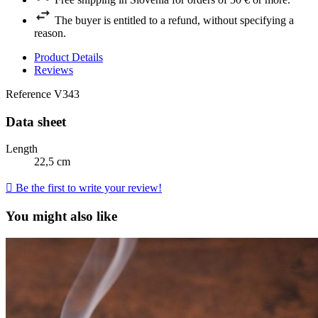
The buyer is entitled to a refund, without specifying a
reason.
Product Details
Reviews
Reference
V343
Data sheet
Length
22,5 cm

Be the first to write your review!
You might also like