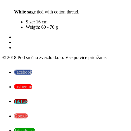
White sage
tied with cotton thread.
Size: 16 cm
Weigth: 60 - 70 g
© 2018 Pod srečno zvezdo d.o.o. Vse pravice pridržane.
Facebook
Instagram
TikTok
Google
Tripadvisor