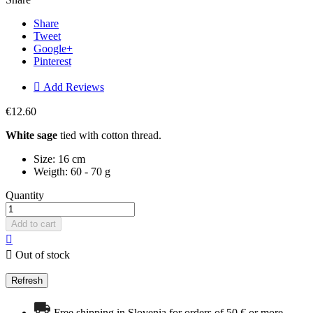
Share
Tweet
Google+
Pinterest

Add Reviews
€12.60
White sage
tied with cotton thread.
Size: 16 cm
Weigth: 60 - 70 g
Quantity
Add to cart


Out of stock
Free shipping in Slovenia for orders of 50 € or more.