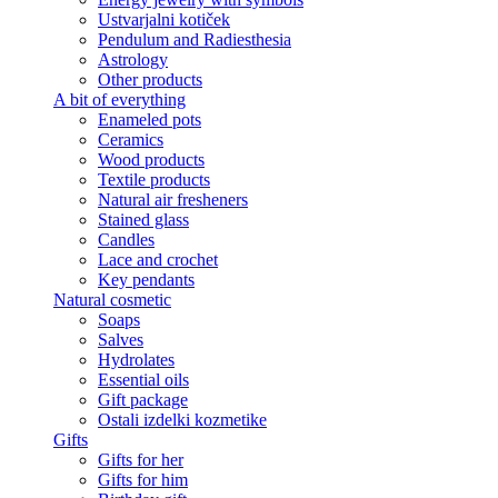
Ustvarjalni kotiček
Pendulum and Radiesthesia
Astrology
Other products
A bit of everything
Enameled pots
Ceramics
Wood products
Textile products
Natural air fresheners
Stained glass
Candles
Lace and crochet
Key pendants
Natural cosmetic
Soaps
Salves
Hydrolates
Essential oils
Gift package
Ostali izdelki kozmetike
Gifts
Gifts for her
Gifts for him