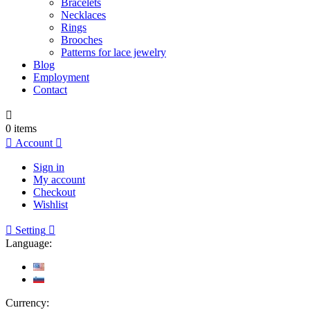
Bracelets
Necklaces
Rings
Brooches
Patterns for lace jewelry
Blog
Employment
Contact

0
items

Account

Sign in
My account
Checkout
Wishlist

Setting

Language:
Currency: