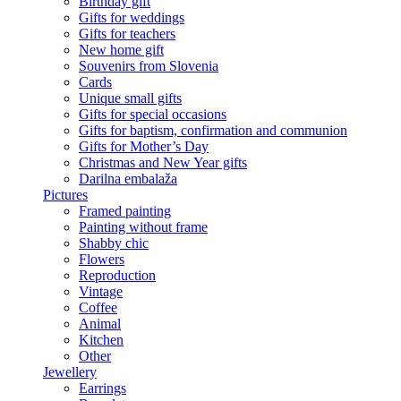
Birthday gift
Gifts for weddings
Gifts for teachers
New home gift
Souvenirs from Slovenia
Cards
Unique small gifts
Gifts for special occasions
Gifts for baptism, confirmation and communion
Gifts for Mother’s Day
Christmas and New Year gifts
Darilna embalaža
Pictures
Framed painting
Painting without frame
Shabby chic
Flowers
Reproduction
Vintage
Coffee
Animal
Kitchen
Other
Jewellery
Earrings