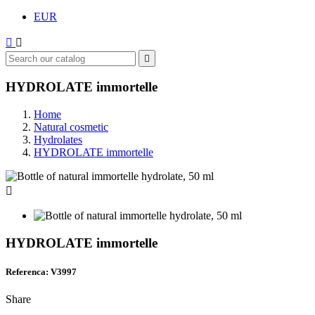
EUR



HYDROLATE immortelle
Home
Natural cosmetic
Hydrolates
HYDROLATE immortelle

HYDROLATE immortelle
Referenca: V3997
Share