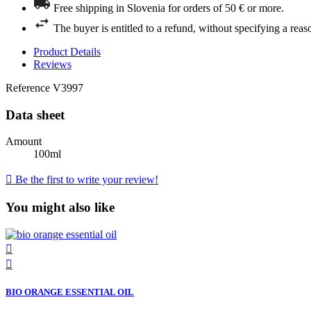
Free shipping in Slovenia for orders of 50 € or more.
The buyer is entitled to a refund, without specifying a reas
Product Details
Reviews
Reference
V3997
Data sheet
Amount
100ml

Be the first to write your review!
You might also like


BIO ORANGE ESSENTIAL OIL