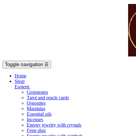
Toggle navigation
☰
Home
Shop
Esoteric
Gemstones
Tarot and oracle cards
Orgonites
Mandalas
Essential oils
Incenses
Energy jewelry with crystals
Feng shui
Energy jewelry with symbols