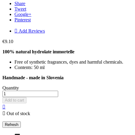
Share
Tweet
Google+
Pinterest

Add Reviews
€9.10
100% natural hydrolate immortelle
Free of synthetic fragrances, dyes and harmful chemicals.
Contents: 50 ml
Handmade - made in Slovenia
Quantity
Add to cart


Out of stock