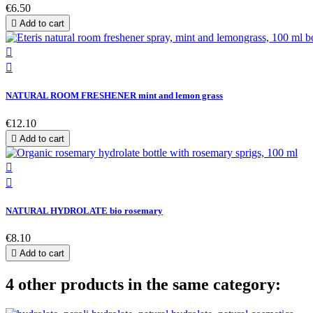
€6.50

Add to cart


NATURAL ROOM FRESHENER mint and lemon grass
€12.10

Add to cart


NATURAL HYDROLATE bio rosemary
€8.10

Add to cart
4 other products in the same category: