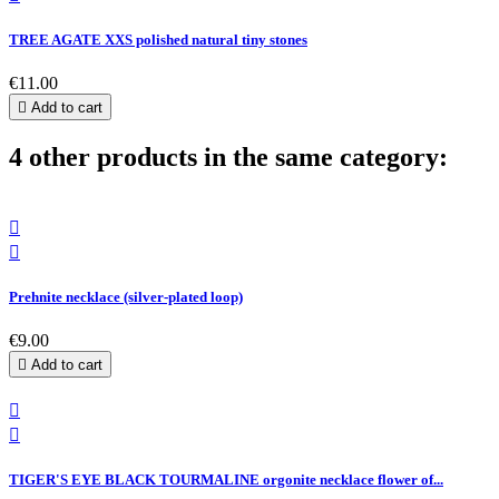
TREE AGATE XXS polished natural tiny stones
€11.00

Add to cart
4 other products in the same category:


Prehnite necklace (silver-plated loop)
€9.00

Add to cart


TIGER'S EYE BLACK TOURMALINE orgonite necklace flower of...