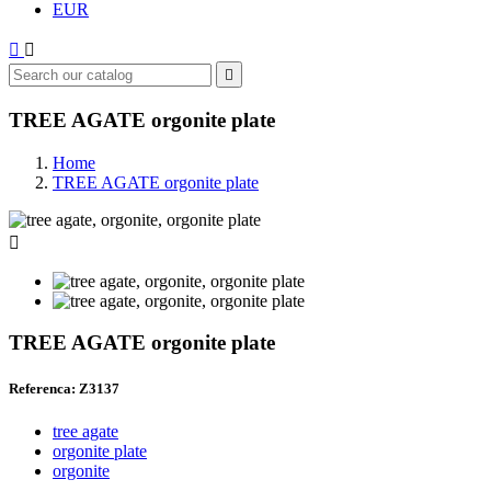
EUR



TREE AGATE orgonite plate
Home
TREE AGATE orgonite plate

TREE AGATE orgonite plate
Referenca: Z3137
tree agate
orgonite plate
orgonite