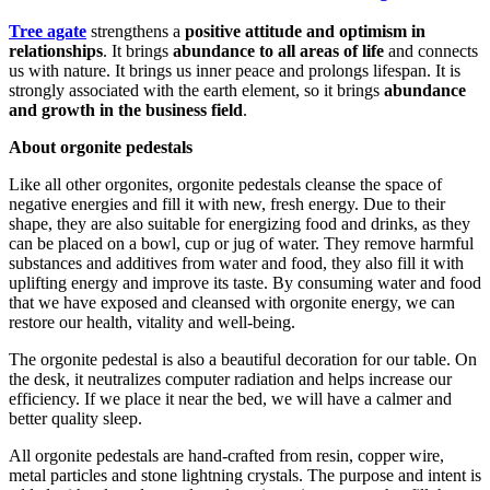
Tree agate
strengthens a
positive attitude and optimism in
relationships
. It brings
abundance to all areas of life
and connects
us with nature. It brings us inner peace and prolongs lifespan. It is
strongly associated with the earth element, so it brings
abundance
and growth in the business field
.
About orgonite pedestals
Like all other orgonites, orgonite pedestals cleanse the space of
negative energies and fill it with new, fresh energy. Due to their
shape, they are also suitable for energizing food and drinks, as they
can be placed on a bowl, cup or jug ​​of water. They remove harmful
substances and additives from water and food, they also fill it with
uplifting energy and improve its taste. By consuming water and food
that we have exposed and cleansed with orgonite energy, we can
restore our health, vitality and well-being.
The orgonite pedestal is also a beautiful decoration for our table. On
the desk, it neutralizes computer radiation and helps increase our
efficiency. If we place it near the bed, we will have a calmer and
better quality sleep.
All orgonite pedestals are hand-crafted from resin, copper wire,
metal particles and stone lightning crystals. The purpose and intent is