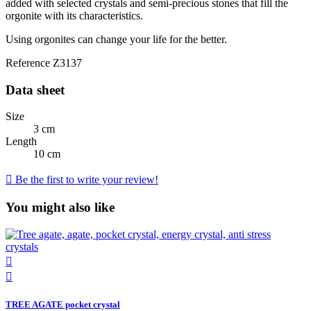
added with selected crystals and semi-precious stones that fill the
orgonite with its characteristics.
Using orgonites can change your life for the better.
Reference
Z3137
Data sheet
Size
3 cm
Length
10 cm

Be the first to write your review!
You might also like


TREE AGATE pocket crystal