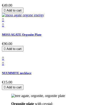
€49.00

Add to cart


MOSS AGATE Orgonite Plate
€90.00

Add to cart


NUUMMITE necklace
€15.00

Add to cart
Orgonite plate
with crystal: