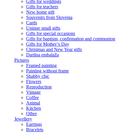
Gifts for weddings
Gifts for teachers
New home gift
Souvenirs from Slovenia
Cards
Unique small gifts
Gifts for special occasions
Gifts for baptism, confirmation and communion
Gifts for Mother’s Day
Christmas and New Year gifts
Darilna embalaža
Pictures
Framed painting
Painting without frame
Shabby chic
Flowers
Reproduction
Vintage
Coffee
Animal
Kitchen
Other
Jewellery
Earrings
Bracelets