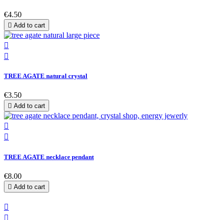
€4.50

Add to cart


TREE AGATE natural crystal
€3.50

Add to cart


TREE AGATE necklace pendant
€8.00

Add to cart

