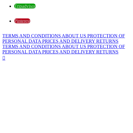
Tripadvisor
Pinterest
TERMS AND CONDITIONS
ABOUT US
PROTECTION OF
PERSONAL DATA
PRICES AND DELIVERY
RETURNS
TERMS AND CONDITIONS
ABOUT US
PROTECTION OF
PERSONAL DATA
PRICES AND DELIVERY
RETURNS
