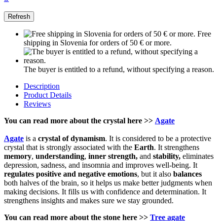
Free
shipping in Slovenia for orders of 50 € or more.
The buyer is entitled to a refund, without specifying a reason.
Description
Product Details
Reviews
You can read more about the crystal here >>
Agate
Agate
is a
crystal of
dynamism
. It is considered to be a protective
crystal that is strongly associated with the
Earth
. It strengthens
memory
,
understanding
,
inner strength,
and
stability,
eliminates
depression, sadness, and insomnia and improves well-being. It
regulates positive and negative emotions
, but it also
balances
both halves of the brain, so it helps us make better judgments when
making decisions. It fills us with confidence and determination. It
strengthens insights and makes sure we stay grounded.
You can read more about the stone here >>
Tree agate