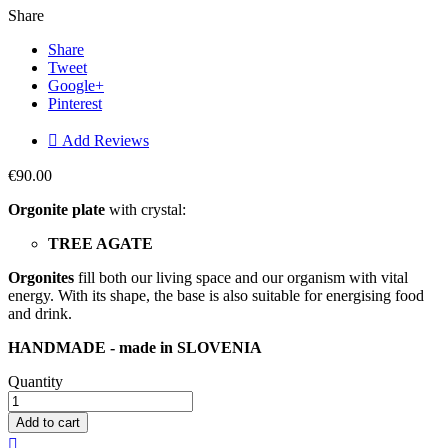
Share
Share
Tweet
Google+
Pinterest

Add Reviews
€90.00
Orgonite plate
with crystal:
TREE AGATE
Orgonites
fill both our living space and our organism with vital
energy. With its shape, the base is also suitable for energising food
and drink.
HANDMADE - made in SLOVENIA
Quantity
Add to cart
