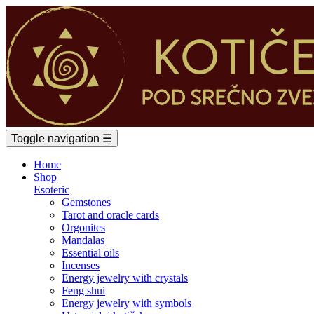
Toggle navigation
☰
Home
Shop
Esoteric
Gemstones
Tarot and oracle cards
Orgonites
Mandalas
Essential oils
Incenses
Energy jewelry with crystals
Feng shui
Energy jewelry with symbols