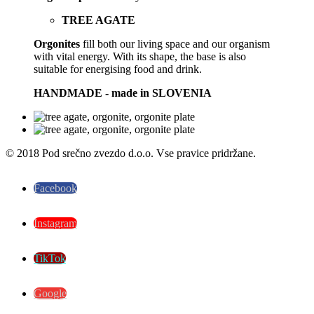
TREE AGATE
Orgonites
fill both our living space and our organism
with vital energy. With its shape, the base is also
suitable for energising food and drink.
HANDMADE - made in SLOVENIA
© 2018 Pod srečno zvezdo d.o.o. Vse pravice pridržane.
Facebook
Instagram
TikTok
Google