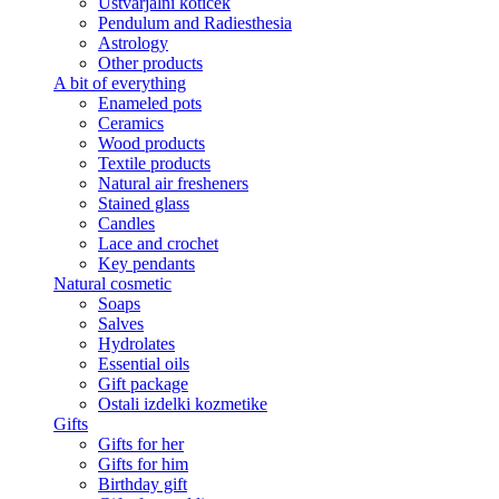
Ustvarjalni kotiček
Pendulum and Radiesthesia
Astrology
Other products
A bit of everything
Enameled pots
Ceramics
Wood products
Textile products
Natural air fresheners
Stained glass
Candles
Lace and crochet
Key pendants
Natural cosmetic
Soaps
Salves
Hydrolates
Essential oils
Gift package
Ostali izdelki kozmetike
Gifts
Gifts for her
Gifts for him
Birthday gift