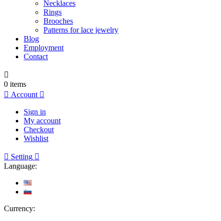
Necklaces
Rings
Brooches
Patterns for lace jewelry
Blog
Employment
Contact

0
items

Account

Sign in
My account
Checkout
Wishlist

Setting

Language:
Currency: