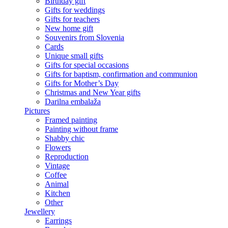
Birthday gift
Gifts for weddings
Gifts for teachers
New home gift
Souvenirs from Slovenia
Cards
Unique small gifts
Gifts for special occasions
Gifts for baptism, confirmation and communion
Gifts for Mother’s Day
Christmas and New Year gifts
Darilna embalaža
Pictures
Framed painting
Painting without frame
Shabby chic
Flowers
Reproduction
Vintage
Coffee
Animal
Kitchen
Other
Jewellery
Earrings