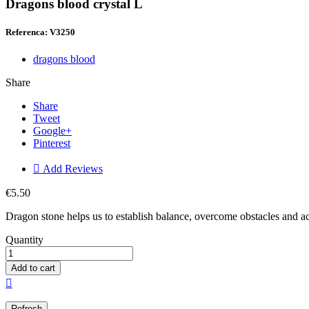
Dragons blood crystal L
Referenca: V3250
dragons blood
Share
Share
Tweet
Google+
Pinterest

Add Reviews
€5.50
Dragon stone helps us to establish balance, overcome obstacles and ac
Quantity
Add to cart
