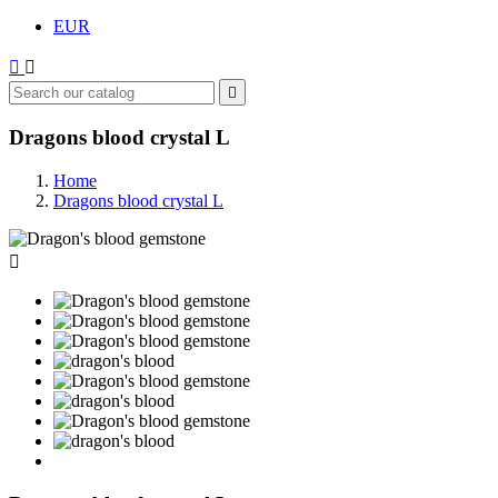
EUR



Dragons blood crystal L
Home
Dragons blood crystal L
