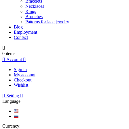
Bracelets
Necklaces
Rings
Brooches
Patterns for lace jewelry
Blog
Employment
Contact

0
items

Account

Sign in
My account
Checkout
Wishlist

Setting

Language:
Currency: