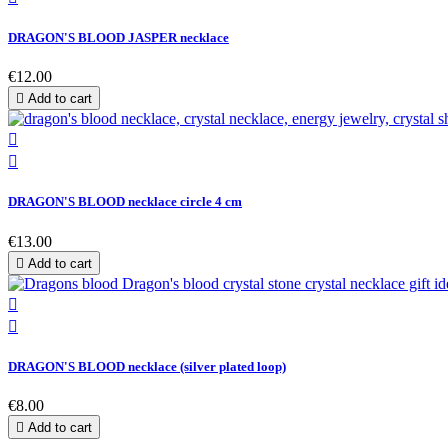
DRAGON'S BLOOD JASPER necklace
€12.00

Add to cart


DRAGON'S BLOOD necklace circle 4 cm
€13.00

Add to cart


DRAGON'S BLOOD necklace (silver plated loop)
€8.00

Add to cart