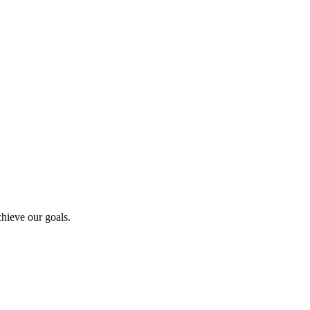
hieve our goals.