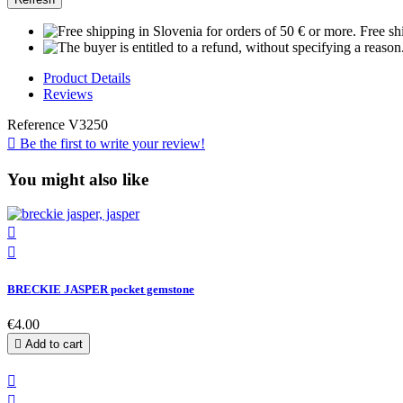
Free sh
Product Details
Reviews
Reference
V3250

Be the first to write your review!
You might also like


BRECKIE JASPER pocket gemstone
€4.00

Add to cart

