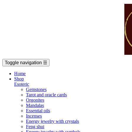
Toggle navigation
☰
Home
Shop
Esoteric
Gemstones
Tarot and oracle cards
Orgonites
Mandalas
Essential oils
Incenses
Energy jewelry with crystals
Feng shui
Energy jewelry with symbols