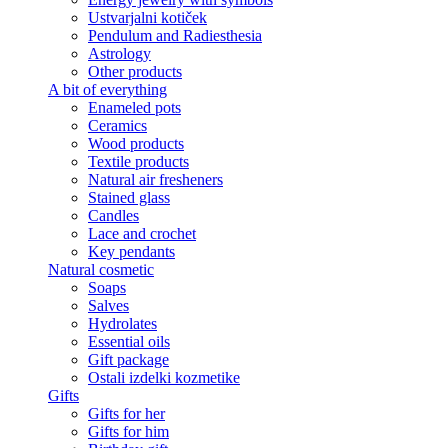
Ustvarjalni kotiček
Pendulum and Radiesthesia
Astrology
Other products
A bit of everything
Enameled pots
Ceramics
Wood products
Textile products
Natural air fresheners
Stained glass
Candles
Lace and crochet
Key pendants
Natural cosmetic
Soaps
Salves
Hydrolates
Essential oils
Gift package
Ostali izdelki kozmetike
Gifts
Gifts for her
Gifts for him