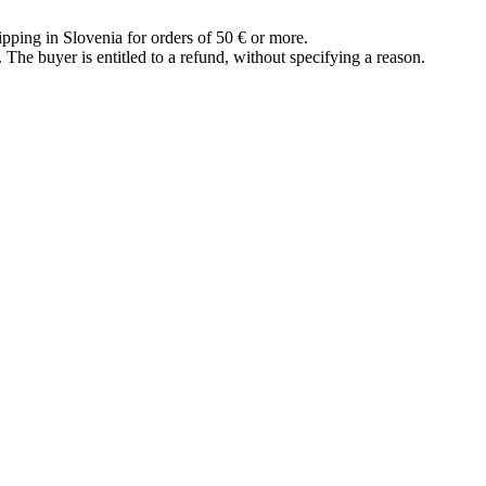
ipping in Slovenia for orders of 50 € or more.
The buyer is entitled to a refund, without specifying a reason.