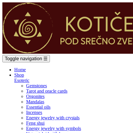
Toggle navigation
☰
Home
Shop
Esoteric
Gemstones
Tarot and oracle cards
Orgonites
Mandalas
Essential oils
Incenses
Energy jewelry with crystals
Feng shui
Energy jewelry with symbols