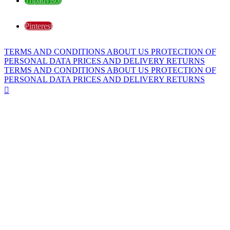
Tripadvisor
Pinterest
TERMS AND CONDITIONS
ABOUT US
PROTECTION OF
PERSONAL DATA
PRICES AND DELIVERY
RETURNS
TERMS AND CONDITIONS
ABOUT US
PROTECTION OF
PERSONAL DATA
PRICES AND DELIVERY
RETURNS
