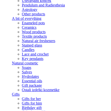
Ustvarjalni kotiček
Pendulum and Radiesthesia
Astrology
Other products
A bit of everything
Enameled pots
Ceramics
Wood products
Textile products
Natural air fresheners
Stained glass
Candles
Lace and crochet
Key pendants
Natural cosmetic
Soaps
Salves
Hydrolates
Essential oils
Gift package
Ostali izdelki kozmetike
Gifts
Gifts for her
Gifts for him
Birthday gift