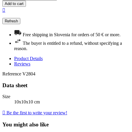
Add to cart

Free shipping in Slovenia for orders of 50 € or more.
The buyer is entitled to a refund, without specifying a
reason.
Product Details
Reviews
Reference
V2804
Data sheet
Size
10x10x10 cm

Be the first to write your review!
You might also like