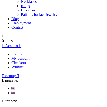
Necklaces
Rings
Brooches
Patterns for lace jewelry
Blog
Employment
Contact

0
items

Account

Sign in
My account
Checkout
Wishlist

Setting

Language:
Currency: