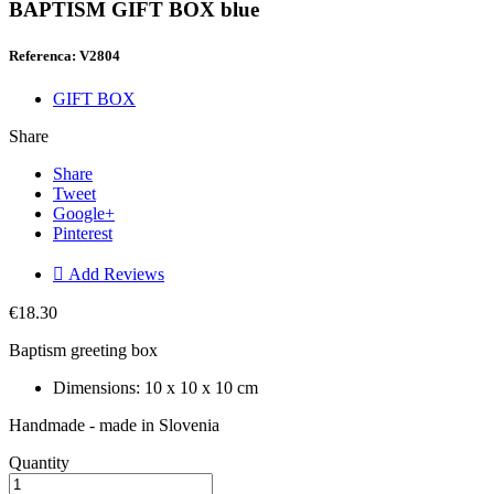
BAPTISM GIFT BOX blue
Referenca: V2804
GIFT BOX
Share
Share
Tweet
Google+
Pinterest

Add Reviews
€18.30
Baptism greeting box
Dimensions: 10 x 10 x 10 cm
Handmade - made in Slovenia
Quantity