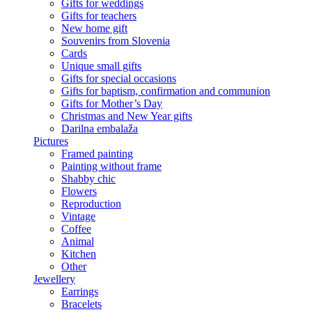
Gifts for weddings
Gifts for teachers
New home gift
Souvenirs from Slovenia
Cards
Unique small gifts
Gifts for special occasions
Gifts for baptism, confirmation and communion
Gifts for Mother’s Day
Christmas and New Year gifts
Darilna embalaža
Pictures
Framed painting
Painting without frame
Shabby chic
Flowers
Reproduction
Vintage
Coffee
Animal
Kitchen
Other
Jewellery
Earrings
Bracelets