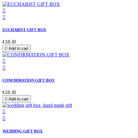


EUCHARIST GIFT BOX
€18.30

Add to cart


CONFIRMATION GIFT BOX
€18.30

Add to cart


WEDDING GIFT BOX