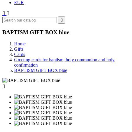
EUR



BAPTISM GIFT BOX blue
Home
Gifts
Cards
Greeting cards for baptism, holy communion and holy
confirmation
BAPTISM GIFT BOX blue
