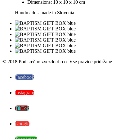
Dimensions: 10 x 10 x 10 cm
Handmade - made in Slovenia
© 2018 Pod srečno zvezdo d.o.o. Vse pravice pridržane.
Facebook
Instagram
TikTok
Google