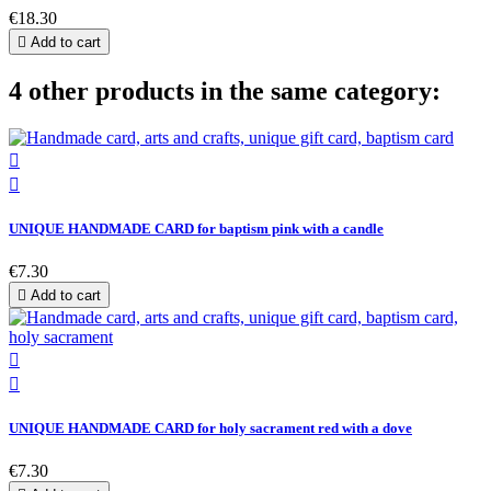
€18.30

Add to cart
4 other products in the same category:


UNIQUE HANDMADE CARD for baptism pink with a candle
€7.30

Add to cart


UNIQUE HANDMADE CARD for holy sacrament red with a dove
€7.30