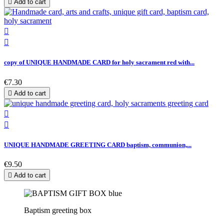

Add to cart


copy of UNIQUE HANDMADE CARD for holy sacrament red with...
€7.30

Add to cart


UNIQUE HANDMADE GREETING CARD baptism, communion,...
€9.50

Add to cart
Baptism greeting box