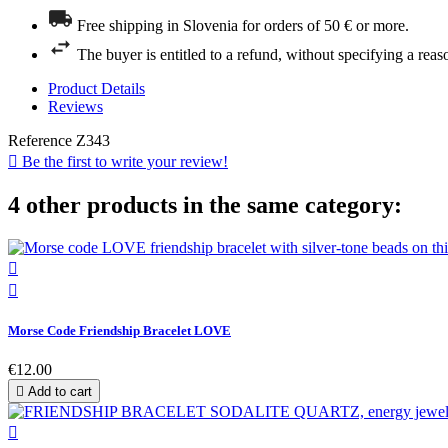
Free shipping in Slovenia for orders of 50 € or more.
The buyer is entitled to a refund, without specifying a reas
Product Details
Reviews
Reference
Z343

Be the first to write your review!
4 other products in the same category:


Morse Code Friendship Bracelet LOVE
€12.00

Add to cart
