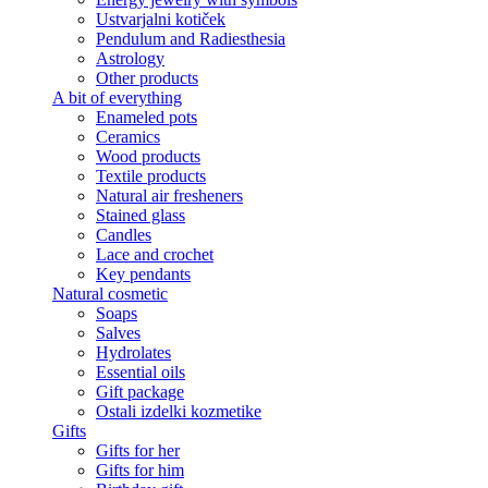
Ustvarjalni kotiček
Pendulum and Radiesthesia
Astrology
Other products
A bit of everything
Enameled pots
Ceramics
Wood products
Textile products
Natural air fresheners
Stained glass
Candles
Lace and crochet
Key pendants
Natural cosmetic
Soaps
Salves
Hydrolates
Essential oils
Gift package
Ostali izdelki kozmetike
Gifts
Gifts for her
Gifts for him