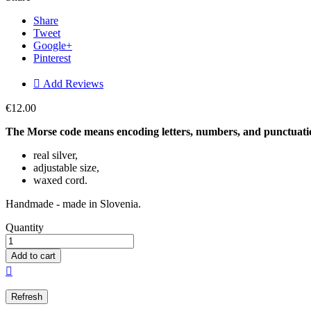
Share
Tweet
Google+
Pinterest

Add Reviews
€12.00
The Morse code means encoding letters, numbers, and punctuation
real silver,
adjustable size,
waxed cord.
Handmade - made in Slovenia.
Quantity
Add to cart
