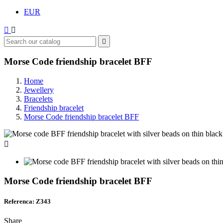
EUR



Morse Code friendship bracelet BFF
Home
Jewellery
Bracelets
Friendship bracelet
Morse Code friendship bracelet BFF

Morse Code friendship bracelet BFF
Referenca: Z343
Share