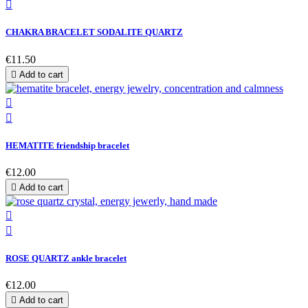

CHAKRA BRACELET SODALITE QUARTZ
€11.50

Add to cart


HEMATITE friendship bracelet
€12.00

Add to cart


ROSE QUARTZ ankle bracelet
€12.00

Add to cart