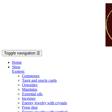
Toggle navigation
☰
Home
Shop
Esoteric
Gemstones
Tarot and oracle cards
Orgonites
Mandalas
Essential oils
Incenses
Energy jewelry with crystals
Feng shui
Energy jewelry with symbols