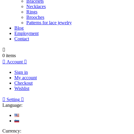
Bracelets
Necklaces
Rings
Brooches
Patterns for lace jewelry
Blog
Employment
Contact

0
items

Account

Sign in
My account
Checkout
Wishlist

Setting

Language:
Currency: