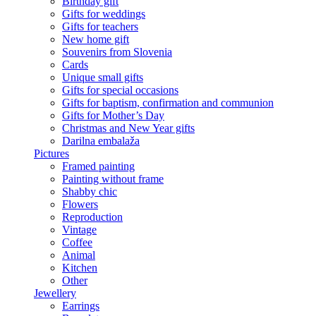
Birthday gift
Gifts for weddings
Gifts for teachers
New home gift
Souvenirs from Slovenia
Cards
Unique small gifts
Gifts for special occasions
Gifts for baptism, confirmation and communion
Gifts for Mother’s Day
Christmas and New Year gifts
Darilna embalaža
Pictures
Framed painting
Painting without frame
Shabby chic
Flowers
Reproduction
Vintage
Coffee
Animal
Kitchen
Other
Jewellery
Earrings