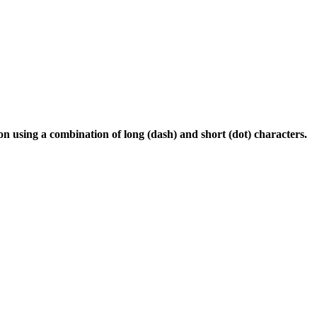
 using a combination of long (dash) and short (dot) characters.