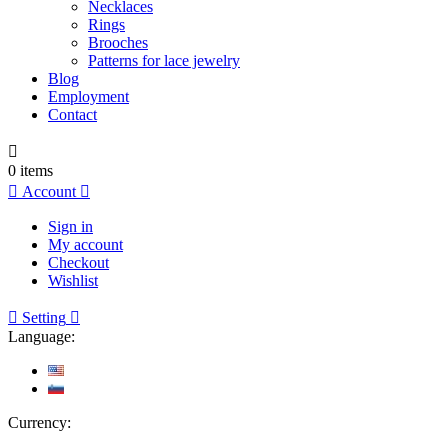
Necklaces
Rings
Brooches
Patterns for lace jewelry
Blog
Employment
Contact

0
items

Account

Sign in
My account
Checkout
Wishlist

Setting

Language:
Currency: