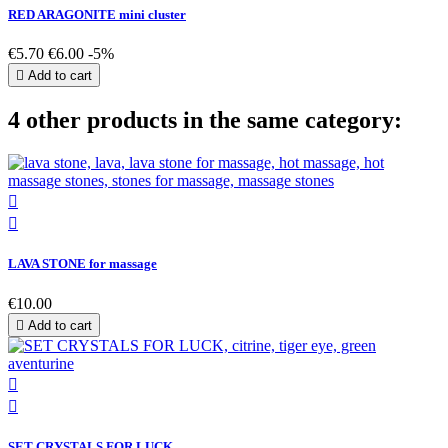
RED ARAGONITE mini cluster
€5.70
€6.00
-5%

Add to cart
4 other products in the same category:


LAVA STONE for massage
€10.00

Add to cart


SET CRYSTALS FOR LUCK