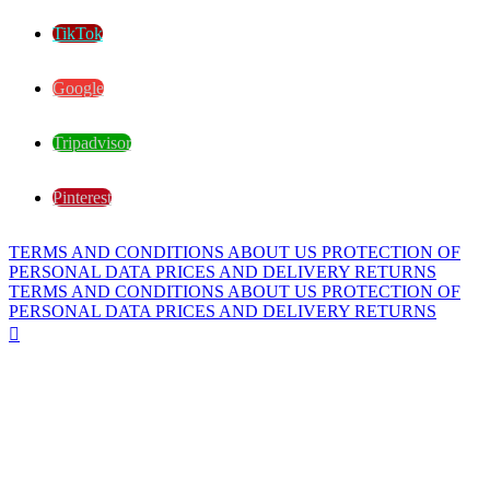
TikTok
Google
Tripadvisor
Pinterest
TERMS AND CONDITIONS
ABOUT US
PROTECTION OF
PERSONAL DATA
PRICES AND DELIVERY
RETURNS
TERMS AND CONDITIONS
ABOUT US
PROTECTION OF
PERSONAL DATA
PRICES AND DELIVERY
RETURNS
