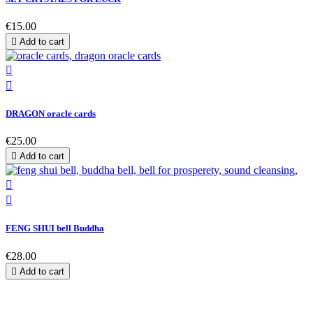
€15.00

Add to cart


DRAGON oracle cards
€25.00

Add to cart


FENG SHUI bell Buddha
€28.00

Add to cart