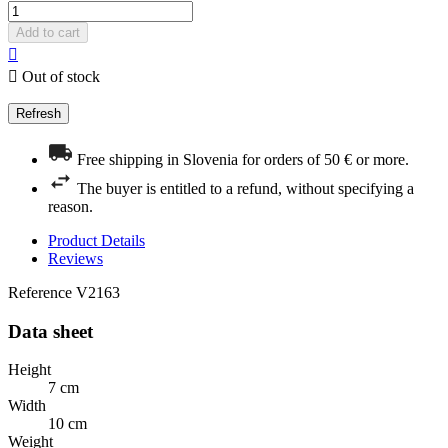
Add to cart


Out of stock
Free shipping in Slovenia for orders of 50 € or more.
The buyer is entitled to a refund, without specifying a
reason.
Product Details
Reviews
Reference
V2163
Data sheet
Height
7 cm
Width
10 cm
Weight