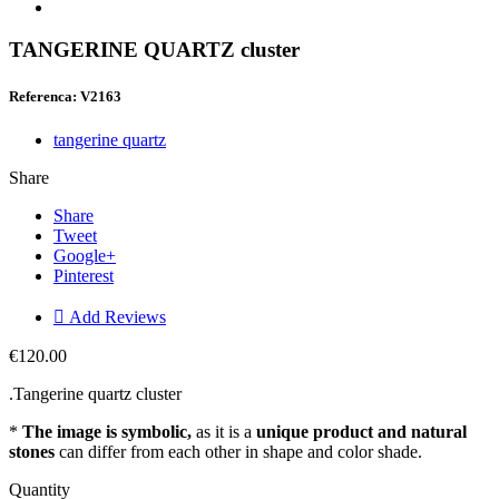
TANGERINE QUARTZ cluster
Referenca: V2163
tangerine quartz
Share
Share
Tweet
Google+
Pinterest

Add Reviews
€120.00
.Tangerine quartz cluster
*
The image is symbolic,
as it is a
unique product and natural
stones
can differ from each other in shape and color shade.
Quantity