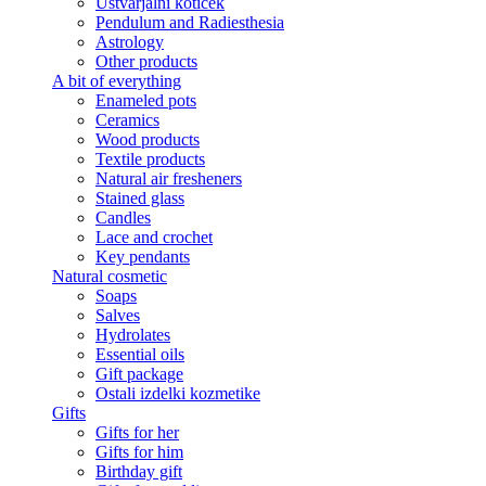
Ustvarjalni kotiček
Pendulum and Radiesthesia
Astrology
Other products
A bit of everything
Enameled pots
Ceramics
Wood products
Textile products
Natural air fresheners
Stained glass
Candles
Lace and crochet
Key pendants
Natural cosmetic
Soaps
Salves
Hydrolates
Essential oils
Gift package
Ostali izdelki kozmetike
Gifts
Gifts for her
Gifts for him
Birthday gift