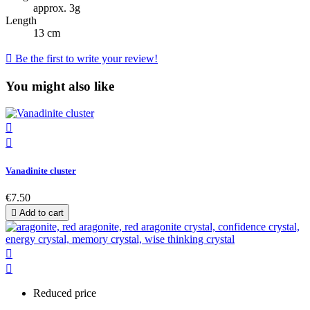
approx. 3g
Length
13 cm

Be the first to write your review!
You might also like


Vanadinite cluster
€7.50

Add to cart


Reduced price