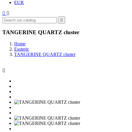
EUR



TANGERINE QUARTZ cluster
Home
Esoteric
TANGERINE QUARTZ cluster
