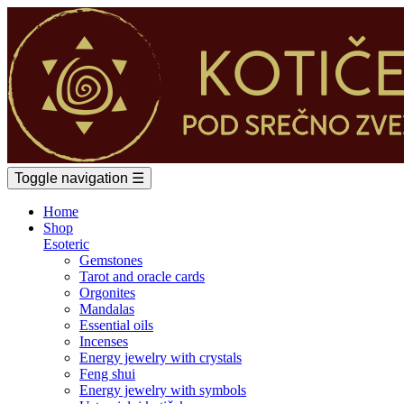
Toggle navigation
☰
Home
Shop
Esoteric
Gemstones
Tarot and oracle cards
Orgonites
Mandalas
Essential oils
Incenses
Energy jewelry with crystals
Feng shui
Energy jewelry with symbols