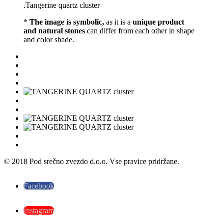
.Tangerine quartz cluster
*
The image is symbolic,
as it is a
unique product
and natural stones
can differ from each other in shape
and color shade.
© 2018 Pod srečno zvezdo d.o.o. Vse pravice pridržane.
Facebook
Instagram