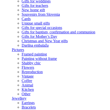
Gifts for weddings
Gifts for teachers
New home gift
Souvenirs from Slovenia
Cards
Unique small gifts
Gifts for special occasions
Gifts for baptism, confirmation and communion
Gifts for Mother’s Day
Christmas and New Year gifts
Darilna embalaža
Pictures
Framed painting
Painting without frame
Shabby chic
Flowers
Reproduction
Vintage
Coffee
Animal
Kitchen
Other
Jewellery
Earrings
Bracelets