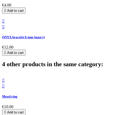
€4.00

Add to cart


ONYX bracelet 6 mm (man's)
€12.00

Add to cart
4 other products in the same category:


Mood ring
€10.00

Add to cart