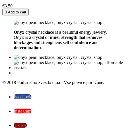
€3.50

Add to cart
Onyx
crystal necklace is a beautiful energy jewlery.
Onyx is a crystal of
inner strength
that
removes
blockages
and strengthens
self confidence
and
determination
.
© 2018 Pod srečno zvezdo d.o.o. Vse pravice pridržane.
Facebook
Instagram
TikTok