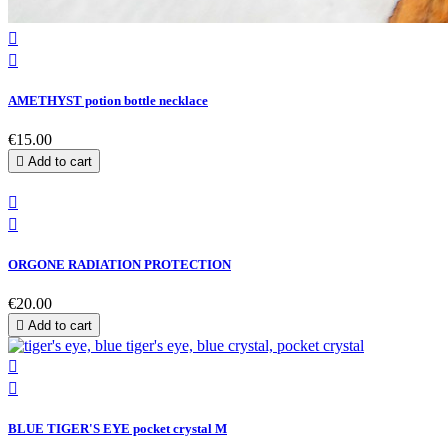


AMETHYST potion bottle necklace
€15.00

Add to cart


ORGONE RADIATION PROTECTION
€20.00

Add to cart


BLUE TIGER'S EYE pocket crystal M