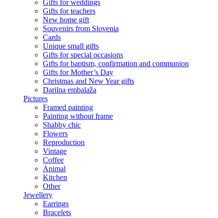
Gifts for weddings
Gifts for teachers
New home gift
Souvenirs from Slovenia
Cards
Unique small gifts
Gifts for special occasions
Gifts for baptism, confirmation and communion
Gifts for Mother’s Day
Christmas and New Year gifts
Darilna embalaža
Pictures
Framed painting
Painting without frame
Shabby chic
Flowers
Reproduction
Vintage
Coffee
Animal
Kitchen
Other
Jewellery
Earrings
Bracelets