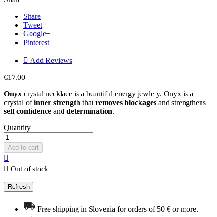
Share
Tweet
Google+
Pinterest

Add Reviews
€17.00
Onyx
crystal necklace is a beautiful energy jewlery. Onyx is a
crystal of
inner strength
that
removes blockages
and strengthens
self confidence
and
determination
.
Quantity
Add to cart


Out of stock
Free shipping in Slovenia for orders of 50 € or more.