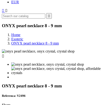
EUR



ONYX pearl necklace 8 - 9 mm
Home
Esoteric
ONYX pearl necklace 8 - 9 mm

ONYX pearl necklace 8 - 9 mm
Referenca: V2496
Share