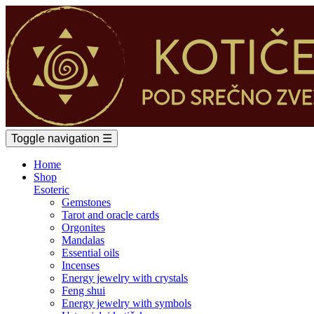
Toggle navigation
☰
Home
Shop
Esoteric
Gemstones
Tarot and oracle cards
Orgonites
Mandalas
Essential oils
Incenses
Energy jewelry with crystals
Feng shui
Energy jewelry with symbols