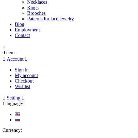
Necklaces
Rings
Brooches
Patterns for lace jewelry
Blog
Employment
Contact

0
items

Account

Sign in
My account
Checkout
Wishlist

Setting

Language:
Currency: