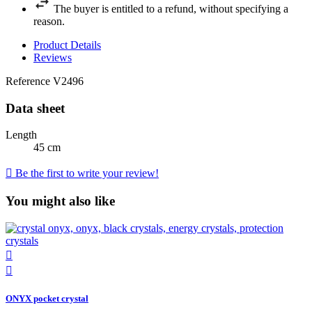
The buyer is entitled to a refund, without specifying a
reason.
Product Details
Reviews
Reference
V2496
Data sheet
Length
45 cm

Be the first to write your review!
You might also like


ONYX pocket crystal