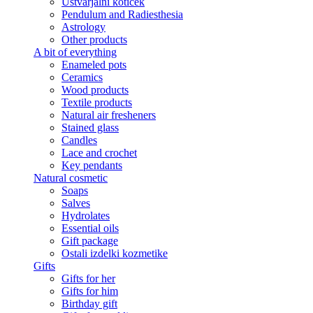
Ustvarjalni kotiček
Pendulum and Radiesthesia
Astrology
Other products
A bit of everything
Enameled pots
Ceramics
Wood products
Textile products
Natural air fresheners
Stained glass
Candles
Lace and crochet
Key pendants
Natural cosmetic
Soaps
Salves
Hydrolates
Essential oils
Gift package
Ostali izdelki kozmetike
Gifts
Gifts for her
Gifts for him
Birthday gift