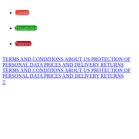
Google
Tripadvisor
Pinterest
TERMS AND CONDITIONS
ABOUT US
PROTECTION OF
PERSONAL DATA
PRICES AND DELIVERY
RETURNS
TERMS AND CONDITIONS
ABOUT US
PROTECTION OF
PERSONAL DATA
PRICES AND DELIVERY
RETURNS
