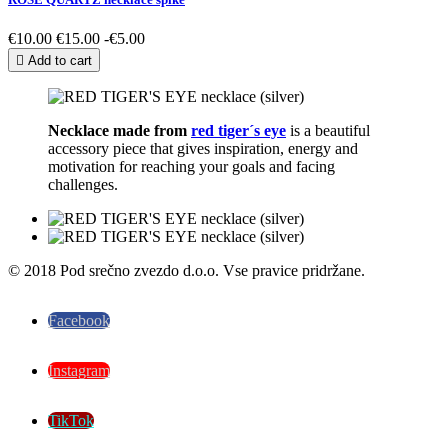
€10.00
€15.00
-€5.00

Add to cart
Necklace made from
red tiger´s eye
is a beautiful
accessory piece that gives inspiration, energy and
motivation for reaching your goals and facing
challenges.
© 2018 Pod srečno zvezdo d.o.o. Vse pravice pridržane.
Facebook
Instagram
TikTok