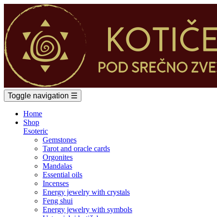
Toggle navigation
☰
Home
Shop
Esoteric
Gemstones
Tarot and oracle cards
Orgonites
Mandalas
Essential oils
Incenses
Energy jewelry with crystals
Feng shui
Energy jewelry with symbols