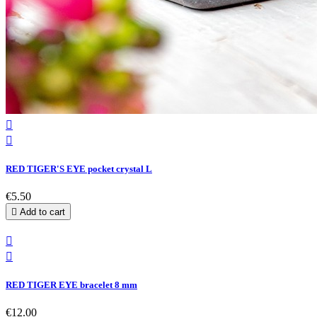


RED TIGER'S EYE pocket crystal L
€5.50

Add to cart


RED TIGER EYE bracelet 8 mm
€12.00