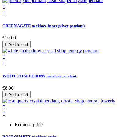


GREEN AGATE necklace heart (silver pendant)
€19.00

Add to cart


WHITE CHALCEDONY necklace pendant
€8.00

Add to cart


Reduced price
ROSE QUARTZ necklace spike