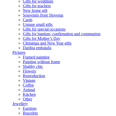
Gifts for weddings
Gifts for teachers
New home gift
Souvenirs from Slovenia
Cards
Unique small gifts
Gifts for special occasions
Gifts for baptism, confirmation and communion
Gifts for Mother’s Day
Christmas and New Year gifts
Darilna embalaža
Pictures
Framed painting
Painting without frame
Shabby chic
Flowers
Reproduction
Vintage
Coffee
Animal
Kitchen
Other
Jewellery
Earrings
Bracelets