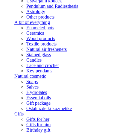
Ustvarjalni kotiček
Pendulum and Radiesthesia
Astrology
Other products
A bit of everything
Enameled pots
Ceramics
Wood products
Textile products
Natural air fresheners
Stained glass
Candles
Lace and crochet
Key pendants
Natural cosmetic
Soaps
Salves
Hydrolates
Essential oils
Gift package
Ostali izdelki kozmetike
Gifts
Gifts for her
Gifts for him
Birthday gift