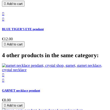

Add to cart


BLUE TIGER'S EYE pendant
€12.00

Add to cart
4 other products in the same category:


GARNET necklace pendant
€8.00

Add to cart