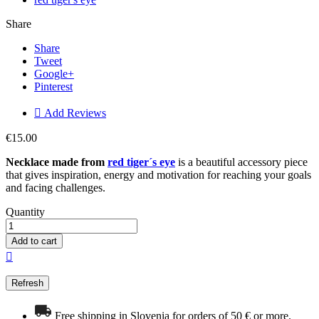
Share
Share
Tweet
Google+
Pinterest

Add Reviews
€15.00
Necklace made from
red tiger´s eye
is a beautiful accessory piece
that gives inspiration, energy and motivation for reaching your goals
and facing challenges.
Quantity
Add to cart

Free shipping in Slovenia for orders of 50 € or more.