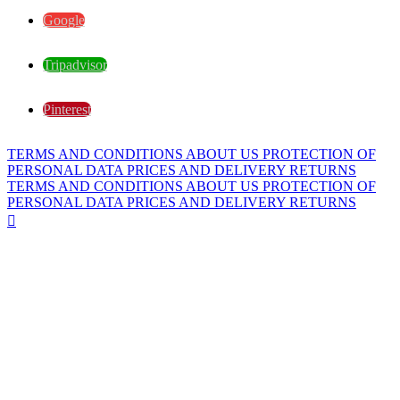
Google
Tripadvisor
Pinterest
TERMS AND CONDITIONS
ABOUT US
PROTECTION OF
PERSONAL DATA
PRICES AND DELIVERY
RETURNS
TERMS AND CONDITIONS
ABOUT US
PROTECTION OF
PERSONAL DATA
PRICES AND DELIVERY
RETURNS
