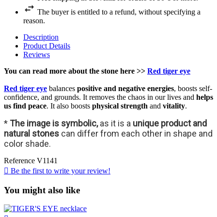
The buyer is entitled to a refund, without specifying a
reason.
Description
Product Details
Reviews
You can read more about the stone here >>
Red tiger eye
Red tiger eye
balances
positive and negative energies
, boosts self-
confidence, and grounds. It removes the chaos in our lives and
helps
us find peace
. It also boosts
physical strength
and
vitality
.
*
The image is symbolic,
as it is a
unique product and
natural stones
can differ from each other in shape and
color shade.
Reference
V1141

Be the first to write your review!
You might also like