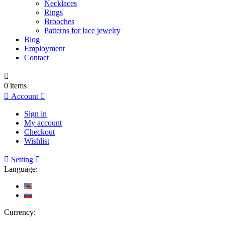
Necklaces
Rings
Brooches
Patterns for lace jewelry
Blog
Employment
Contact

0
items

Account

Sign in
My account
Checkout
Wishlist

Setting

Language:
Currency: