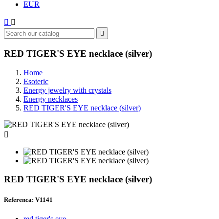
EUR



RED TIGER'S EYE necklace (silver)
Home
Esoteric
Energy jewelry with crystals
Energy necklaces
RED TIGER'S EYE necklace (silver)

RED TIGER'S EYE necklace (silver)
Referenca: V1141
red tiger's eye