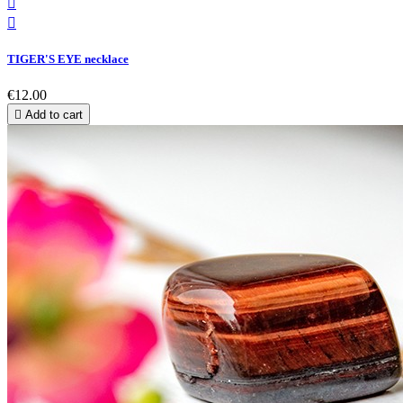


TIGER'S EYE necklace
€12.00

Add to cart