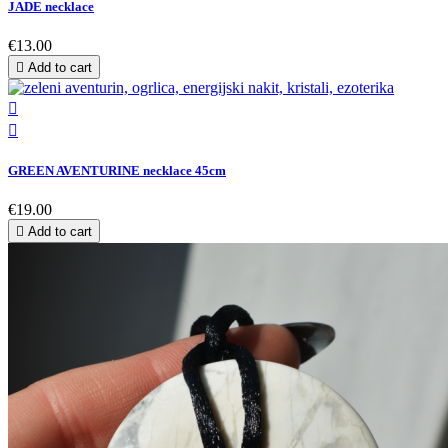
JADE necklace
€13.00

Add to cart


GREEN AVENTURINE necklace 45cm
€19.00

Add to cart