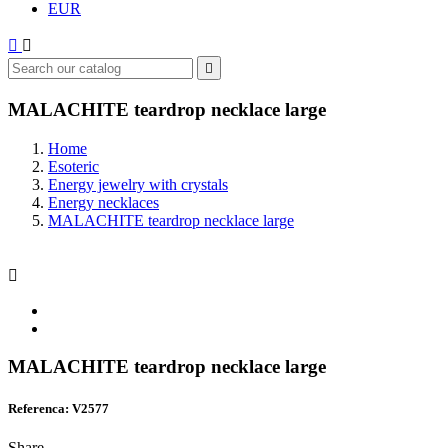
EUR



MALACHITE teardrop necklace large
Home
Esoteric
Energy jewelry with crystals
Energy necklaces
MALACHITE teardrop necklace large

MALACHITE teardrop necklace large
Referenca: V2577
Share