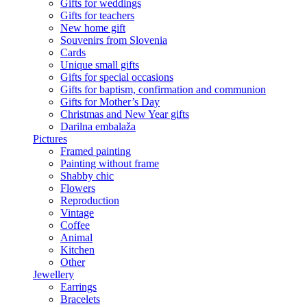
Gifts for weddings
Gifts for teachers
New home gift
Souvenirs from Slovenia
Cards
Unique small gifts
Gifts for special occasions
Gifts for baptism, confirmation and communion
Gifts for Mother’s Day
Christmas and New Year gifts
Darilna embalaža
Pictures
Framed painting
Painting without frame
Shabby chic
Flowers
Reproduction
Vintage
Coffee
Animal
Kitchen
Other
Jewellery
Earrings
Bracelets