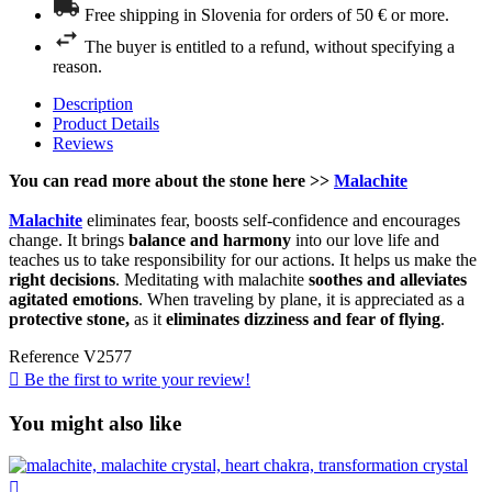
Free shipping in Slovenia for orders of 50 € or more.
The buyer is entitled to a refund, without specifying a
reason.
Description
Product Details
Reviews
You can read more about the stone here >>
Malachite
Malachite
eliminates fear, boosts self-confidence and encourages
change. It brings
balance and harmony
into our love life and
teaches us to take responsibility for our actions. It helps us make the
right decisions
. Meditating with malachite
soothes and alleviates
agitated emotions
. When traveling by plane, it is appreciated as a
protective stone,
as it
eliminates dizziness and fear of flying
.
Reference
V2577

Be the first to write your review!
You might also like
