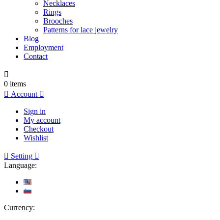
Necklaces
Rings
Brooches
Patterns for lace jewelry
Blog
Employment
Contact

0
items

Account

Sign in
My account
Checkout
Wishlist

Setting

Language:
Currency: