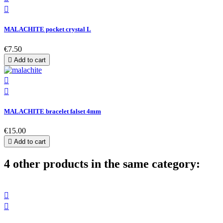

MALACHITE pocket crystal L
€7.50

Add to cart


MALACHITE bracelet falset 4mm
€15.00

Add to cart
4 other products in the same category:

