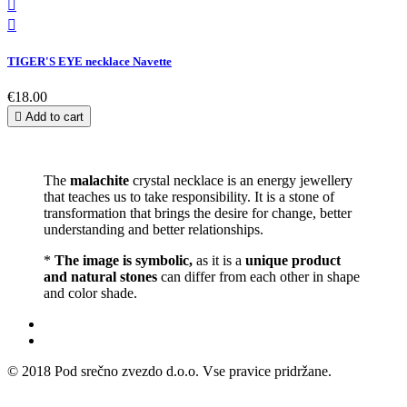


TIGER'S EYE necklace Navette
€18.00

Add to cart
The
malachite
crystal necklace is an energy jewellery
that teaches us to take responsibility. It is a stone of
transformation that brings the desire for change, better
understanding and better relationships.
*
The image is symbolic,
as it is a
unique product
and natural stones
can differ from each other in shape
and color shade.
© 2018 Pod srečno zvezdo d.o.o. Vse pravice pridržane.