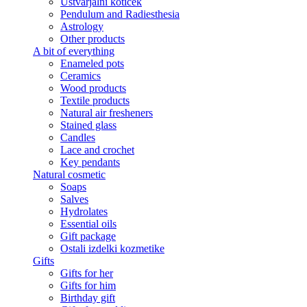
Ustvarjalni kotiček
Pendulum and Radiesthesia
Astrology
Other products
A bit of everything
Enameled pots
Ceramics
Wood products
Textile products
Natural air fresheners
Stained glass
Candles
Lace and crochet
Key pendants
Natural cosmetic
Soaps
Salves
Hydrolates
Essential oils
Gift package
Ostali izdelki kozmetike
Gifts
Gifts for her
Gifts for him
Birthday gift