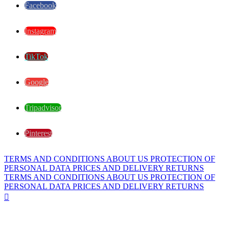
Facebook
Instagram
TikTok
Google
Tripadvisor
Pinterest
TERMS AND CONDITIONS
ABOUT US
PROTECTION OF
PERSONAL DATA
PRICES AND DELIVERY
RETURNS
TERMS AND CONDITIONS
ABOUT US
PROTECTION OF
PERSONAL DATA
PRICES AND DELIVERY
RETURNS
