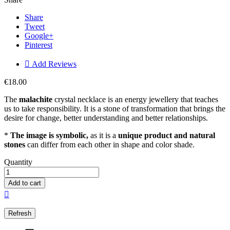
Share
Tweet
Google+
Pinterest

Add Reviews
€18.00
The
malachite
crystal necklace is an energy jewellery that teaches
us to take responsibility. It is a stone of transformation that brings the
desire for change, better understanding and better relationships.
*
The image is symbolic,
as it is a
unique product and natural
stones
can differ from each other in shape and color shade.
Quantity
Add to cart
