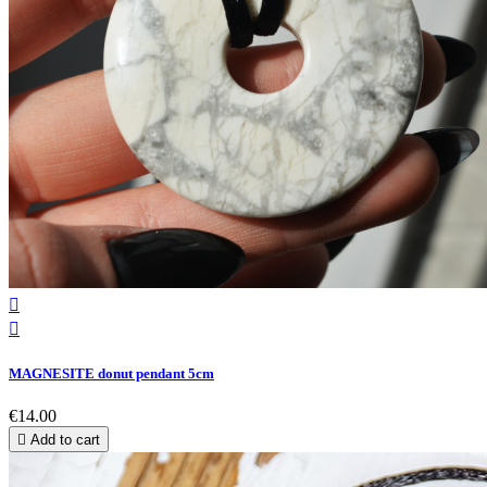


MAGNESITE donut pendant 5cm
€14.00

Add to cart