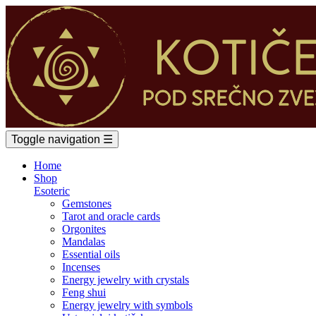
Toggle navigation
☰
Home
Shop
Esoteric
Gemstones
Tarot and oracle cards
Orgonites
Mandalas
Essential oils
Incenses
Energy jewelry with crystals
Feng shui
Energy jewelry with symbols